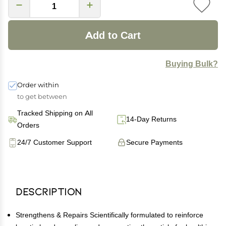
Add to Cart
Buying Bulk?
Order within
to get between
Tracked Shipping on All
14-Day Returns
Orders
24/7 Customer Support
Secure Payments
Description
Strengthens & Repairs Scientifically formulated to reinforce