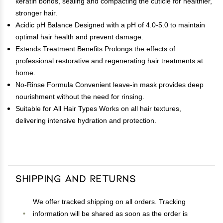
keratin bonds, sealing and compacting the cuticle for healthier,
stronger hair.
Acidic pH Balance Designed with a pH of 4.0-5.0 to maintain
optimal hair health and prevent damage.
Extends Treatment Benefits Prolongs the effects of
professional restorative and regenerating hair treatments at
home.
No-Rinse Formula Convenient leave-in mask provides deep
nourishment without the need for rinsing.
Suitable for All Hair Types Works on all hair textures,
delivering intensive hydration and protection.
Shipping and Returns
We offer tracked shipping on all orders. Tracking
information will be shared as soon as the order is