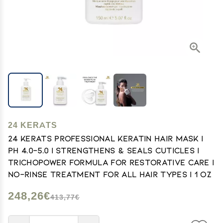
24 KERATS
24 KERATS Professional Keratin Hair Mask |
pH 4.0-5.0 | Strengthens & Seals Cuticles |
Trichopower Formula for Restorative Care |
No-Rinse Treatment for All Hair Types | 1 oz
248,26€
413,77€