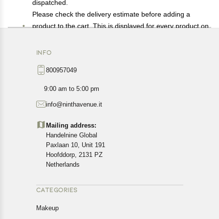
dispatched.
Please check the delivery estimate before adding a
product to the cart. This is displayed for every product on
the website.
Available shipping methods and charges will be
INFO
displayed at the time of checkout, depending on your
800957049
exact location.
All customers are entitled to a return window of 14 days,
9:00 am to 5:00 pm
starting from the date of delivery of the product(s).
info@ninthavenue.it
Customers are advised to read our return policy for
details of the return process, eligibility, refunds as well as
Mailing address:
cancellations or exchanges.
Handelnine Global
In case of any issues or concerns about Shipping or
Paxlaan 10, Unit 191
Returns, please contact us and we will be happy to help.
Hoofddorp, 2131 PZ
Netherlands
CATEGORIES
Makeup