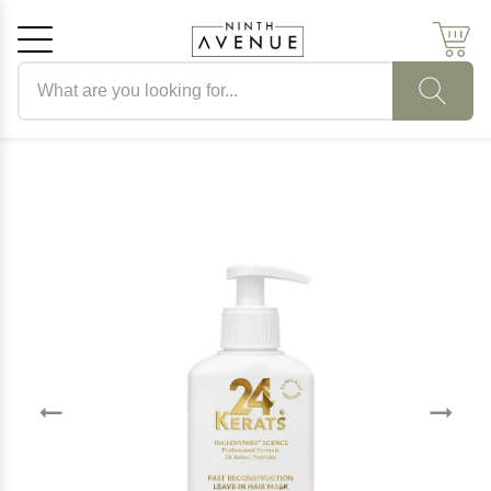
Search products
Cancel
OK