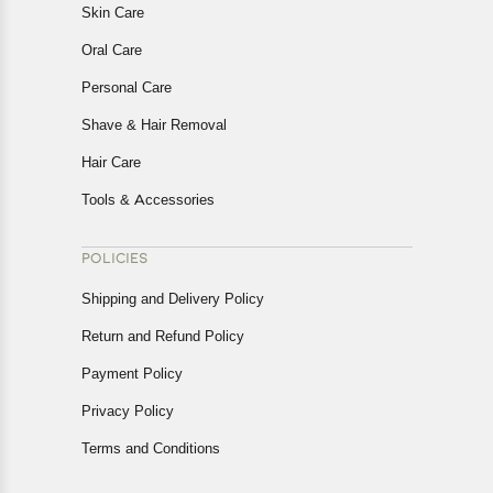
Skin Care
Oral Care
Personal Care
Shave & Hair Removal
Hair Care
Tools & Accessories
POLICIES
Shipping and Delivery Policy
Return and Refund Policy
Payment Policy
Privacy Policy
Terms and Conditions