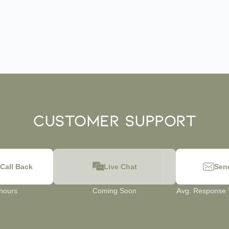
Customer Support
Call Back
Live Chat
Sen
 hours
Coming Soon
Avg. Response T