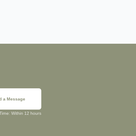
d a Message
ime: Within 12 hours