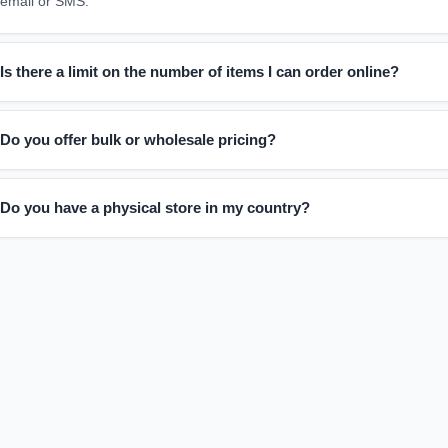
email or SMS.
Is there a limit on the number of items I can order online?
You can order as many items as you'd like. We also welcome bulk order 
Do you offer bulk or wholesale pricing?
planning a large purchase.
Absolutely. If you're interested in placing a large or wholesale order: F
Do you have a physical store in my country?
Our team will get in touch with pricing and details
Not yet. We're currently an online-only store, so all orders must be pl