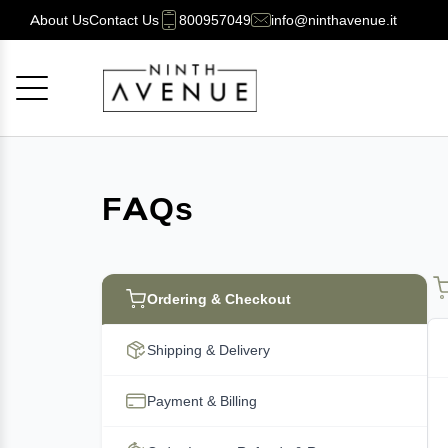
About Us
Contact Us
800957049
info@ninthavenue.it
Cancel
OK
FAQs
Ordering & Checkout
Shipping & Delivery
Payment & Billing