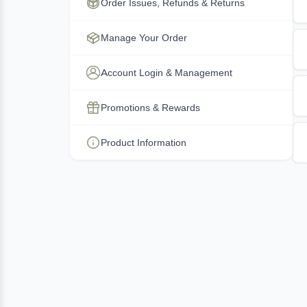
Order Issues, Refunds & Returns
Manage Your Order
Account Login & Management
Promotions & Rewards
Product Information