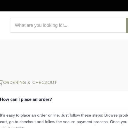
Search products
Ordering & Checkout
How can I place an order?
It's easy to place an order online. Just follow these steps: Browse prod
cart, go to checkout and follow the secure payment process. Once your o