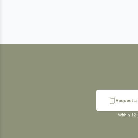
Request a 
Within 12