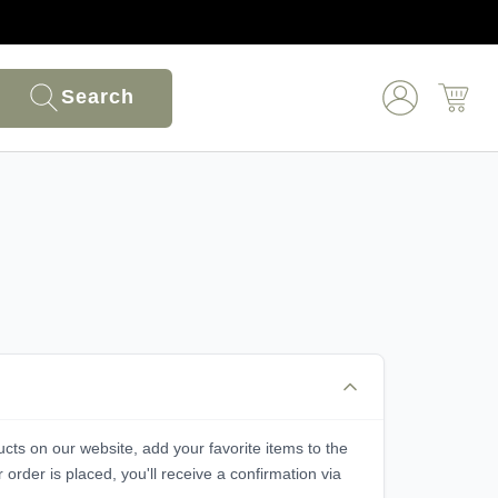
Search
ucts on our website, add your favorite items to the
rder is placed, you'll receive a confirmation via