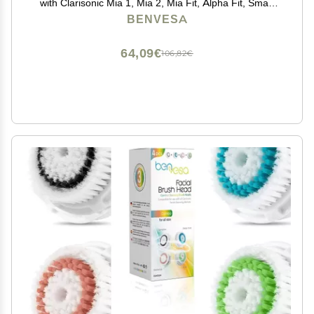
with Clarisonic Mia 1, Mia 2, Mia Fit, Alpha Fit, Smart
Profile Uplift 4 Pack
BENVESA
64,09€
106,82€