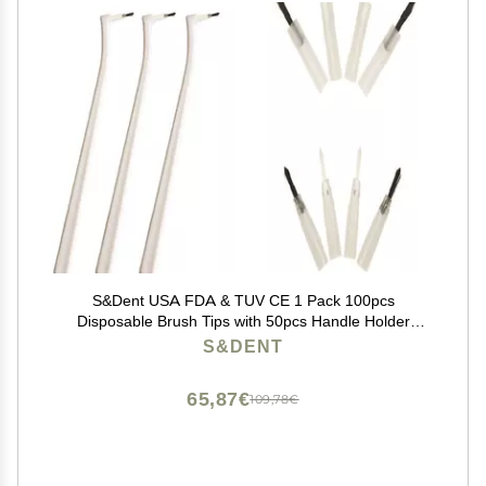
S&Dent USA FDA & TUV CE 1 Pack 100pcs
Disposable Brush Tips with 50pcs Handle Holder
Applicator Brush Head Color Random Free Shipping
S&DENT
65,87€
109,78€