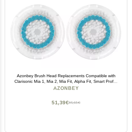
Azonbey Brush Head Replacements Compatible with
Clarisonic Mia 1, Mia 2, Mia Fit, Alpha Fit, Smart Profile
Uplift and Alpha Fit Face Cleaning Brush Heads (Blue-
AZONBEY
2Pack)
51,39€
85,65€