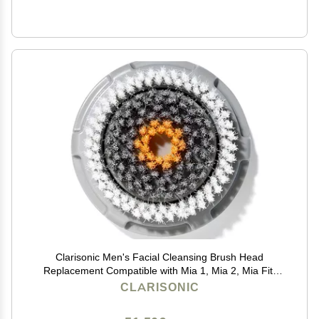
Clarisonic Men's Facial Cleansing Brush Head
Replacement Compatible with Mia 1, Mia 2, Mia Fit,
Alpha Fit, Smart Profile Uplift and Alpha Fit X, 1 Count
CLARISONIC