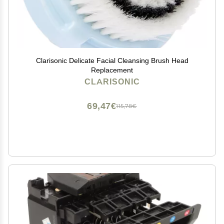
Clarisonic Delicate Facial Cleansing Brush Head
Replacement
CLARISONIC
69,47€
115,78€