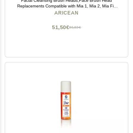
Facial Cleansing Brush Heads,Face Brush Head
Replacements Compatible with Mia 1, Mia 2, Mia Fit,
Alpha Fit, Smart Profile Uplift
ARICEAN
51,50€
85,83€