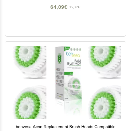
64,09€
106,82€
benvesa Acne Replacement Brush Heads Compatible