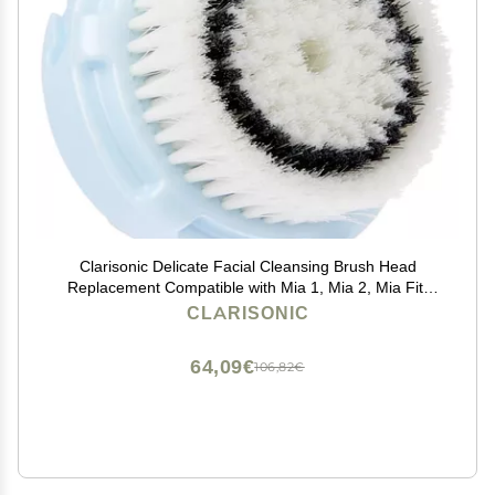
Clarisonic Delicate Facial Cleansing Brush Head
Replacement Compatible with Mia 1, Mia 2, Mia Fit,
Alpha Fit, Smart Profile Uplift and Alpha Fit X, 1 Count
CLARISONIC
64,09€
106,82€