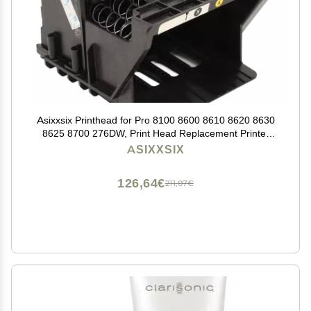
Asixxsix Printhead for Pro 8100 8600 8610 8620 8630
8625 8700 276DW, Print Head Replacement Printer
Replacement Parts Printhead Replacement (Cyan,
ASIXXSIX
Magenta, Yellow,
126,64€
211,07€