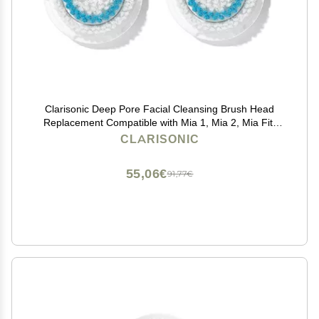
Clarisonic Deep Pore Facial Cleansing Brush Head
Replacement Compatible with Mia 1, Mia 2, Mia Fit,
Alpha Fit, Smart Profile Uplift and Alpha Fit X, 2 Pack
CLARISONIC
55,06€
91,77€