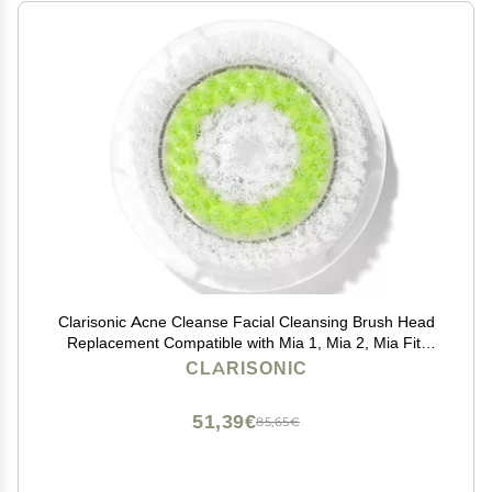
Clarisonic Acne Cleanse Facial Cleansing Brush Head
Replacement Compatible with Mia 1, Mia 2, Mia Fit,
Alpha Fit, Smart Profile Uplift and Alpha Fit X, 1 Count
CLARISONIC
51,39€
85,65€