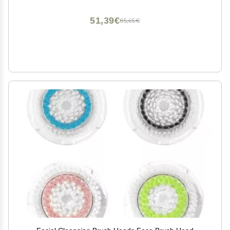
51,39€
85,65€