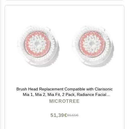
Brush Head Replacement Compatible with Clarisonic
Mia 1, Mia 2, Mia Fit, 2 Pack, Radiance Facial
Cleansing Brush Replacement Head
MICROTREE
51,39€
85,65€