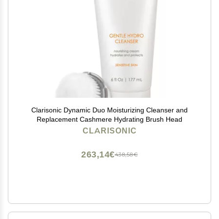
Clarisonic Dynamic Duo Moisturizing Cleanser and
Replacement Cashmere Hydrating Brush Head
CLARISONIC
263,14€
438,58€