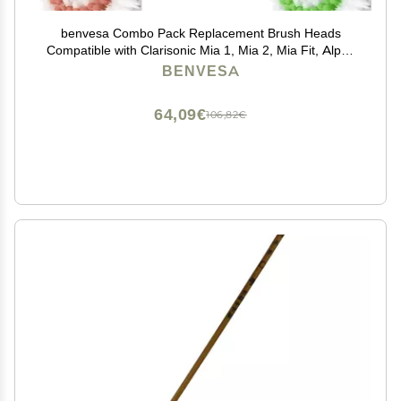
benvesa Combo Pack Replacement Brush Heads
Compatible with Clarisonic Mia 1, Mia 2, Mia Fit, Alpha
Fit, Smart Profile Uplift 4 Pack (Acne, Sensitive, Deep
BENVESA
Pore, Radiance)
64,09€
106,82€