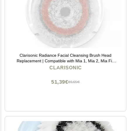
Clarisonic Radiance Facial Cleansing Brush Head
Replacement | Compatible with Mia 1, Mia 2, Mia Fit,
Alpha Fit, Smart Profile Uplift and Alpha Fit X, Pack of
CLARISONIC
1
51,39€
85,65€