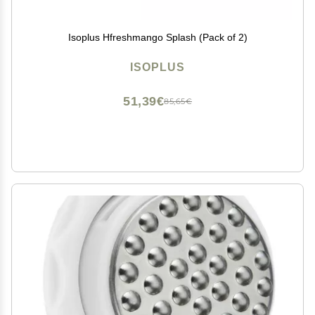
Isoplus Hfreshmango Splash (Pack of 2)
ISOPLUS
51,39€
85,65€