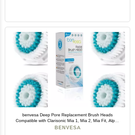
benvesa Deep Pore Replacement Brush Heads
Compatible with Clarisonic Mia 1, Mia 2, Mia Fit, Alpha
Fit, Smart Profile Uplift 4 Pack
BENVESA