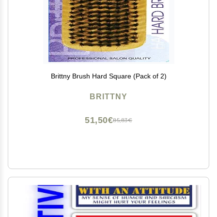
Brittny Brush Hard Square (Pack of 2)
BRITTNY
51,50€
85,83€