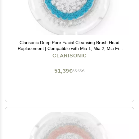
Clarisonic Deep Pore Facial Cleansing Brush Head
Replacement | Compatible with Mia 1, Mia 2, Mia Fit,
Alpha Fit, Smart Profile Uplift and Alpha Fit X, 1 Pack
CLARISONIC
51,39€
85,65€