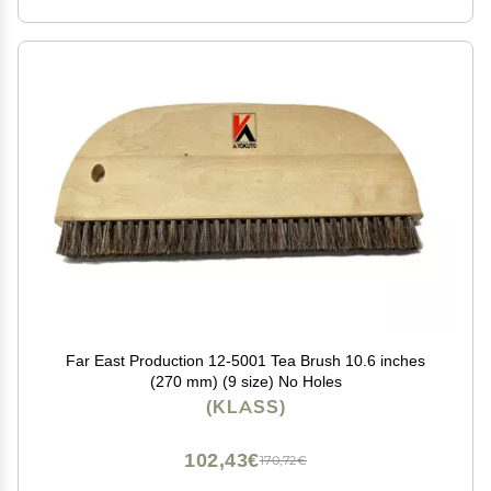
Far East Production 12-5001 Tea Brush 10.6 inches
(270 mm) (9 size) No Holes
(KLASS)
102,43€
170,72€