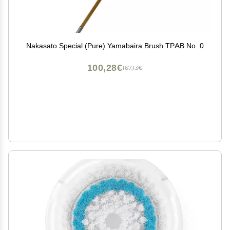
Nakasato Special (Pure) Yamabaira Brush TPAB No. 0
100,28€
167,13€