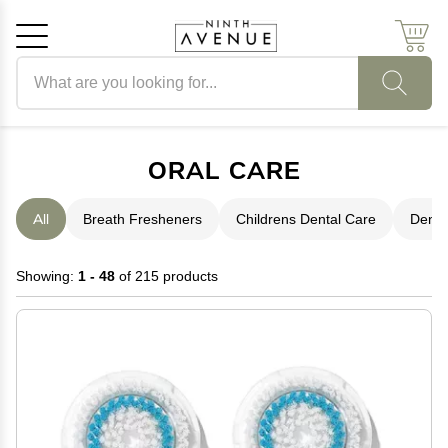
Search products
Cancel
OK
ORAL CARE
All
Breath Fresheners
Childrens Dental Care
Denta
Showing:
1 - 48
of 215 products