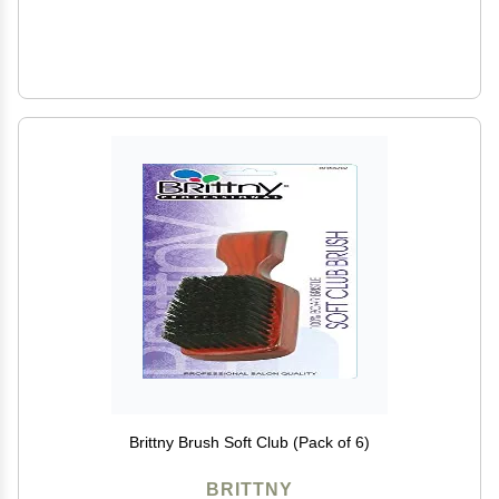
Brittny Brush Soft Club (Pack of 6)
BRITTNY