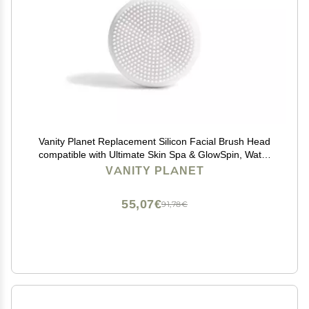
Vanity Planet Replacement Silicon Facial Brush Head
compatible with Ultimate Skin Spa & GlowSpin, Water
Resistant, Quick-Drying
VANITY PLANET
55,07€
91,78€