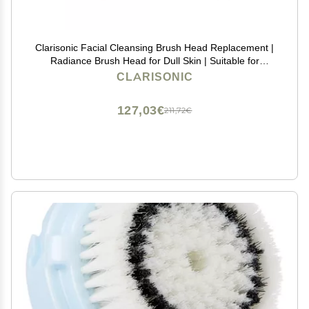
Clarisonic Facial Cleansing Brush Head Replacement |
Radiance Brush Head for Dull Skin | Suitable for
Sensitive Skin with Travel Bag
CLARISONIC
127,03€
211,72€