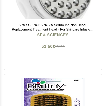
SPA SCIENCES NOVA Serum Infusion Head -
Replacement Treatment Head - For Skincare Infusion -
All Skin Types
SPA SCIENCES
51,50€
85,83€