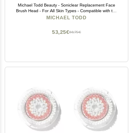
Michael Todd Beauty - Soniclear Replacement Face
Brush Head - For All Skin Types - Compatible with the
Soniclear Elite, Petite, Allure
MICHAEL TODD
53,25€
88,75€