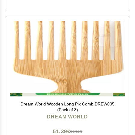
Dream World Wooden Long Pik Comb DREW005
(Pack of 3)
DREAM WORLD
51,39€
85,65€