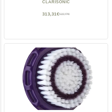
CLARISONIC
313,31€
522,17€