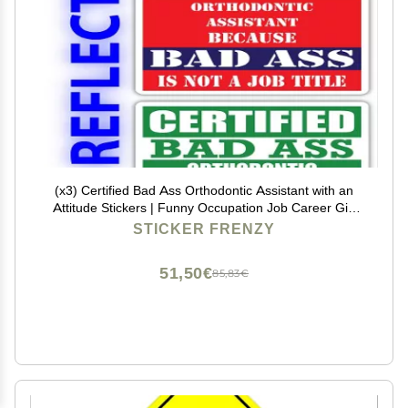
(x3) Certified Bad Ass Orthodontic Assistant with an
Attitude Stickers | Funny Occupation Job Career Gift
Idea | 3M Reflective Vinyl Sticker Decals for laptops,
STICKER FRENZY
Hard Hats, Windows
51,50€
85,83€