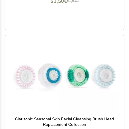
51,50€
85,83€
Clarisonic Seasonal Skin Facial Cleansing Brush Head
Replacement Collection