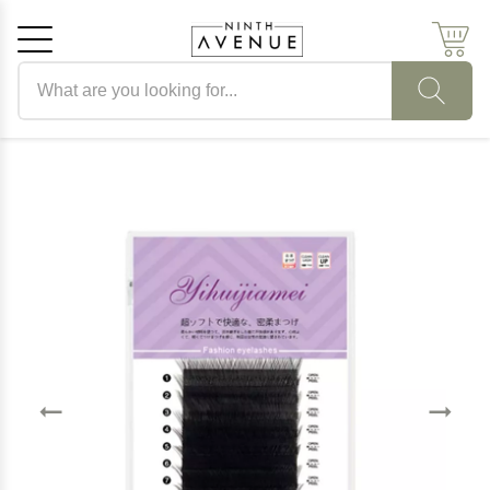
Search products
Cancel
OK