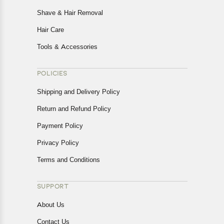
Shave & Hair Removal
Hair Care
Tools & Accessories
POLICIES
Shipping and Delivery Policy
Return and Refund Policy
Payment Policy
Privacy Policy
Terms and Conditions
SUPPORT
About Us
Contact Us