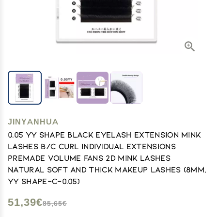
JINYANHUA
0.05 YY Shape Black Eyelash Extension Mink
Lashes B/C Curl Individual Extensions
Premade Volume Fans 2D Mink Lashes
Natural Soft and Thick Makeup Lashes (8mm,
YY Shape-C-0.05)
51,39€
85,65€