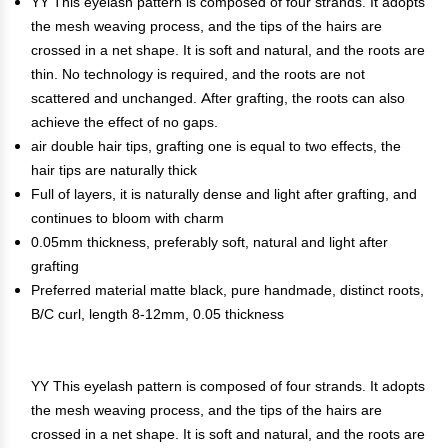
YY This eyelash pattern is composed of four strands. It adopts
the mesh weaving process, and the tips of the hairs are
crossed in a net shape. It is soft and natural, and the roots are
thin. No technology is required, and the roots are not
scattered and unchanged. After grafting, the roots can also
achieve the effect of no gaps.
air double hair tips, grafting one is equal to two effects, the
hair tips are naturally thick
Full of layers, it is naturally dense and light after grafting, and
continues to bloom with charm
0.05mm thickness, preferably soft, natural and light after
grafting
Preferred material matte black, pure handmade, distinct roots,
B/C curl, length 8-12mm, 0.05 thickness
YY This eyelash pattern is composed of four strands. It adopts
the mesh weaving process, and the tips of the hairs are
crossed in a net shape. It is soft and natural, and the roots are