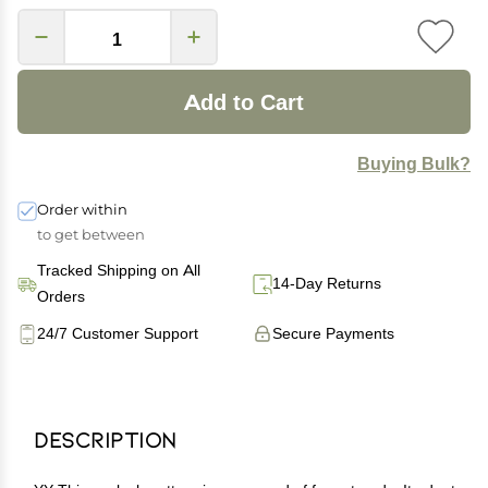
Add to Cart
Buying Bulk?
Order within
to get between
Tracked Shipping on All
14-Day Returns
Orders
24/7 Customer Support
Secure Payments
Description