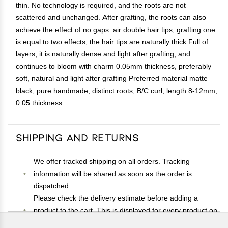
thin. No technology is required, and the roots are not
scattered and unchanged. After grafting, the roots can also
achieve the effect of no gaps. air double hair tips, grafting one
is equal to two effects, the hair tips are naturally thick Full of
layers, it is naturally dense and light after grafting, and
continues to bloom with charm 0.05mm thickness, preferably
soft, natural and light after grafting Preferred material matte
black, pure handmade, distinct roots, B/C curl, length 8-12mm,
0.05 thickness
Shipping and Returns
We offer tracked shipping on all orders. Tracking
information will be shared as soon as the order is
dispatched.
Please check the delivery estimate before adding a
product to the cart. This is displayed for every product on
the website.