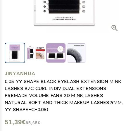
JINYANHUA
0.05 YY Shape Black Eyelash Extension Mink
Lashes B/C Curl Individual Extensions
Premade Volume Fans 2D Mink Lashes
Natural Soft and Thick Makeup Lashes(9mm,
YY Shape-C-0.05)
51,39€
85,65€