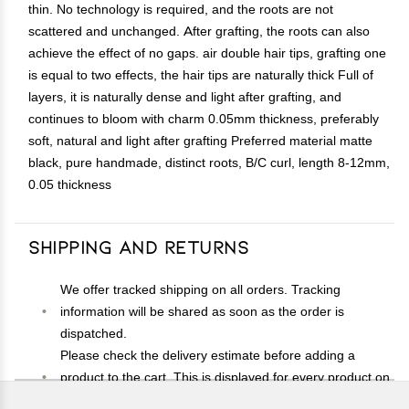
thin. No technology is required, and the roots are not
scattered and unchanged. After grafting, the roots can also
achieve the effect of no gaps. air double hair tips, grafting one
is equal to two effects, the hair tips are naturally thick Full of
layers, it is naturally dense and light after grafting, and
continues to bloom with charm 0.05mm thickness, preferably
soft, natural and light after grafting Preferred material matte
black, pure handmade, distinct roots, B/C curl, length 8-12mm,
0.05 thickness
Shipping and Returns
We offer tracked shipping on all orders. Tracking
information will be shared as soon as the order is
dispatched.
Please check the delivery estimate before adding a
product to the cart. This is displayed for every product on
the website.