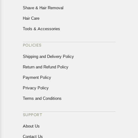
Shave & Hair Removal
Hair Care
Tools & Accessories
POLICIES
Shipping and Delivery Policy
Return and Refund Policy
Payment Policy
Privacy Policy
Terms and Conditions
SUPPORT
About Us
Contact Us