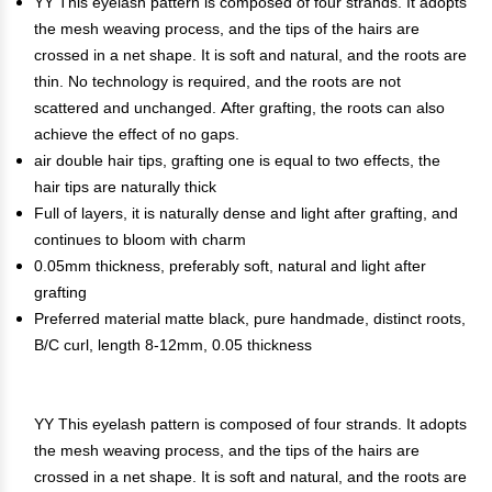
YY This eyelash pattern is composed of four strands. It adopts
the mesh weaving process, and the tips of the hairs are
crossed in a net shape. It is soft and natural, and the roots are
thin. No technology is required, and the roots are not
scattered and unchanged. After grafting, the roots can also
achieve the effect of no gaps.
air double hair tips, grafting one is equal to two effects, the
hair tips are naturally thick
Full of layers, it is naturally dense and light after grafting, and
continues to bloom with charm
0.05mm thickness, preferably soft, natural and light after
grafting
Preferred material matte black, pure handmade, distinct roots,
B/C curl, length 8-12mm, 0.05 thickness
YY This eyelash pattern is composed of four strands. It adopts
the mesh weaving process, and the tips of the hairs are
crossed in a net shape. It is soft and natural, and the roots are