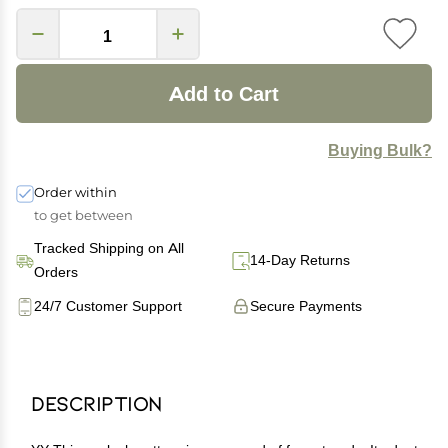
Add to Cart
Buying Bulk?
Order within
to get between
Tracked Shipping on All
14-Day Returns
Orders
24/7 Customer Support
Secure Payments
Description