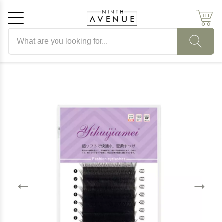
Search products
Cancel
OK