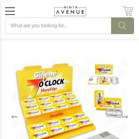
Search products
Cancel
OK