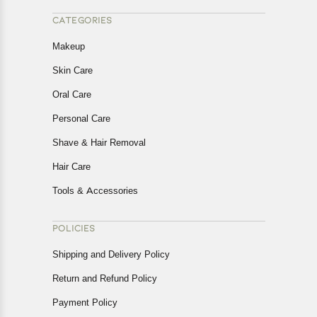
CATEGORIES
Makeup
Skin Care
Oral Care
Personal Care
Shave & Hair Removal
Hair Care
Tools & Accessories
POLICIES
Shipping and Delivery Policy
Return and Refund Policy
Payment Policy