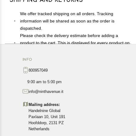
We offer tracked shipping on all orders. Tracking
information will be shared as soon as the order is
dispatched.
Please check the delivery estimate before adding a
product to the cart. This is displayed for every product on
the website.
Available shipping methods and charges will be
INFO
displayed at the time of checkout, depending on your
800957049
exact location.
All customers are entitled to a return window of 14 days,
9:00 am to 5:00 pm
starting from the date of delivery of the product(s).
info@ninthavenue.it
Customers are advised to read our return policy for
details of the return process, eligibility, refunds as well as
Mailing address:
cancellations or exchanges.
Handelnine Global
In case of any issues or concerns about Shipping or
Paxlaan 10, Unit 191
Returns, please contact us and we will be happy to help.
Hoofddorp, 2131 PZ
Netherlands