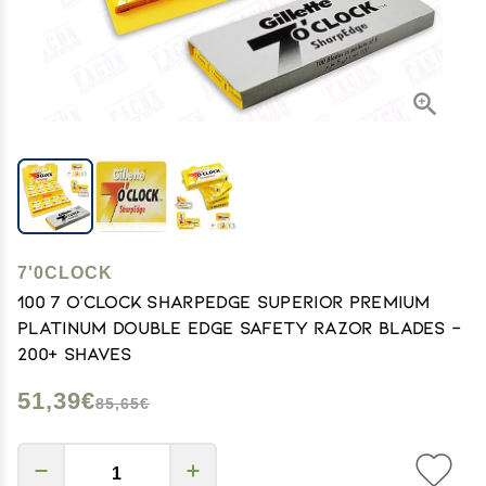
7'0CLOCK
100 7 O'clock SharpEdge Superior Premium
Platinum Double Edge Safety Razor Blades -
200+ shaves
51,39€
85,65€