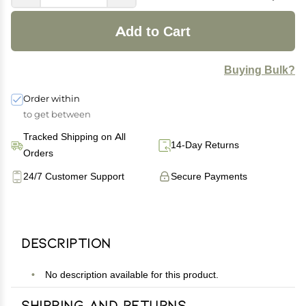
Add to Cart
Buying Bulk?
Order within
to get between
Tracked Shipping on All
14-Day Returns
Orders
24/7 Customer Support
Secure Payments
Description
No description available for this product.
Shipping and Returns