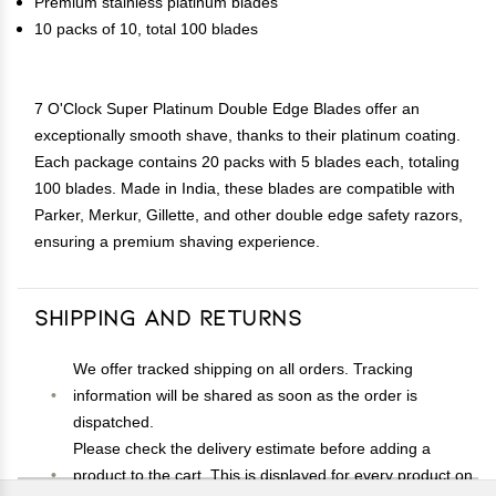
Premium stainless platinum blades
10 packs of 10, total 100 blades
7 O'Clock Super Platinum Double Edge Blades offer an
exceptionally smooth shave, thanks to their platinum coating.
Each package contains 20 packs with 5 blades each, totaling
100 blades. Made in India, these blades are compatible with
Parker, Merkur, Gillette, and other double edge safety razors,
ensuring a premium shaving experience.
Shipping and Returns
We offer tracked shipping on all orders. Tracking
information will be shared as soon as the order is
dispatched.
Please check the delivery estimate before adding a
product to the cart. This is displayed for every product on