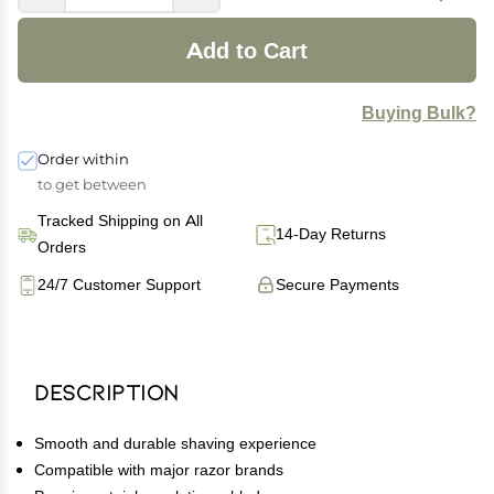
Add to Cart
Buying Bulk?
Order within
to get between
Tracked Shipping on All
14-Day Returns
Orders
24/7 Customer Support
Secure Payments
Description
Smooth and durable shaving experience
Compatible with major razor brands