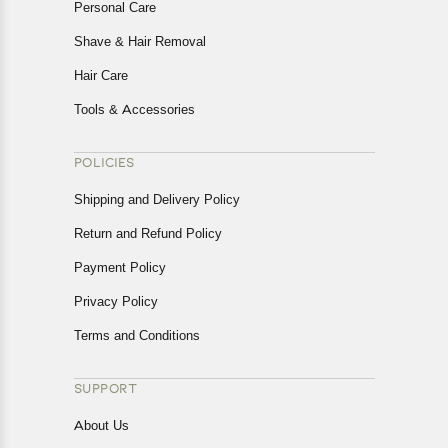
Personal Care
Shave & Hair Removal
Hair Care
Tools & Accessories
POLICIES
Shipping and Delivery Policy
Return and Refund Policy
Payment Policy
Privacy Policy
Terms and Conditions
SUPPORT
About Us