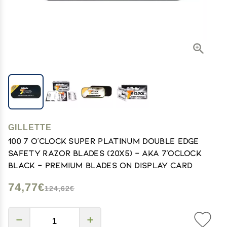
GILLETTE
100 7 O'clock Super Platinum Double Edge
Safety Razor Blades (20x5) - AKA 7'Oclock
Black - Premium Blades on Display Card
74,77€
124,62€