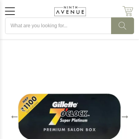
Search products
Cancel
OK