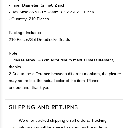
- Inner Diameter: 5mm/0.2 inch
- Box Size: 85 x 60 x 28mm/3.3 x 2.4 x 1.1 inch
- Quantity: 210 Pieces
Package Includes:
210 Pieces/Set Dreadlocks Beads
Note:
1.Please allow 1~3 cm error due to manual measurement,
thanks.
2.Due to the difference between different monitors, the picture
may not reflect the actual color of the item. Please
understand, thank you.
Shipping and Returns
We offer tracked shipping on all orders. Tracking
information will be shared as soon as the order is