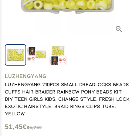
LUZHENGYANG
Luzhengyang 210Pcs Small Dreadlocks Beads
Cuffs Hair Braider Rainbow Pony Beads Kit
DIY Teen Girls Kids, Change Style, Fresh Look,
Exotic Hairstyle, Braid Rings Clips Tube,
Yellow
51,45€
85,75€