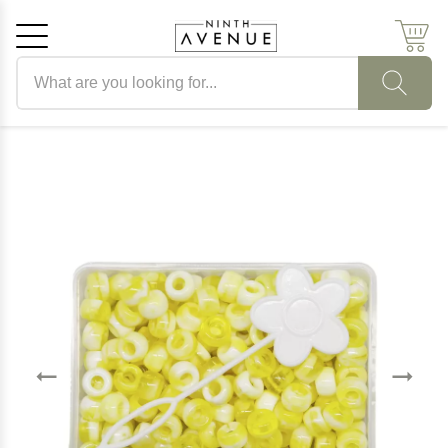
Search products
Cancel
OK