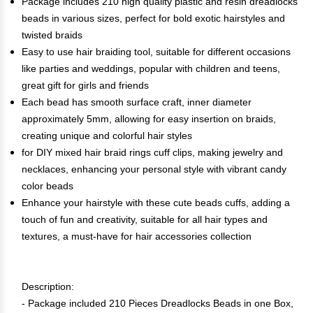
Package includes 210 high quality plastic and resin dreadlocks
beads in various sizes, perfect for bold exotic hairstyles and
twisted braids
Easy to use hair braiding tool, suitable for different occasions
like parties and weddings, popular with children and teens,
great gift for girls and friends
Each bead has smooth surface craft, inner diameter
approximately 5mm, allowing for easy insertion on braids,
creating unique and colorful hair styles
for DIY mixed hair braid rings cuff clips, making jewelry and
necklaces, enhancing your personal style with vibrant candy
color beads
Enhance your hairstyle with these cute beads cuffs, adding a
touch of fun and creativity, suitable for all hair types and
textures, a must-have for hair accessories collection
Description:
- Package included 210 Pieces Dreadlocks Beads in one Box,