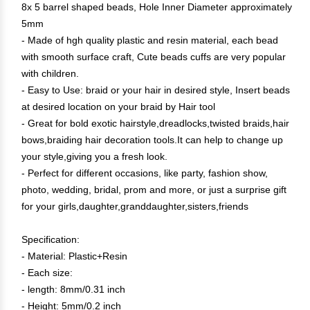
8x 5 barrel shaped beads, Hole Inner Diameter approximately
5mm
- Made of hgh quality plastic and resin material, each bead
with smooth surface craft, Cute beads cuffs are very popular
with children.
- Easy to Use: braid or your hair in desired style, Insert beads
at desired location on your braid by Hair tool
- Great for bold exotic hairstyle,dreadlocks,twisted braids,hair
bows,braiding hair decoration tools.It can help to change up
your style,giving you a fresh look.
- Perfect for different occasions, like party, fashion show,
photo, wedding, bridal, prom and more, or just a surprise gift
for your girls,daughter,granddaughter,sisters,friends
Specification:
- Material: Plastic+Resin
- Each size:
- length: 8mm/0.31 inch
- Height: 5mm/0.2 inch