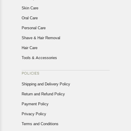
Skin Care
Oral Care
Personal Care
Shave & Hair Removal
Hair Care
Tools & Accessories
POLICIES
Shipping and Delivery Policy
Return and Refund Policy
Payment Policy
Privacy Policy
Terms and Conditions