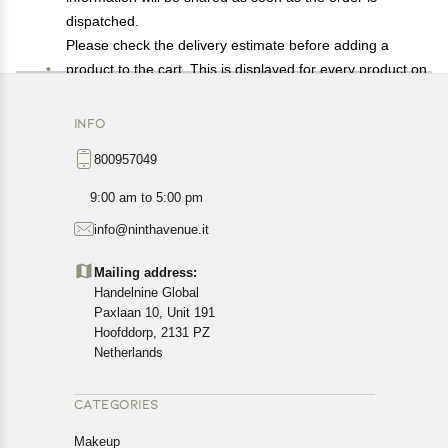
dispatched.
Please check the delivery estimate before adding a
product to the cart. This is displayed for every product on
the website.
Available shipping methods and charges will be
INFO
displayed at the time of checkout, depending on your
800957049
exact location.
All customers are entitled to a return window of 14 days,
9:00 am to 5:00 pm
starting from the date of delivery of the product(s).
info@ninthavenue.it
Customers are advised to read our return policy for
details of the return process, eligibility, refunds as well as
Mailing address:
cancellations or exchanges.
Handelnine Global
In case of any issues or concerns about Shipping or
Paxlaan 10, Unit 191
Returns, please contact us and we will be happy to help.
Hoofddorp, 2131 PZ
Netherlands
CATEGORIES
Makeup