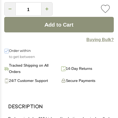
Add to Cart
Buying Bulk?
Order within
to get between
Tracked Shipping on All
14-Day Returns
Orders
24/7 Customer Support
Secure Payments
Description