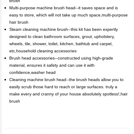
brush
Multi-purpose machine brush head--it saves space and is
easy to store, which will not take up much space,multi-purpose
hair brush
Steam cleaning machine brush--this kit has been expertly
designed to clean bathroom surfaces, grout, upholstery,
wheels, tile, shower, toilet, kitchen, bathtub and carpet,
etc,household cleaning accessories
Brush head accessories--constructed using high-grade
material, ensures it safety and can use it with
confidence,washer head
Cleaning machine brush head--the brush heads allow you to
easily scrub those hard to reach or large surfaces. truly a
make every and cranny of your house absolutely spotless!,hair
brush