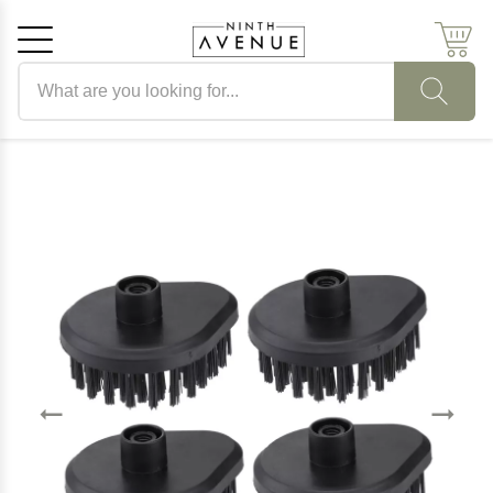
Search products
Cancel
OK