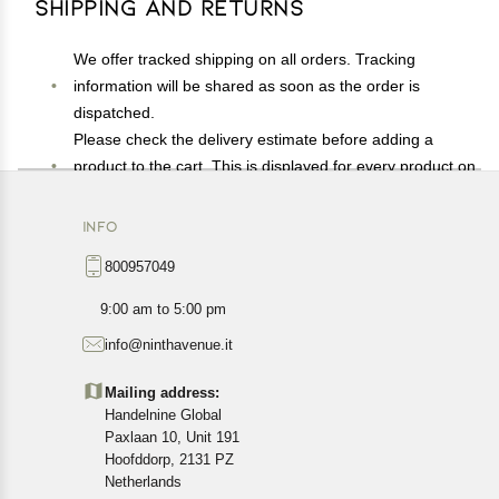
Shipping and Returns
We offer tracked shipping on all orders. Tracking
information will be shared as soon as the order is
dispatched.
Please check the delivery estimate before adding a
product to the cart. This is displayed for every product on
the website.
Available shipping methods and charges will be
INFO
displayed at the time of checkout, depending on your
800957049
exact location.
All customers are entitled to a return window of 14 days,
9:00 am to 5:00 pm
starting from the date of delivery of the product(s).
info@ninthavenue.it
Customers are advised to read our return policy for
details of the return process, eligibility, refunds as well as
Mailing address:
cancellations or exchanges.
Handelnine Global
In case of any issues or concerns about Shipping or
Paxlaan 10, Unit 191
Returns, please contact us and we will be happy to help.
Hoofddorp, 2131 PZ
Netherlands