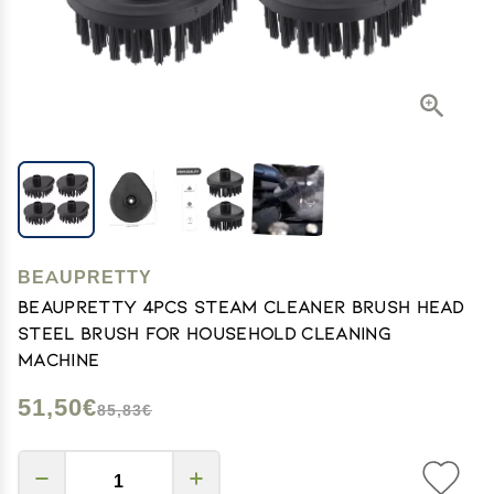
BEAUPRETTY
Beaupretty 4pcs Steam Cleaner Brush Head
Steel Brush for Household Cleaning
Machine
51,50€
85,83€