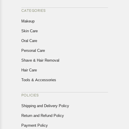
CATEGORIES
Makeup
Skin Care
Oral Care
Personal Care
Shave & Hair Removal
Hair Care
Tools & Accessories
POLICIES
Shipping and Delivery Policy
Return and Refund Policy
Payment Policy