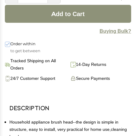
Add to Cart
Buying Bulk?
Order within
to get between
Tracked Shipping on All
14-Day Returns
Orders
24/7 Customer Support
Secure Payments
Description
Household appliance brush head--the design is simple in
structure, easy to install, very practical for home use,cleaning