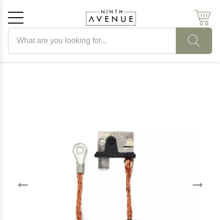
Search products
Cancel
OK