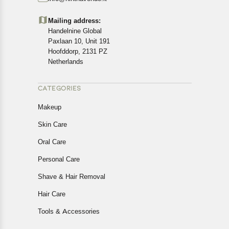
Customers are advised to read our return policy for
details of the return process, eligibility, refunds as well as
Mailing address:
cancellations or exchanges.
Handelnine Global
In case of any issues or concerns about Shipping or
Paxlaan 10, Unit 191
Returns, please contact us and we will be happy to help.
Hoofddorp, 2131 PZ
Netherlands
CATEGORIES
Makeup
Skin Care
Oral Care
Personal Care
Shave & Hair Removal
Hair Care
Tools & Accessories