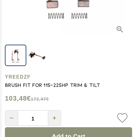
YREEDZF
Brush FIT FOR 115-225HP Trim & Tilt
103,48€
172,47€
Add to Cart