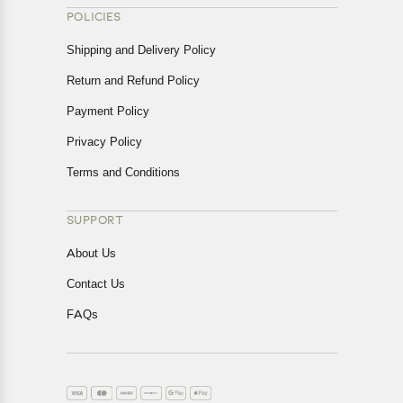
POLICIES
Shipping and Delivery Policy
Return and Refund Policy
Payment Policy
Privacy Policy
Terms and Conditions
SUPPORT
About Us
Contact Us
FAQs