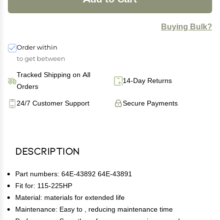
Buying Bulk?
Order within
to get between
Tracked Shipping on All
14-Day Returns
Orders
24/7 Customer Support
Secure Payments
Description
Part numbers: 64E-43892 64E-43891
Fit for: 115-225HP
Material: materials for extended life
Maintenance: Easy to , reducing maintenance time