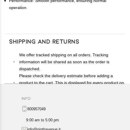
Performance: Smooth performance, ensuring normal
operation
Shipping and Returns
We offer tracked shipping on all orders. Tracking
information will be shared as soon as the order is
dispatched.
Please check the delivery estimate before adding a
product to the cart. This is displayed for every product on
the website.
Available shipping methods and charges will be
INFO
displayed at the time of checkout, depending on your
800957049
exact location.
All customers are entitled to a return window of 14 days,
9:00 am to 5:00 pm
starting from the date of delivery of the product(s).
info@ninthavenue.it