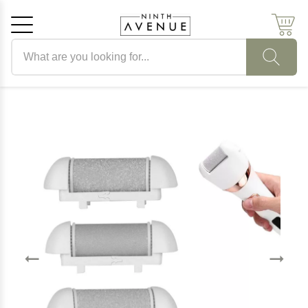
Search products
Cancel
OK