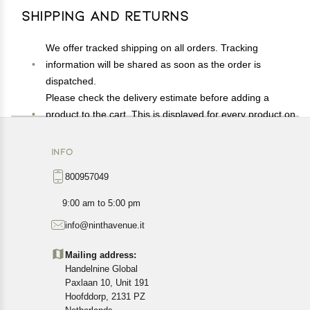
Shipping and Returns
We offer tracked shipping on all orders. Tracking
information will be shared as soon as the order is
dispatched.
Please check the delivery estimate before adding a
product to the cart. This is displayed for every product on
the website.
Available shipping methods and charges will be
INFO
displayed at the time of checkout, depending on your
800957049
exact location.
All customers are entitled to a return window of 14 days,
9:00 am to 5:00 pm
starting from the date of delivery of the product(s).
info@ninthavenue.it
Customers are advised to read our return policy for
details of the return process, eligibility, refunds as well as
Mailing address:
cancellations or exchanges.
Handelnine Global
In case of any issues or concerns about Shipping or
Paxlaan 10, Unit 191
Returns, please contact us and we will be happy to help.
Hoofddorp, 2131 PZ