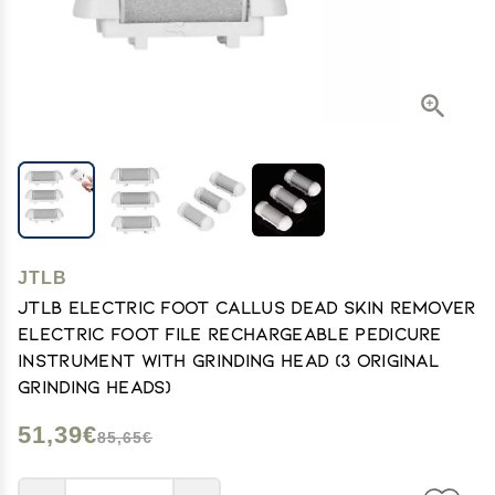
JTLB
JTLB Electric Foot Callus Dead Skin Remover
Electric Foot File Rechargeable Pedicure
Instrument with Grinding Head (3 Original
Grinding Heads)
51,39€
85,65€