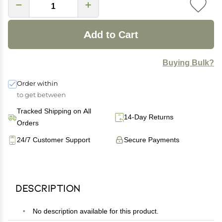
Add to Cart
Buying Bulk?
Order within
to get between
Tracked Shipping on All
14-Day Returns
Orders
24/7 Customer Support
Secure Payments
Description
No description available for this product.