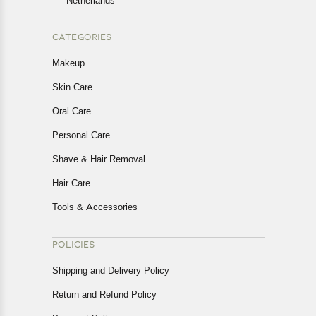
Netherlands
CATEGORIES
Makeup
Skin Care
Oral Care
Personal Care
Shave & Hair Removal
Hair Care
Tools & Accessories
POLICIES
Shipping and Delivery Policy
Return and Refund Policy