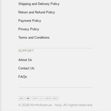
Shipping and Delivery Policy
Return and Refund Policy
Payment Policy
Privacy Policy
Terms and Conditions
SUPPORT
About Us
Contact Us
FAQs
© 2026 NinthAvenue - Italy. All rights reserved.