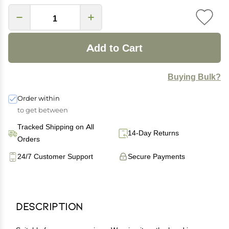
Add to Cart
Buying Bulk?
Order within
to get between
Tracked Shipping on All
14-Day Returns
Orders
24/7 Customer Support
Secure Payments
Description