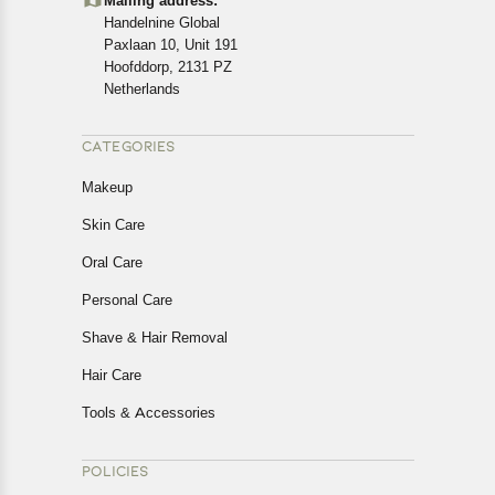
Mailing address:
cancellations or exchanges.
Handelnine Global
In case of any issues or concerns about Shipping or
Paxlaan 10, Unit 191
Returns, please contact us and we will be happy to help.
Hoofddorp, 2131 PZ
Netherlands
CATEGORIES
Makeup
Skin Care
Oral Care
Personal Care
Shave & Hair Removal
Hair Care
Tools & Accessories
POLICIES