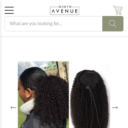
Search products
Cancel
OK