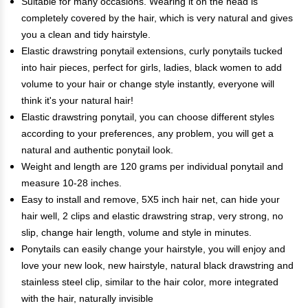
Suitable for many occasions. Wearing it on the head is
completely covered by the hair, which is very natural and gives
you a clean and tidy hairstyle.
Elastic drawstring ponytail extensions, curly ponytails tucked
into hair pieces, perfect for girls, ladies, black women to add
volume to your hair or change style instantly, everyone will
think it's your natural hair!
Elastic drawstring ponytail, you can choose different styles
according to your preferences, any problem, you will get a
natural and authentic ponytail look.
Weight and length are 120 grams per individual ponytail and
measure 10-28 inches.
Easy to install and remove, 5X5 inch hair net, can hide your
hair well, 2 clips and elastic drawstring strap, very strong, no
slip, change hair length, volume and style in minutes.
Ponytails can easily change your hairstyle, you will enjoy and
love your new look, new hairstyle, natural black drawstring and
stainless steel clip, similar to the hair color, more integrated
with the hair, naturally invisible