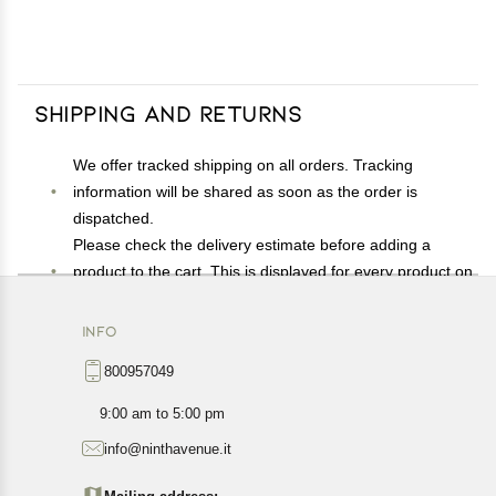
Shipping and Returns
We offer tracked shipping on all orders. Tracking
information will be shared as soon as the order is
dispatched.
Please check the delivery estimate before adding a
product to the cart. This is displayed for every product on
the website.
Available shipping methods and charges will be
INFO
displayed at the time of checkout, depending on your
800957049
exact location.
All customers are entitled to a return window of 14 days,
9:00 am to 5:00 pm
starting from the date of delivery of the product(s).
info@ninthavenue.it
Customers are advised to read our return policy for
details of the return process, eligibility, refunds as well as