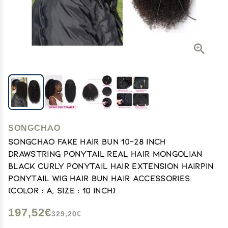
SONGCHAO
SONGCHAO Fake Hair Bun 10-28 Inch
Drawstring Ponytail Real Hair Mongolian
Black Curly Ponytail Hair Extension Hairpin
Ponytail Wig Hair Bun Hair Accessories
(Color : A, Size : 10 inch)
197,52€
329,20€