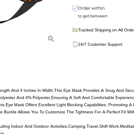
Order within
to get between
Tracked Shipping on All Orde
24/7 Customer Support
 Length And 4 Inches In Width,This Eye Mask Provides A Snug And Secu
olyester And 4% Polyester,Ensuring A Soft And Comfortable Experienc
This Eye Mask Offers Excellent Light Blocking Capabilities, Promoting A
able Buckle Allows You To Customize The Tightness For A Perfect Fit W
ncluding Indoor And Outdoor Activities,Camping,Travel,Shift Work,Med
ce.