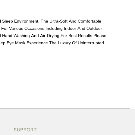
al Sleep Environment. The Ultra-Soft And Comfortable
e For Various Occasions Including Indoor And Outdoor
 Hand Washing And Air-Drying For Best Results.Please
leep Eye Mask.Experience The Luxury Of Uninterrupted
ons or exchanges.
SUPPORT