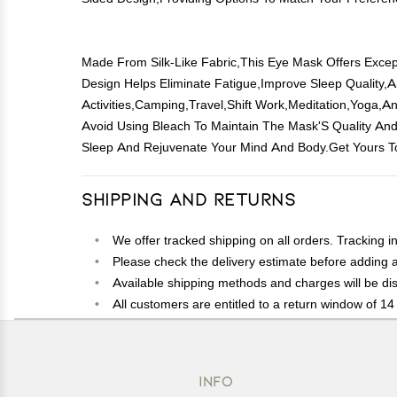
Made From Silk-Like Fabric,This Eye Mask Offers Except
Design Helps Eliminate Fatigue,Improve Sleep Quality,
Activities,Camping,Travel,Shift Work,Meditation,Yoga
Avoid Using Bleach To Maintain The Mask'S Quality And
Sleep And Rejuvenate Your Mind And Body.Get Yours T
Shipping and Returns
We offer tracked shipping on all orders. Tracking i
Please check the delivery estimate before adding a 
Available shipping methods and charges will be dis
All customers are entitled to a return window of 14 
Customers are advised to read our return policy for 
In case of any issues or concerns about Shipping o
INFO