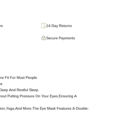
rs
14-Day Returns
Secure Payments
re Fit For Most People.
e.
 Deep And Restful Sleep.
ithout Putting Pressure On Your Eyes,Ensuring A
itation,Yoga,And More.The Eye Mask Features A Double-