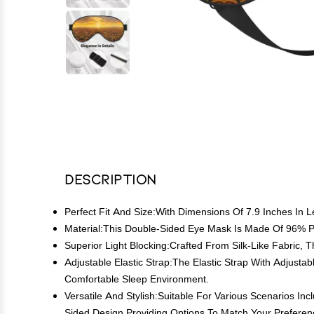
Description
Perfect Fit And Size:With Dimensions Of 7.9 Inches In
Material:This Double-Sided Eye Mask Is Made Of 96% P
Superior Light Blocking:Crafted From Silk-Like Fabric, 
Adjustable Elastic Strap:The Elastic Strap With Adjust
Comfortable Sleep Environment.
Versatile And Stylish:Suitable For Various Scenarios I
Sided Design,Providing Options To Match Your Preferen