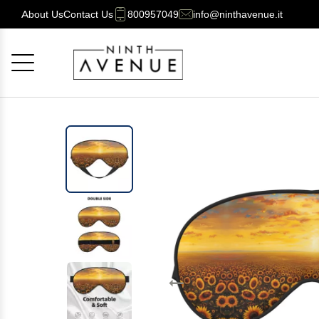
About Us
Contact Us
800957049
info@ninthavenue.it
Cancel
OK