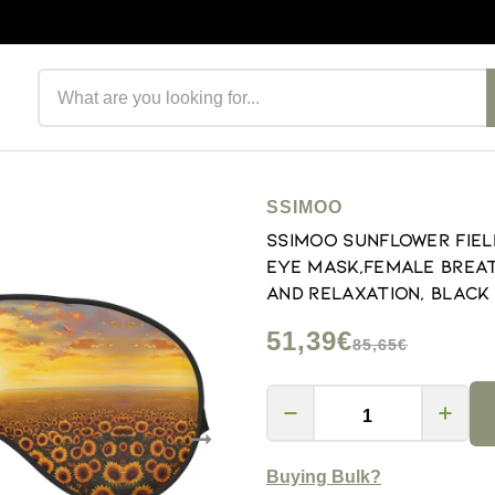
Search products
SSIMOO
SSIMOO Sunflower Fiel
Eye Mask,Female Breat
and Relaxation, Black
51,39€
85,65€
Buying Bulk?