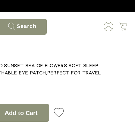
Search
d Sunset Sea of Flowers Soft Sleep
hable Eye Patch,Perfect for Travel
Add to Cart