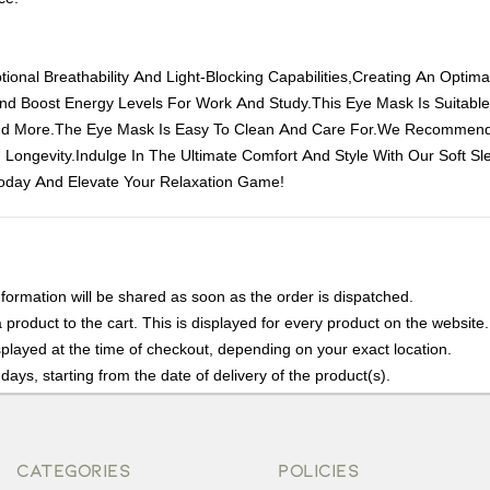
ional Breathability And Light-Blocking Capabilities,Creating An Optim
And Boost Energy Levels For Work And Study.This Eye Mask Is Suitabl
,And More.The Eye Mask Is Easy To Clean And Care For.We Recommend
 Longevity.Indulge In The Ultimate Comfort And Style With Our Soft S
oday And Elevate Your Relaxation Game!
nformation will be shared as soon as the order is dispatched.
product to the cart. This is displayed for every product on the website.
played at the time of checkout, depending on your exact location.
days, starting from the date of delivery of the product(s).
details of the return process, eligibility, refunds as well as cancellati
r Returns, please contact us and we will be happy to help.
CATEGORIES
POLICIES