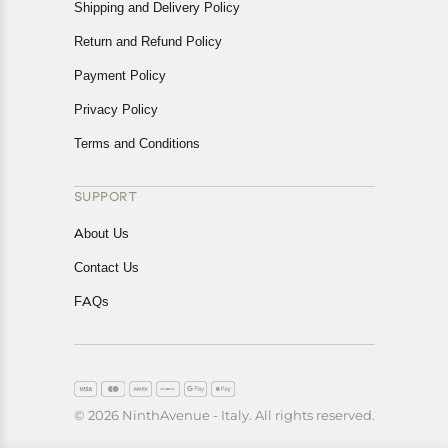
Shipping and Delivery Policy
Return and Refund Policy
Payment Policy
Privacy Policy
Terms and Conditions
SUPPORT
About Us
Contact Us
FAQs
© 2026 NinthAvenue - Italy. All rights reserved.