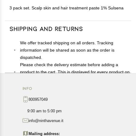
3 pack set. Scalp skin and hair treatment paste 1% Sulsena
Shipping and Returns
We offer tracked shipping on all orders. Tracking
information will be shared as soon as the order is
dispatched.
Please check the delivery estimate before adding a
product to the cart. This is displayed for every product on
the website.
Available shipping methods and charges will be
INFO
displayed at the time of checkout, depending on your
800957049
exact location.
All customers are entitled to a return window of 14 days,
9:00 am to 5:00 pm
starting from the date of delivery of the product(s).
info@ninthavenue.it
Customers are advised to read our return policy for
details of the return process, eligibility, refunds as well as
Mailing address: