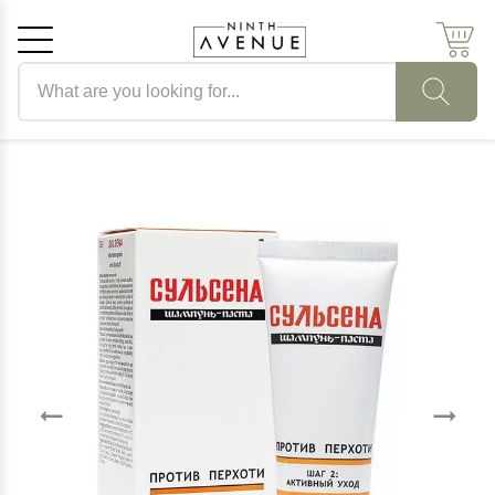
Search products
Cancel
OK