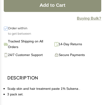
Add to Cart
Buying Bulk?
Order within
to get between
Tracked Shipping on All
14-Day Returns
Orders
24/7 Customer Support
Secure Payments
Description
Scalp skin and hair treatment paste 1% Sulsena .
3 pack set.