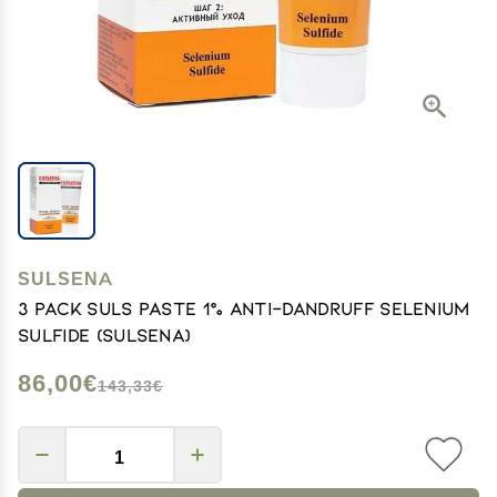
SULSENA
3 pack Suls Paste 1% Anti-dandruff Selenium
Sulfide (sulsena)
86,00€
143,33€