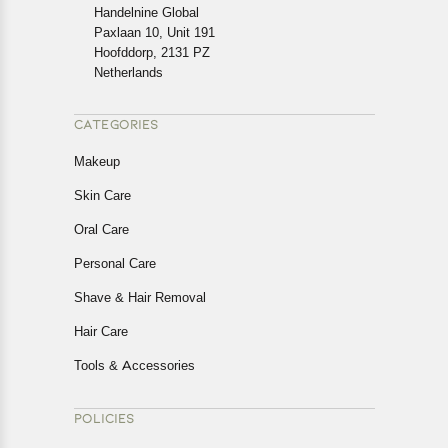
cancellations or exchanges.
Handelnine Global
In case of any issues or concerns about Shipping or
Paxlaan 10, Unit 191
Returns, please contact us and we will be happy to help.
Hoofddorp, 2131 PZ
Netherlands
CATEGORIES
Makeup
Skin Care
Oral Care
Personal Care
Shave & Hair Removal
Hair Care
Tools & Accessories
POLICIES