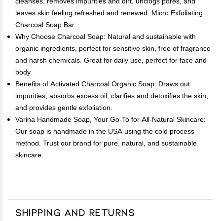
cleanses, removes impurities and dirt, unclogs pores, and
leaves skin feeling refreshed and renewed. Micro Exfoliating
Charcoal Soap Bar
Why Choose Charcoal Soap: Natural and sustainable with
organic ingredients, perfect for sensitive skin, free of fragrance
and harsh chemicals. Great for daily use, perfect for face and
body.
Benefits of Activated Charcoal Organic Soap: Draws out
impurities, absorbs excess oil, clarifies and detoxifies the skin,
and provides gentle exfoliation.
Varina Handmade Soap, Your Go-To for All-Natural Skincare:
Our soap is handmade in the USA using the cold process
method. Trust our brand for pure, natural, and sustainable
skincare.
Shipping and Returns