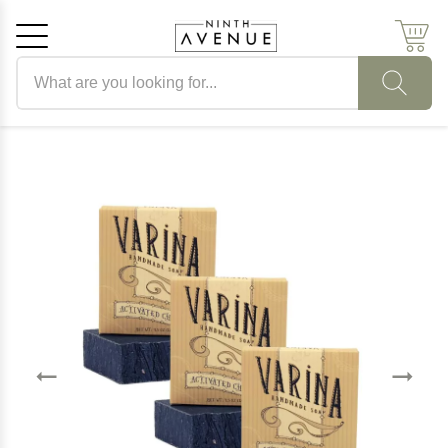
Search products
Cancel
OK