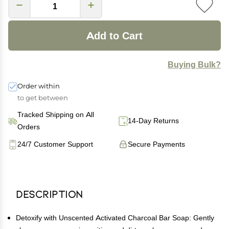
Add to Cart
Buying Bulk?
Order within
to get between
Tracked Shipping on All
14-Day Returns
Orders
24/7 Customer Support
Secure Payments
Description
Detoxify with Unscented Activated Charcoal Bar Soap: Gently