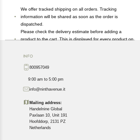
We offer tracked shipping on all orders. Tracking
information will be shared as soon as the order is
dispatched.
Please check the delivery estimate before adding a
product to the cart. This is displayed for every product on
the website.
Available shipping methods and charges will be
INFO
displayed at the time of checkout, depending on your
800957049
exact location.
All customers are entitled to a return window of 14 days,
9:00 am to 5:00 pm
starting from the date of delivery of the product(s).
info@ninthavenue.it
Customers are advised to read our return policy for
details of the return process, eligibility, refunds as well as
Mailing address:
cancellations or exchanges.
Handelnine Global
In case of any issues or concerns about Shipping or
Paxlaan 10, Unit 191
Returns, please contact us and we will be happy to help.
Hoofddorp, 2131 PZ
Netherlands