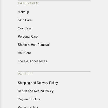
CATEGORIES
Makeup
Skin Care
Oral Care
Personal Care
Shave & Hair Removal
Hair Care
Tools & Accessories
POLICIES
Shipping and Delivery Policy
Return and Refund Policy
Payment Policy
Privacy Policy