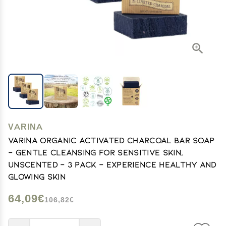
VARINA
Varina Organic Activated Charcoal Bar Soap
- Gentle Cleansing for Sensitive Skin,
Unscented - 3 Pack - Experience Healthy and
Glowing Skin
64,09€
106,82€