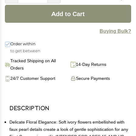
Add to Cart
Buying Bulk?
Order within
to get between
Tracked Shipping on All
14-Day Returns
Orders
24/7 Customer Support
Secure Payments
Description
Delicate Floral Elegance: Soft ivory flowers embellished with
faux pearl details create a look of gentle sophistication for any