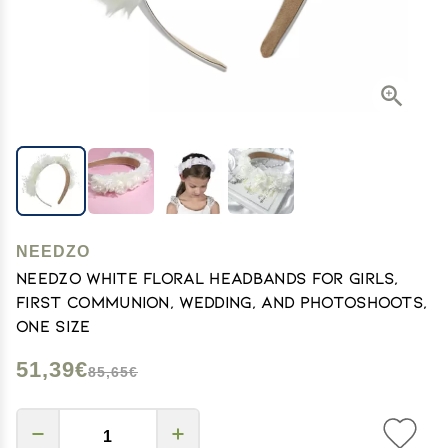
NEEDZO
Needzo White Floral Headbands for Girls,
First Communion, Wedding, and Photoshoots,
One Size
51,39€
85,65€