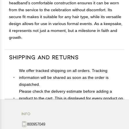
headband's comfortable construction ensures it can be worn
from the service to the celebration without discomfort. Its
secure fit makes it suitable for any hair type, while its versatile
design allows for use in various formal events. As a keepsake,
it represents not just a moment, but a milestone in faith and
growth.
Shipping and Returns
We offer tracked shipping on all orders. Tracking
information will be shared as soon as the order is
dispatched.
Please check the delivery estimate before adding a
product to the cart. This is displayed for every product on
the website.
Available shipping methods and charges will be
INFO
displayed at the time of checkout, depending on your
800957049
exact location.