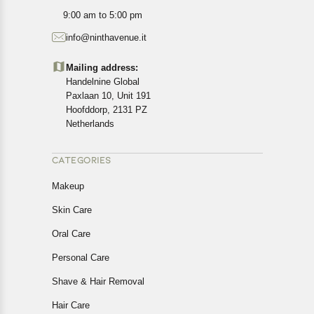
All customers are entitled to a return window of 14 days,
9:00 am to 5:00 pm
starting from the date of delivery of the product(s).
info@ninthavenue.it
Customers are advised to read our return policy for
details of the return process, eligibility, refunds as well as
Mailing address:
cancellations or exchanges.
Handelnine Global
In case of any issues or concerns about Shipping or
Paxlaan 10, Unit 191
Returns, please contact us and we will be happy to help.
Hoofddorp, 2131 PZ
Netherlands
CATEGORIES
Makeup
Skin Care
Oral Care
Personal Care
Shave & Hair Removal
Hair Care