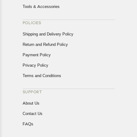
Tools & Accessories
POLICIES
Shipping and Delivery Policy
Return and Refund Policy
Payment Policy
Privacy Policy
Terms and Conditions
SUPPORT
About Us
Contact Us
FAQs