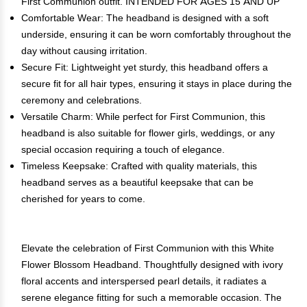
First Communion outfit. INTENDED FOR AGES 15 AND UP
Comfortable Wear: The headband is designed with a soft
underside, ensuring it can be worn comfortably throughout the
day without causing irritation.
Secure Fit: Lightweight yet sturdy, this headband offers a
secure fit for all hair types, ensuring it stays in place during the
ceremony and celebrations.
Versatile Charm: While perfect for First Communion, this
headband is also suitable for flower girls, weddings, or any
special occasion requiring a touch of elegance.
Timeless Keepsake: Crafted with quality materials, this
headband serves as a beautiful keepsake that can be
cherished for years to come.
Elevate the celebration of First Communion with this White
Flower Blossom Headband. Thoughtfully designed with ivory
floral accents and interspersed pearl details, it radiates a
serene elegance fitting for such a memorable occasion. The