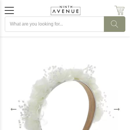
Search products
Cancel
OK