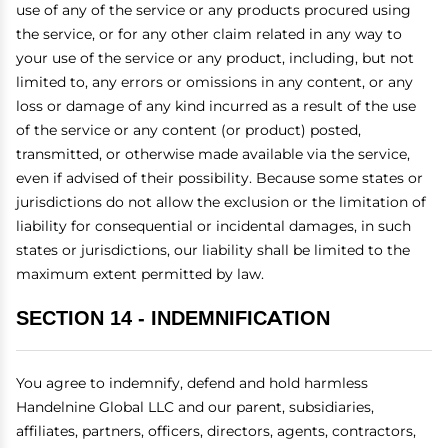
use of any of the service or any products procured using
the service, or for any other claim related in any way to
your use of the service or any product, including, but not
limited to, any errors or omissions in any content, or any
loss or damage of any kind incurred as a result of the use
of the service or any content (or product) posted,
transmitted, or otherwise made available via the service,
even if advised of their possibility. Because some states or
jurisdictions do not allow the exclusion or the limitation of
liability for consequential or incidental damages, in such
states or jurisdictions, our liability shall be limited to the
maximum extent permitted by law.
SECTION 14 - INDEMNIFICATION
You agree to indemnify, defend and hold harmless
Handelnine Global LLC and our parent, subsidiaries,
affiliates, partners, officers, directors, agents, contractors,