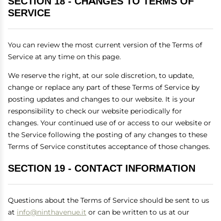
SECTION 18 - CHANGES TO TERMS OF
SERVICE
You can review the most current version of the Terms of
Service at any time on this page.
We reserve the right, at our sole discretion, to update,
change or replace any part of these Terms of Service by
posting updates and changes to our website. It is your
responsibility to check our website periodically for
changes. Your continued use of or access to our website or
the Service following the posting of any changes to these
Terms of Service constitutes acceptance of those changes.
SECTION 19 - CONTACT INFORMATION
Questions about the Terms of Service should be sent to us
at
info@ninthavenue.it
or can be written to us at our