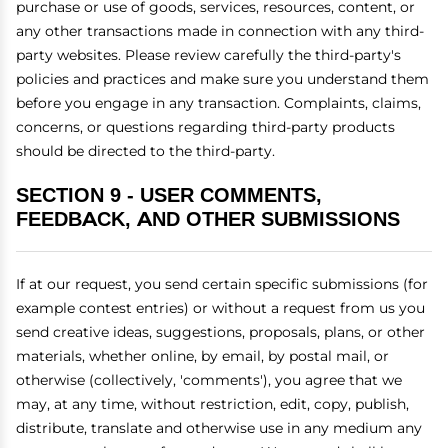
purchase or use of goods, services, resources, content, or
any other transactions made in connection with any third-
party websites. Please review carefully the third-party's
policies and practices and make sure you understand them
before you engage in any transaction. Complaints, claims,
concerns, or questions regarding third-party products
should be directed to the third-party.
SECTION 9 - USER COMMENTS,
FEEDBACK, AND OTHER SUBMISSIONS
If at our request, you send certain specific submissions (for
example contest entries) or without a request from us you
send creative ideas, suggestions, proposals, plans, or other
materials, whether online, by email, by postal mail, or
otherwise (collectively, 'comments'), you agree that we
may, at any time, without restriction, edit, copy, publish,
distribute, translate and otherwise use in any medium any