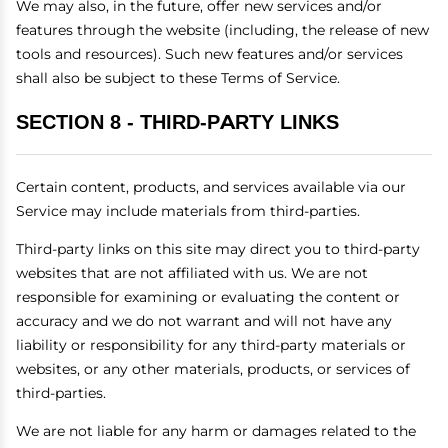
We may also, in the future, offer new services and/or
features through the website (including, the release of new
tools and resources). Such new features and/or services
shall also be subject to these Terms of Service.
SECTION 8 - THIRD-PARTY LINKS
Certain content, products, and services available via our
Service may include materials from third-parties.
Third-party links on this site may direct you to third-party
websites that are not affiliated with us. We are not
responsible for examining or evaluating the content or
accuracy and we do not warrant and will not have any
liability or responsibility for any third-party materials or
websites, or any other materials, products, or services of
third-parties.
We are not liable for any harm or damages related to the