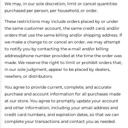
We may, in our sole discretion, limit or cancel quantities
purchased per person, per household, or order.
These restrictions may include orders placed by or under
the same customer account, the same credit card, and/or
orders that use the same billing and/or shipping address. If
we make a change to or cancel an order, we may attempt
to notify you by contacting the e-mail and/or billing
address/phone number provided at the time the order was
made. We reserve the right to limit or prohibit orders that,
in our sole judgment, appear to be placed by dealers,
resellers, or distributors.
You agree to provide current, complete, and accurate
purchase and account information for all purchases made
at our store. You agree to promptly update your account
and other information, including your email address and
credit card numbers, and expiration dates, so that we can
complete your transactions and contact you as needed.