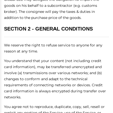
goods on his behalf to a subcontractor (e.g. customs
broker). The consignee will pay the taxes & duties in
addition to the purchase price of the goods.
SECTION 2 - GENERAL CONDITIONS
We reserve the right to refuse service to anyone for any
reason at any time.
You understand that your content (not including credit
card information), may be transferred unencrypted and
involve (a) transmissions over various networks; and (b)
changes to conform and adapt to the technical
requirements of connecting networks or devices. Credit
card information is always encrypted during transfer over
networks.
You agree not to reproduce, duplicate, copy, sell, resell or
exploit any portion of the Service, use of the Service, or