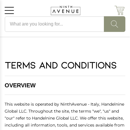
Search products
Cancel
OK
Terms and Conditions
OVERVIEW
This website is operated by NinthAvenue - Italy, Handelnine
Global LLC. Throughout the site, the terms "we", "us" and
"our" refer to Handelnine Global LLC. We offer this website,
including all information, tools, and services available from