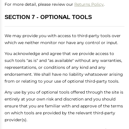
For more detail, please review our
Returns Policy
.
SECTION 7 - OPTIONAL TOOLS
We may provide you with access to third-party tools over
which we neither monitor nor have any control or input.
You acknowledge and agree that we provide access to
such tools "as is" and "as available" without any warranties,
representations, or conditions of any kind and any
endorsement. We shall have no liability whatsoever arising
from or relating to your use of optional third-party tools.
Any use by you of optional tools offered through the site is
entirely at your own risk and discretion and you should
ensure that you are familiar with and approve of the terms
on which tools are provided by the relevant third-party
provider(s).