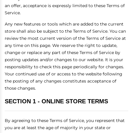
an offer, acceptance is expressly limited to these Terms of
Service.
Any new features or tools which are added to the current
store shall also be subject to the Terms of Service. You can
review the most current version of the Terms of Service at
any time on this page. We reserve the right to update,
change or replace any part of these Terms of Service by
posting updates and/or changes to our website. It is your
responsibility to check this page periodically for changes.
Your continued use of or access to the website following
the posting of any changes constitutes acceptance of
those changes.
SECTION 1 - ONLINE STORE TERMS
By agreeing to these Terms of Service, you represent that
you are at least the age of majority in your state or