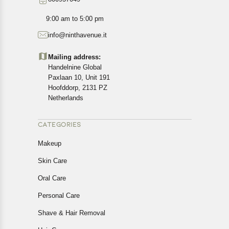
9:00 am to 5:00 pm
info@ninthavenue.it
Mailing address:
Handelnine Global
Paxlaan 10, Unit 191
Hoofddorp, 2131 PZ
Netherlands
CATEGORIES
Makeup
Skin Care
Oral Care
Personal Care
Shave & Hair Removal