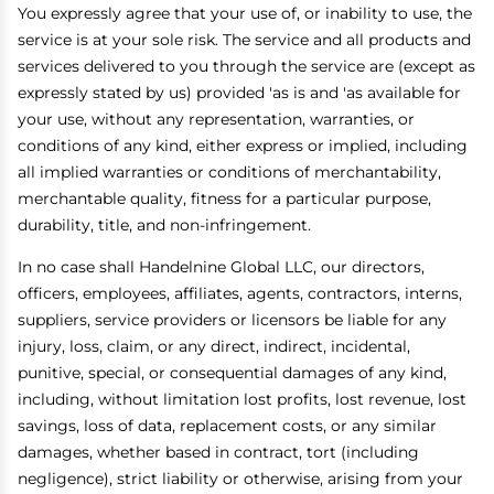
You expressly agree that your use of, or inability to use, the
service is at your sole risk. The service and all products and
services delivered to you through the service are (except as
expressly stated by us) provided 'as is and 'as available for
your use, without any representation, warranties, or
conditions of any kind, either express or implied, including
all implied warranties or conditions of merchantability,
merchantable quality, fitness for a particular purpose,
durability, title, and non-infringement.
In no case shall Handelnine Global LLC, our directors,
officers, employees, affiliates, agents, contractors, interns,
suppliers, service providers or licensors be liable for any
injury, loss, claim, or any direct, indirect, incidental,
punitive, special, or consequential damages of any kind,
including, without limitation lost profits, lost revenue, lost
savings, loss of data, replacement costs, or any similar
damages, whether based in contract, tort (including
negligence), strict liability or otherwise, arising from your