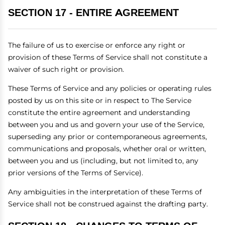
SECTION 17 - ENTIRE AGREEMENT
The failure of us to exercise or enforce any right or
provision of these Terms of Service shall not constitute a
waiver of such right or provision.
These Terms of Service and any policies or operating rules
posted by us on this site or in respect to The Service
constitute the entire agreement and understanding
between you and us and govern your use of the Service,
superseding any prior or contemporaneous agreements,
communications and proposals, whether oral or written,
between you and us (including, but not limited to, any
prior versions of the Terms of Service).
Any ambiguities in the interpretation of these Terms of
Service shall not be construed against the drafting party.