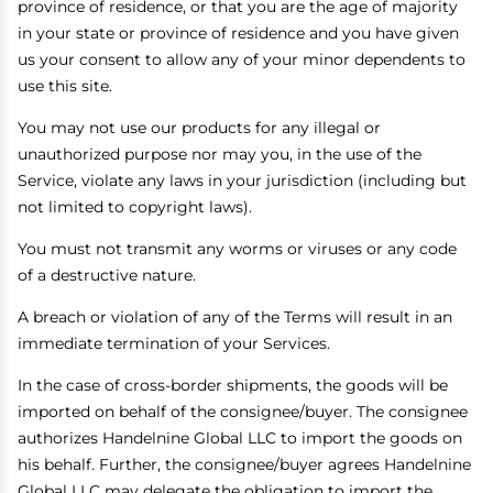
province of residence, or that you are the age of majority
in your state or province of residence and you have given
us your consent to allow any of your minor dependents to
use this site.
You may not use our products for any illegal or
unauthorized purpose nor may you, in the use of the
Service, violate any laws in your jurisdiction (including but
not limited to copyright laws).
You must not transmit any worms or viruses or any code
of a destructive nature.
A breach or violation of any of the Terms will result in an
immediate termination of your Services.
In the case of cross-border shipments, the goods will be
imported on behalf of the consignee/buyer. The consignee
authorizes Handelnine Global LLC to import the goods on
his behalf. Further, the consignee/buyer agrees Handelnine
Global LLC may delegate the obligation to import the