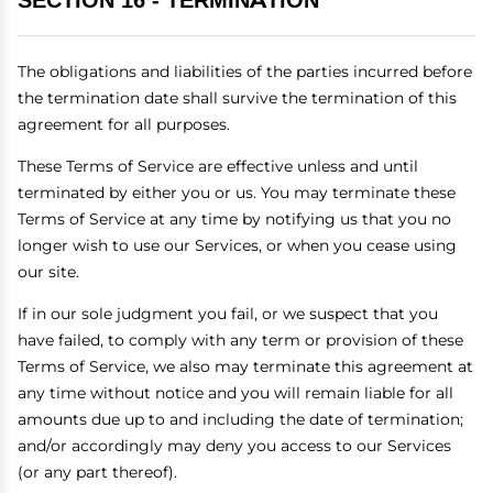
SECTION 16 - TERMINATION
The obligations and liabilities of the parties incurred before
the termination date shall survive the termination of this
agreement for all purposes.
These Terms of Service are effective unless and until
terminated by either you or us. You may terminate these
Terms of Service at any time by notifying us that you no
longer wish to use our Services, or when you cease using
our site.
If in our sole judgment you fail, or we suspect that you
have failed, to comply with any term or provision of these
Terms of Service, we also may terminate this agreement at
any time without notice and you will remain liable for all
amounts due up to and including the date of termination;
and/or accordingly may deny you access to our Services
(or any part thereof).