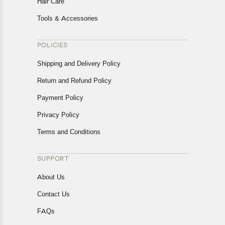
Hair Care
Tools & Accessories
POLICIES
Shipping and Delivery Policy
Return and Refund Policy
Payment Policy
Privacy Policy
Terms and Conditions
SUPPORT
About Us
Contact Us
FAQs