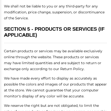
We shall not be liable to you or any third-party for any
modification, price change, suspension, or discontinuance
of the Service.
SECTION 5 - PRODUCTS OR SERVICES (IF
APPLICABLE)
Certain products or services may be available exclusively
online through the website. These products or services
may have limited quantities and are subject to return or
exchange only according to our Return Policy.
We have made every effort to display as accurately as
possible the colors and images of our products that appear
at the store. We cannot guarantee that your computer
monitor's display of any color will be accurate.
We reserve the right but are not obligated, to limit the