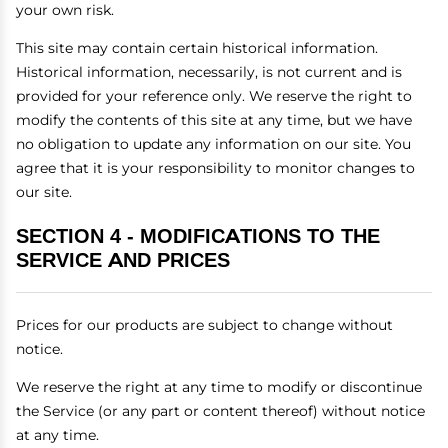
your own risk.
This site may contain certain historical information.
Historical information, necessarily, is not current and is
provided for your reference only. We reserve the right to
modify the contents of this site at any time, but we have
no obligation to update any information on our site. You
agree that it is your responsibility to monitor changes to
our site.
SECTION 4 - MODIFICATIONS TO THE
SERVICE AND PRICES
Prices for our products are subject to change without
notice.
We reserve the right at any time to modify or discontinue
the Service (or any part or content thereof) without notice
at any time.