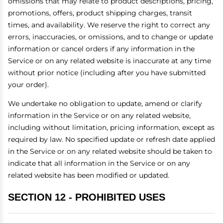
omissions that may relate to product descriptions, pricing,
promotions, offers, product shipping charges, transit
times, and availability. We reserve the right to correct any
errors, inaccuracies, or omissions, and to change or update
information or cancel orders if any information in the
Service or on any related website is inaccurate at any time
without prior notice (including after you have submitted
your order).
We undertake no obligation to update, amend or clarify
information in the Service or on any related website,
including without limitation, pricing information, except as
required by law. No specified update or refresh date applied
in the Service or on any related website should be taken to
indicate that all information in the Service or on any
related website has been modified or updated.
SECTION 12 - PROHIBITED USES