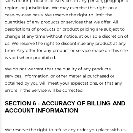
sales of our products or Services to any person, geographic
region, or jurisdiction. We may exercise this right on a
case-by-case basis. We reserve the right to limit the
quantities of any products or services that we offer. All
descriptions of products or product pricing are subject to
change at any time without notice, at our sole discretion of
us. We reserve the right to discontinue any product at any
time. Any offer for any product or service made on this site
is void where prohibited.
We do not warrant that the quality of any products,
services, information, or other material purchased or
obtained by you will meet your expectations, or that any
errors in the Service will be corrected.
SECTION 6 - ACCURACY OF BILLING AND
ACCOUNT INFORMATION
We reserve the right to refuse any order you place with us.