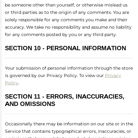
be someone other than yourself, or otherwise mislead us
or third parties as to the origin of any comments. You are
solely responsible for any comments you make and their
accuracy. We take no responsibility and assume no liability
for any comments posted by you or any third party.
SECTION 10 - PERSONAL INFORMATION
Your submission of personal information through the store
is governed by our Privacy Policy. To view our
Privacy
Policy
.
SECTION 11 - ERRORS, INACCURACIES,
AND OMISSIONS
Occasionally there may be information on our site or in the
Service that contains typographical errors, inaccuracies, or