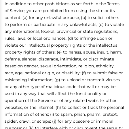
In addition to other prohibitions as set forth in the Terms
of Service, you are prohibited from using the site or its
content: (a) for any unlawful purpose; (b) to solicit others
to perform or participate in any unlawful acts; (c) to violate
any international, federal, provincial or state regulations,
rules, laws, or local ordinances; (d) to infringe upon or
violate our intellectual property rights or the intellectual
property rights of others; (e) to harass, abuse, insult, harm,
defame, slander, disparage, intimidate, or discriminate
based on gender, sexual orientation, religion, ethnicity,
race, age, national origin, or disability; (f) to submit false or
misleading information; (g) to upload or transmit viruses
or any other type of malicious code that will or may be
used in any way that will affect the functionality or
operation of the Service or of any related website, other
websites, or the Internet; (h) to collect or track the personal
information of others; (i) to spam, phish, pharm, pretext,
spider, crawl, or scrape; (j) for any obscene or immoral
purpose; or (k) to interfere with or circumvent the security