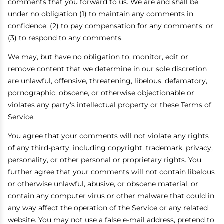
comments that you forward to us. We are and shall be
under no obligation (1) to maintain any comments in
confidence; (2) to pay compensation for any comments; or
(3) to respond to any comments.
We may, but have no obligation to, monitor, edit or
remove content that we determine in our sole discretion
are unlawful, offensive, threatening, libelous, defamatory,
pornographic, obscene, or otherwise objectionable or
violates any party's intellectual property or these Terms of
Service.
You agree that your comments will not violate any rights
of any third-party, including copyright, trademark, privacy,
personality, or other personal or proprietary rights. You
further agree that your comments will not contain libelous
or otherwise unlawful, abusive, or obscene material, or
contain any computer virus or other malware that could in
any way affect the operation of the Service or any related
website. You may not use a false e-mail address, pretend to