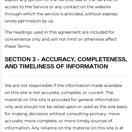
access to the Service or any contact on the website
through which the service is provided, without express
wrote permission by us.
The headings used in this agreement are included for
convenience only and will not limit or otherwise affect
these Terms.
SECTION 3 - ACCURACY, COMPLETENESS,
AND TIMELINESS OF INFORMATION
We are not responsible if the information made available
on this site is not accurate, complete, or current. The
material on this site is provided for general information
only and should not be relied upon or used as the sole basis
for making decisions without consulting primary, more
accurate, more complete, or more timely sources of
information. Any reliance on the material on this site is at