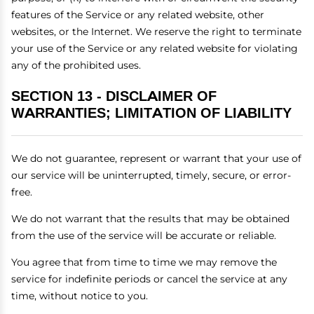
features of the Service or any related website, other
websites, or the Internet. We reserve the right to terminate
your use of the Service or any related website for violating
any of the prohibited uses.
SECTION 13 - DISCLAIMER OF
WARRANTIES; LIMITATION OF LIABILITY
We do not guarantee, represent or warrant that your use of
our service will be uninterrupted, timely, secure, or error-
free.
We do not warrant that the results that may be obtained
from the use of the service will be accurate or reliable.
You agree that from time to time we may remove the
service for indefinite periods or cancel the service at any
time, without notice to you.