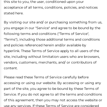
this site to you, the user, conditioned upon your
acceptance of all terms, conditions, policies, and notices
stated here.
By visiting our site and/ or purchasing something from us,
you engage in our "Service" and agree to be bound by the
following terms and conditions ("Terms of Service",
"Terms"), including those additional terms and conditions
and policies referenced herein and/or available by
hyperlink. These Terms of Service apply to all users of the
site, including without limitation users who are browsers,
vendors, customers, merchants, and/ or contributors of
content.
Please read these Terms of Service carefully before
accessing or using our website. By accessing or using any
part of the site, you agree to be bound by these Terms of
Service. If you do not agree to all the terms and conditions
of this agreement, then you may not access the website or
use any services. If these Terms of Service are considered