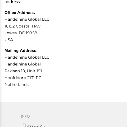
address:
Office Address:
Handelnine Global LLC
16192 Coastal Hwy
Lewes, DE 19958
USA
Mailing Address:
Handelnine Global LLC
Handelnine Global
Paxlaan 10, Unit 191
Hoofddorp 2131 PZ
Netherlands
INFO
800957049