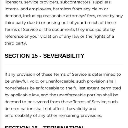
licensors, service providers, subcontractors, suppliers,
interns, and employees, harmless from any claim or
demand, including reasonable attorneys' fees, made by any
third party due to or arising out of your breach of these
Terms of Service or the documents they incorporate by
reference or your violation of any law or the rights of a
third party.
SECTION 15 - SEVERABILITY
If any provision of these Terms of Service is determined to
be unlawful, void, or unenforceable, such provision shall
nonetheless be enforceable to the fullest extent permitted
by applicable law, and the unenforceable portion shall be
deemed to be severed from these Terms of Service, such
determination shall not affect the validity and
enforceability of any other remaining provisions.