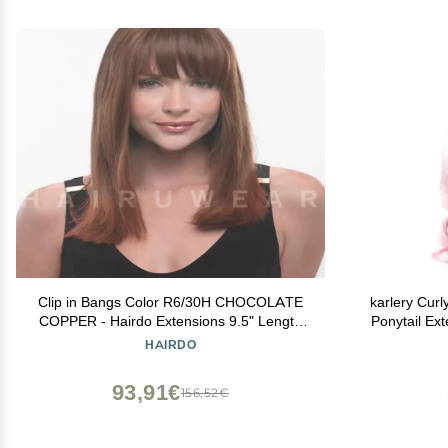
Clip in Bangs Color R6/30H CHOCOLATE
karlery Curl
COPPER - Hairdo Extensions 9.5" Length
Ponytail Ext
Heat Friendly Synthetic Hairpiece Add Bang
Tai
HAIRDO
Fringe
93,91€
156,52€