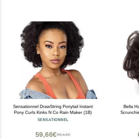
Sensationnel DrawString Ponytail Instant
Bella H
Pony Curls Kinks N Co Rain Maker (1B)
Scrunchi
Women, Natur
SENSATIONNEL
Up-Do Chig
59,66€
99,43€