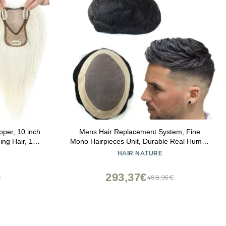
per, 10 inch
Mens Hair Replacement System, Fine
ing Hair, 100
Mono Hairpieces Unit, Durable Real Human
 Coverage
Hair, Black Hair Cutting System for Men
HAIR NATURE
Swiss Base
6x8#1B
ite
293,37€
€
488,95€