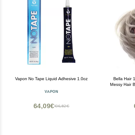
Vapon No Tape Liquid Adhesive 1.0oz
Bella Hair
Messy Hair 
Curly Up-
VAPON
64,09€
106,82€