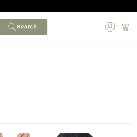
Search