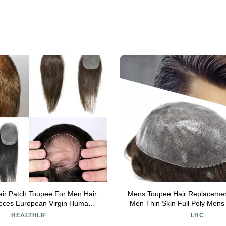
air Patch Toupee For Men Hair
Mens Toupee Hair Replacemen
ieces European Virgin Human
Men Thin Skin Full Poly Men
 Reaplcement Systems For Bald
Pieces Injected PU Toupee fo
HEALTHLIF
LHC
PU Skin Hairpiece Toupee Patch
#3 Dark Brown-120% de