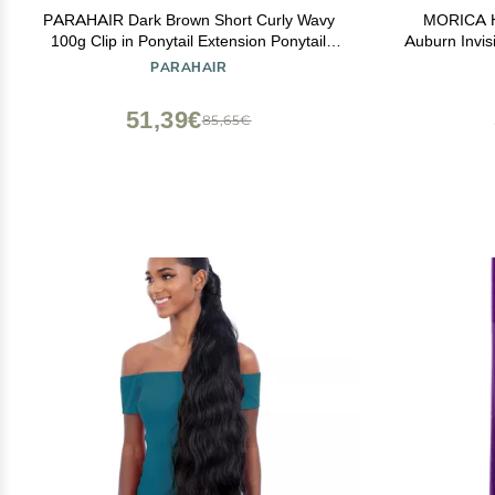
PARAHAIR Dark Brown Short Curly Wavy
MORICA Ha
100g Clip in Ponytail Extension Ponytail
Auburn Invis
Extension for Girls Women, Natural
Wavy Synthe
PARAHAIR
Hairpiece Clip On Ban Curly Wavy Ponytail
Wire Adjus
(#2 Dark Brown)
51,39€
85,65€