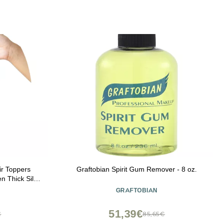
ir Toppers
Graftobian Spirit Gum Remover - 8 oz.
n Thick Silk
 (Copper Red,
GRAFTOBIAN
51,39€
€
85,65€