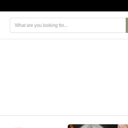
Search products