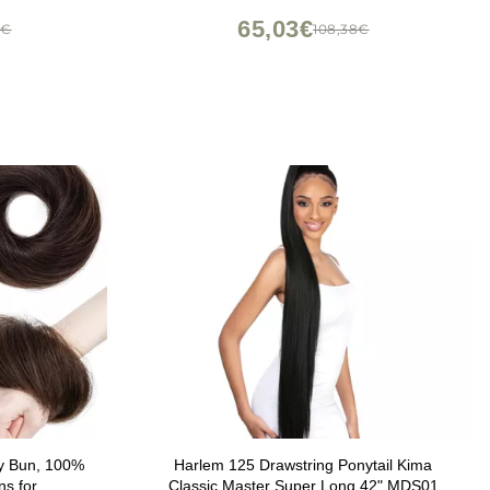
of 7))
65,03€
7€
108,38€
y Bun, 100%
Harlem 125 Drawstring Ponytail Kima
ns for
Classic Master Super Long 42" MDS01