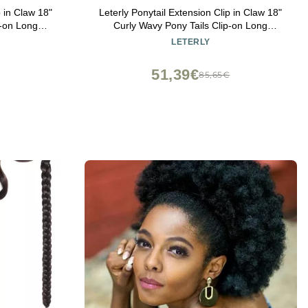
p in Claw 18"
Leterly Ponytail Extension Clip in Claw 18"
p-on Long
Curly Wavy Pony Tails Clip-on Long
t Auburn Mix
Hairpiece Jaw for Women Ash Blonde Mix
LETERLY
Brown
51,39€
€
85,65€