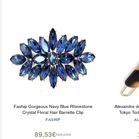
Faship Gorgeous Navy Blue Rhinestone
Alexandre d
Crystal Floral Hair Barrette Clip
Tokyo Tort
FASHIP
A
89,53€
149,22€