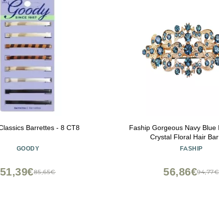
lassics Barrettes - 8 CT8
Faship Gorgeous Navy Blue 
Crystal Floral Hair Bar
GOODY
FASHIP
51,39€
56,86€
85,65€
94,77