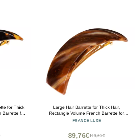
tte for Thick
Large Hair Barrette for Thick Hair,
 Barrette for
Rectangle Volume French Barrette for
rtable and
Women, Strong Hold, Comfortable and
FRANCE LUXE
nce Luxe
Easy to Use, Caramel Horn | France Luxe
89,76€
€
149,60€