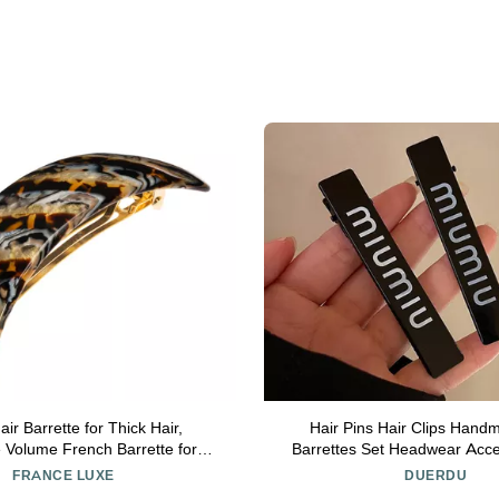
ir Barrette for Thick Hair,
Hair Pins Hair Clips Hand
 Volume French Barrette for
Barrettes Set Headwear Acce
rong Hold, Comfortable and
Women And Girls Hair Styling
FRANCE LUXE
DUERDU
, Lasco Neutrals | France Luxe
(Color : FJ1234)