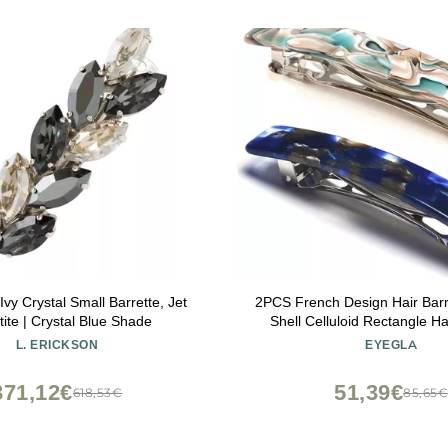
Ivy Crystal Small Barrette, Jet
2PCS French Design Hair Barre
ite | Crystal Blue Shade
Shell Celluloid Rectangle Hai
Women
L. ERICKSON
EYEGLA
371,12€
51,39€
618,53€
85,65