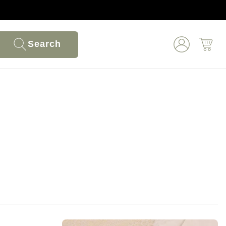
Search