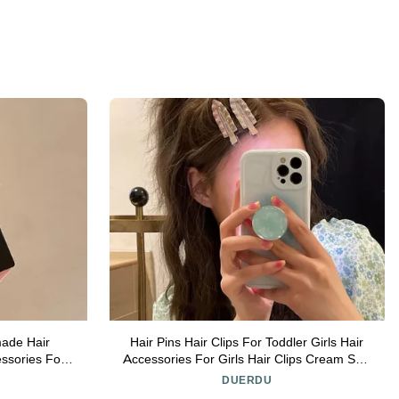
made Hair
Hair Pins Hair Clips For Toddler Girls Hair
ssories For
Accessories For Girls Hair Clips Cream Star
 Accessories
Hair Clips Barrettes For Toddler Girls Kids
DUERDU
Teens Hair Styling Accessories (Color :