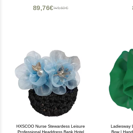
89,76€
149,60€
HXSCOO Nurse Stewardess Leisure
Ladiesway L
Professional Headdress Bank Hotel
Bow | Hand