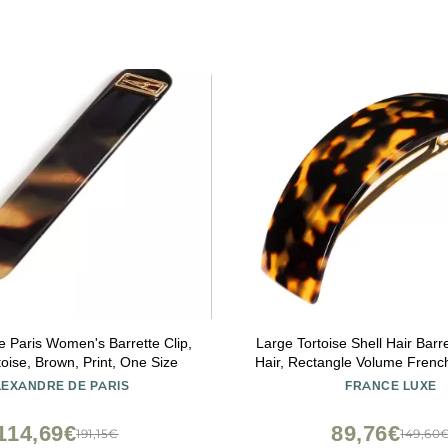
e Paris Women's Barrette Clip,
Large Tortoise Shell Hair Barre
oise, Brown, Print, One Size
Hair, Rectangle Volume French
Women, Strong Hold, Comfo
LEXANDRE DE PARIS
FRANCE LUXE
Easy to Use, Tokyo | Fra
114,69€
89,76€
191,15€
149,60