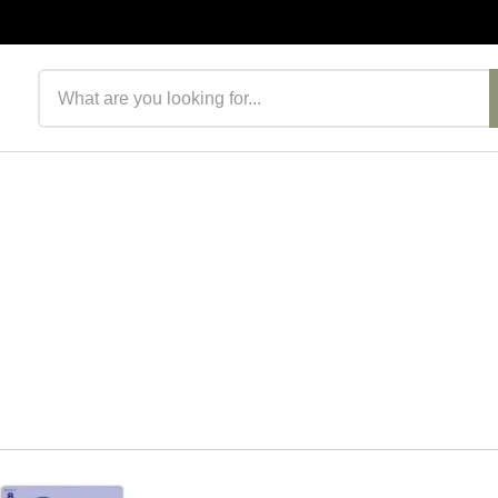
Search products