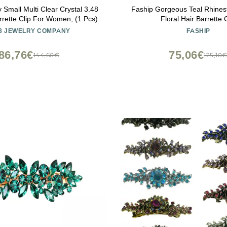
 Small Multi Clear Crystal 3.48
Faship Gorgeous Teal Rhines
rrette Clip For Women, (1 Pcs)
Floral Hair Barrette C
8 JEWELRY COMPANY
FASHIP
86,76€
75,06€
144,60€
125,10