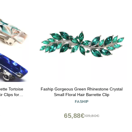
tte Tortoise
Faship Gorgeous Green Rhinestone Crystal
r Clips for
Small Floral Hair Barrette Clip
FASHIP
65,88€
€
109,80€