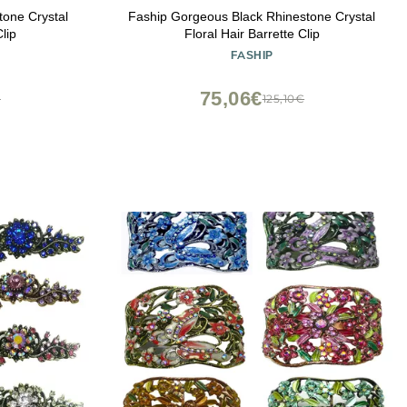
tone Crystal
Faship Gorgeous Black Rhinestone Crystal
lip
Floral Hair Barrette Clip
FASHIP
75,06€
€
125,10€