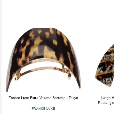
France Luxe Extra Volume Barrette - Tokyo
Large Ha
Rectangle
Women, St
FRANCE LUXE
Easy to Use