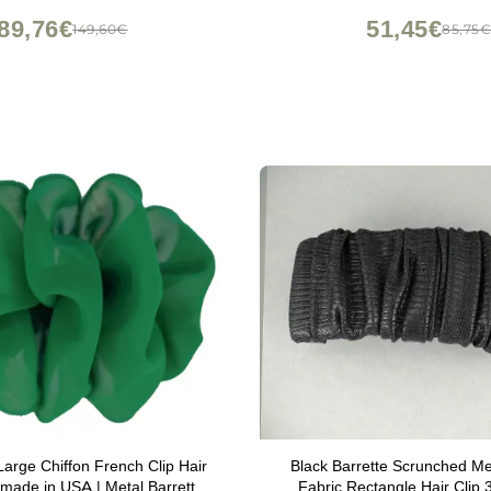
89,76€
51,45€
149,60€
85,75
arge Chiffon French Clip Hair
Black Barrette Scrunched Met
made in USA | Metal Barrette
Fabric Rectangle Hair Clip 