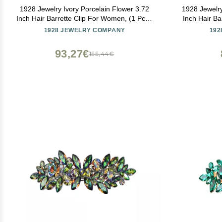
1928 Jewelry Ivory Porcelain Flower 3.72
1928 Jewelry
Inch Hair Barrette Clip For Women, (1 Pcs),
Inch Hair Ba
Handmade Flowers, Botanical Inspired
1928 JEWELRY COMPANY
192
Floral Accessories, Made In USA
93,27€
155,44€