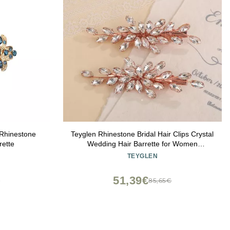
Rhinestone
Teyglen Rhinestone Bridal Hair Clips Crystal
rette
Wedding Hair Barrette for Women
Decorative Hair Accessories Jewelry
TEYGLEN
Sparkly Crystal Hair Piece (Rose gold)
51,39€
€
85,65€