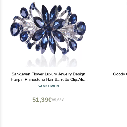
Sankuwen Flower Luxury Jewelry Design
Goody C
Hairpin Rhinestone Hair Barrette Clip,Also
Perfect Mother's Day Gifts for Mom(Dark
SANKUWEN
Blue)
51,39€
85,65€