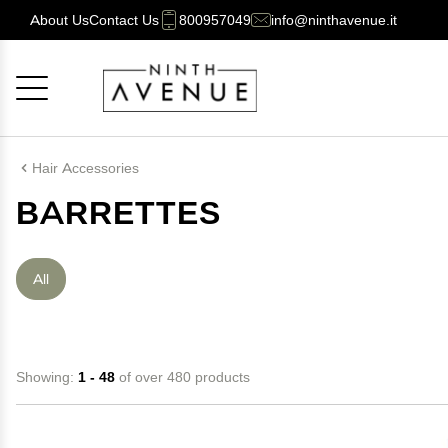
About Us
Contact Us
800957049
info@ninthavenue.it
Cancel
OK
Hair Accessories
BARRETTES
All
Showing:
1 - 48
of over 480 products