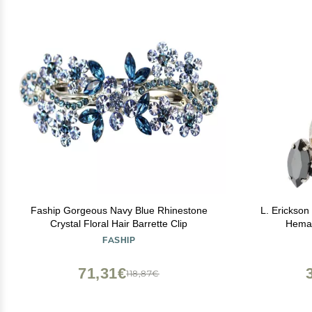
Faship Gorgeous Navy Blue Rhinestone
L. Erickson 
Crystal Floral Hair Barrette Clip
Hemat
FASHIP
71,31€
118,87€