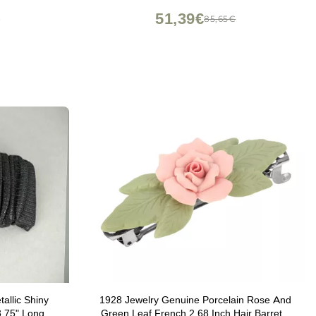
FJ4232)
51,39€
€
85,65€
allic Shiny
1928 Jewelry Genuine Porcelain Rose And
3.75" Long
Green Leaf French 2.68 Inch Hair Barrette