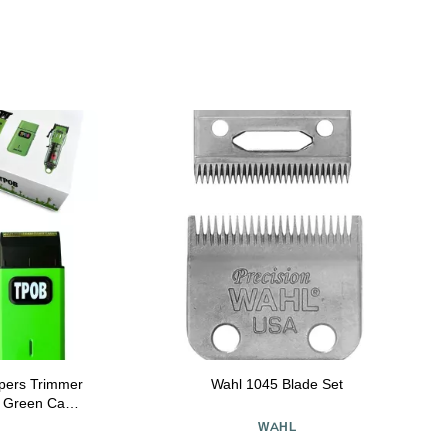
ppers Trimmer
Wahl 1045 Blade Set
e Green Case
e
WAHL