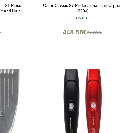
r, 21 Piece
Oster Classic 97 Professional Hair Clipper
it and Hair
(220v)
ace, Electric
OSTER
ge Dock
448,56€
€
747,60€