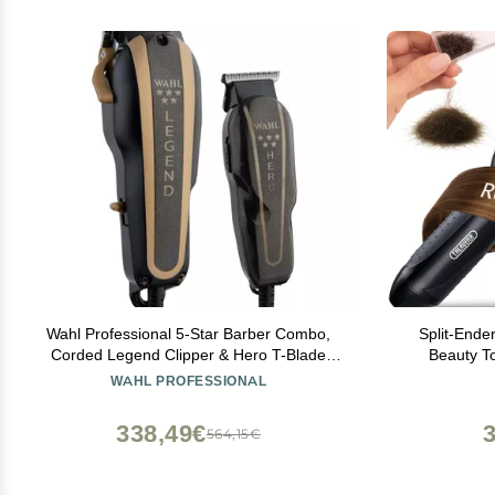
Wahl Professional 5-Star Barber Combo,
Split-Ender
Corded Legend Clipper & Hero T-Blade
Beauty To
Trimmer Set, Black/Gold Finish
Trimmer for
WAHL PROFESSIONAL
Curly
338,49€
564,15€