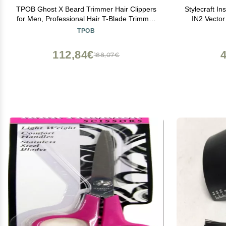
TPOB Ghost X Beard Trimmer Hair Clippers
Stylecraft In
for Men, Professional Hair T-Blade Trimmer
IN2 Vector
Cordless Rechargeable Edgers Clippers
TPOB
Electric Beard Shaver (Ghost X Slime)
112,84€
188,07€