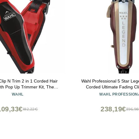
lip N Trim 2 in 1 Corded Hair
Wahl Professional 5 Star Leg
ith Pop Up Trimmer Kit, The
Corded Ultimate Fading Cli
 Clippers for Mens Haircuts and
Adjustable Taper Lever and
WAHL
WAHL PROFESSION
Touch Up Grooming 79900-
Guides
1501P
109,33€
238,19€
182,22€
396,9