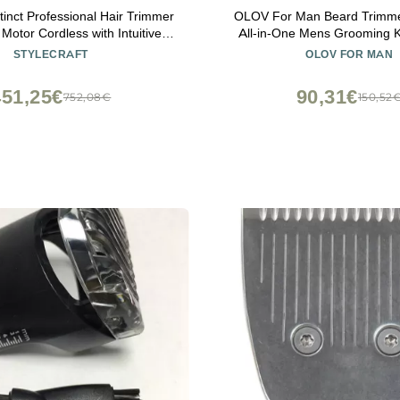
stinct Professional Hair Trimmer
OLOV For Man Beard Trimme
 Motor Cordless with Intuitive
All-in-One Mens Grooming K
Torque Control
Clipper, Nose, Ear,Body and F
STYLECRAFT
OLOV FOR MAN
Razor with USB Rechar
451,25€
90,31€
752,08€
150,52