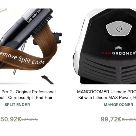
 Pro 2 - Original Professional
MANGROOMER Ultimate PRO S
ol - Cordless Split End Hair
Kit with Lithium MAX Power, H
 Damaged, Dry, Brittle, Frizzy,
Hair Trimmers and Waterproof
SPLIT-ENDER
MANGROOMER
 or Straight Hair (Black)
Money!
350,92€
99,72€
584,87€
166,20