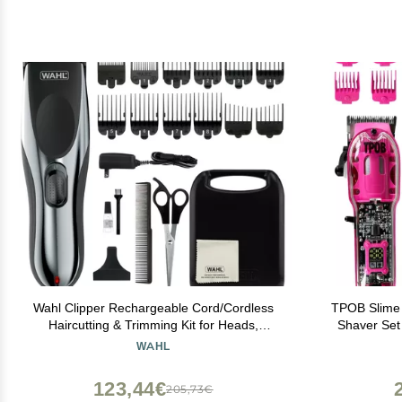
Wahl Clipper Rechargeable Cord/Cordless
TPOB Slime 
Haircutting & Trimming Kit for Heads,
Shaver Set 
Longer Beards, & All Body Grooming -
P
WAHL
Model 79434
123,44€
205,73€