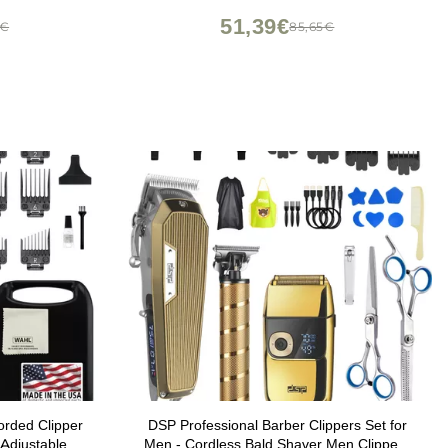
51,39€
2€
85,65€
rded Clipper
DSP Professional Barber Clippers Set for
 Adjustable
Men - Cordless Bald Shaver Men Clippers