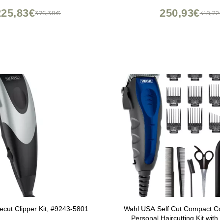
225,83€
250,93€
376,38€
418,2
cut Clipper Kit, #9243-5801
Wahl USA Self Cut Compact Co
Personal Haircutting Kit with