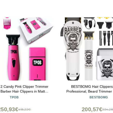
2 Candy Pink Clipper Trimmer
BESTBOMG Hair Clippers
Barber Hair Clippers in Matte
Professional, Beard Trimmer 
ink with Taper Blade
Electric Shavers, Hair Clippe
TPOB
BESTBOMG
Ceramic T-Blade, for Barber,
250,93€
200,57€
418,22€
334,2