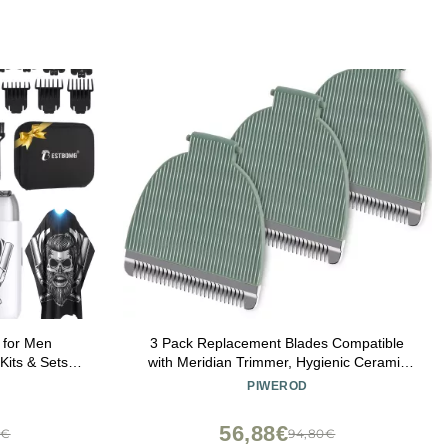
 for Men
3 Pack Replacement Blades Compatible
Kits & Sets,
with Meridian Trimmer, Hygienic Ceramic
rs & Trimmer
Replacement Blades Compatible with
PIWEROD
 for Gifts
Meridian Body Trimmer (Onyx & Sage),
Green
56,88€
8€
94,80€