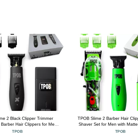
me 2 Black Clipper Trimmer
TPOB Slime 2 Barber Hair Cli
 Barber Hair Clippers for Men
Shaver Set for Men with Matt
 RPM with Rubber Case
and X Fade Blad
TPOB
TPOB