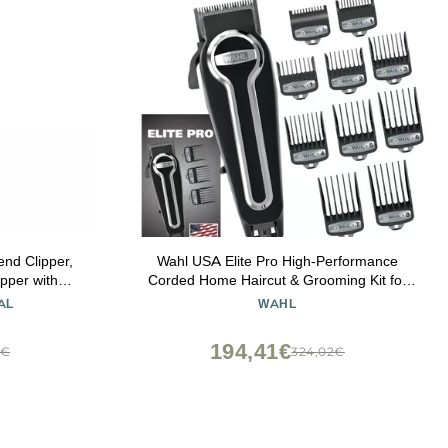
end Clipper,
Wahl USA Elite Pro High-Performance
pper with
Corded Home Haircut & Grooming Kit for
 8 Cutting
Men Electric Hair Clipper Model 79602M
AL
WAHL
194,41€
8€
324,02€