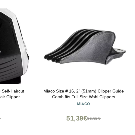
elf-Haircut
Miaco Size # 16, 2" (51mm) Clipper Guide
air Clippers,
Comb fits Full Size Wahl Clippers
 to Save You
MIACO
51,39€
€
85,65€