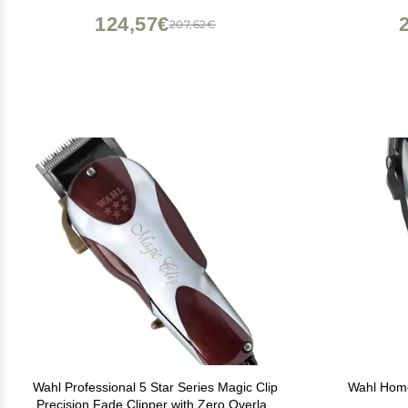
124,57€
207,62€
Wahl Professional 5 Star Series Magic Clip
Wahl Home
Precision Fade Clipper with Zero Overlap