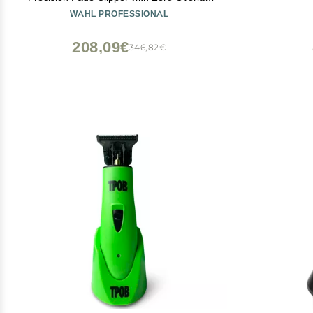
Adjustable Blades, Corded Operation,
WAHL PROFESSIONAL
V9000 Motor, Chrome
208,09€
346,82€