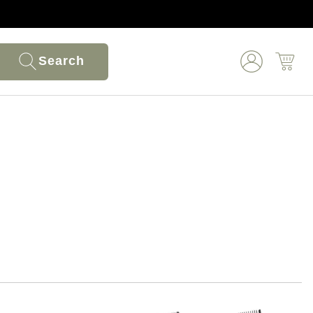
Search