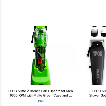
TPOB Slime 2 Barber Hair Clippers for Men
TPOB Sli
6800 RPM with Matte Green Case and X
Shaver Set
Fade Blade
6800
TPOB