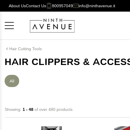
About Us
Contact Us
800957049
info@ninthavenue.it
Cancel
OK
Hair Cutting Tools
HAIR CLIPPERS & ACCES
All
Showing:
1 - 48
of over 480 products