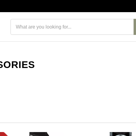
Search products
SORIES