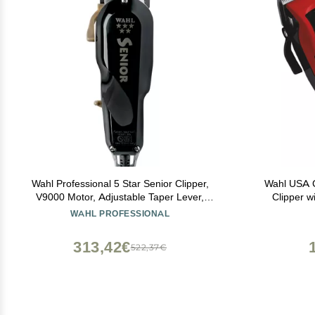
Wahl Professional 5 Star Senior Clipper,
Wahl USA C
V9000 Motor, Adjustable Taper Lever,
Clipper w
Includes 3 Cutting Guides
Perfect Hair
WAHL PROFESSIONAL
Long Beard 
313,42€
522,37€