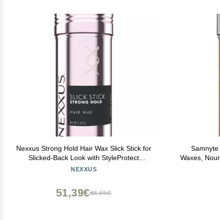
Nexxus Strong Hold Hair Wax Slick Stick for
Samnyte H
Slicked-Back Look with StyleProtect
Waxes, Nouri
Technology 2.33 oz
for Women & 
NEXXUS
Bun Maker
51,39€
85,65€