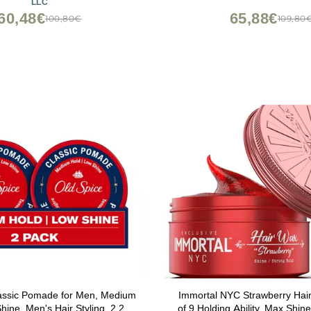
LLC
Scent, (3.4oz.)
Lavender Scent, Travel Frie
60,48€
65,88€
100,80€
109,80
lassic Pomade for Men, Medium
Immortal NYC Strawberry Hair
hine, Men's Hair Styling, 2.22
of 9 Holding Ability, Max Shine