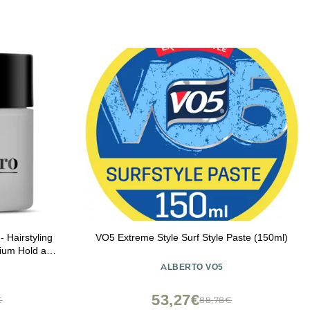
Hairstyling
VO5 Extreme Style Surf Style Paste (150ml)
ium Hold and
trol, Helps
ALBERTO VO5
Shark Tank 2
53,27€
€
88,78€