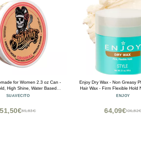
omade for Women 2.3 oz Can -
Enjoy Dry Wax - Non Greasy Pl
d, High Shine, Water Based,
Hair Wax - Firm Flexible Hold 
ke Free - All Day Hair Free Gel
Finish (2.1 Oz)
SUAVECITO
ENJOY
styles Easy to Wash Out
51,50€
64,09€
85,83€
106,82