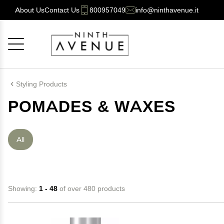
About Us
Contact Us
800957049
info@ninthavenue.it
Cancel
OK
Styling Products
POMADES & WAXES
All
Showing:
1 - 48
of over 480 products