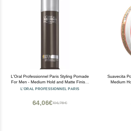
L'Oral Professionnel Paris Styling Pomade
Suavecita P
For Men - Medium Hold and Matte Finish,
Medium Hol
Styling Cream For All Hair Types
Wax Like Fla
L'ORAL PROFESSIONNEL PARIS
Hair
64,06€
106,78€