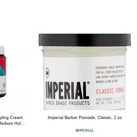
tyling Cream
Imperial Barber Pomade, Classic, 2 oz
edium Hold,
pes, 99% All
IMPERIAL
 Orange &