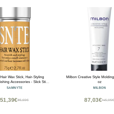
air Wax Stick, Hair-Styling
Milbon Creative Style Moldin
shing Accessories - Slick Stick
oz
Kids, Gel Tamer for Flyaways,
SAMNYTE
MILBON
 & Styling Cream, 2.7 Fl Oz
51,39€
87,03€
85,65€
145,05