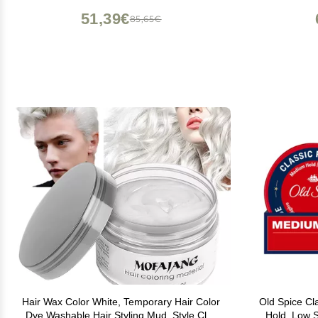
51,39€
85,65€
Hair Wax Color White, Temporary Hair Color
Old Spice C
Dye Washable Hair Styling Mud, Style Clay
Hold, Low S