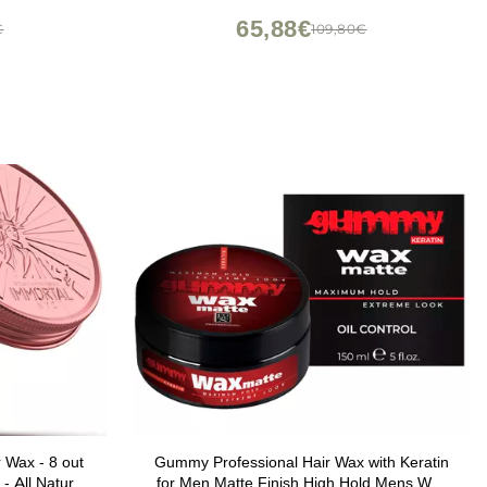
ndly 3.4oz
65,88€
€
109,80€
 Wax - 8 out
Gummy Professional Hair Wax with Keratin
 - All Natural
for Men Matte Finish High Hold Mens Wax