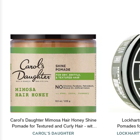
Carol's Daughter Mimosa Hair Honey Shine
Lockhart
Pomade for Textured and Curly Hair - with
Pomades fo
Shea Butter & Rosemary Oil, 8 fl oz
Based Pomad
CAROL'S DAUGHTER
LOCKHART'
Low Shine,