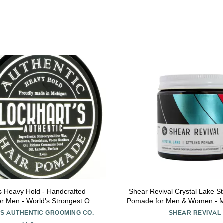
s Heavy Hold - Handcrafted
Shear Revival Crystal Lake S
r Men - World's Strongest Oil
Pomade for Men & Women - M
e - Humidity & Sweat Proof -
Natural Finish for All Hair Ty
S AUTHENTIC GROOMING CO.
SHEAR REVIVAL
 Heaviest Hold - Coco Vanilla
Natural Ingredients, Blood