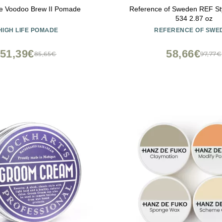
fe Voodoo Brew II Pomade
Reference of Sweden REF St
534 2.87 oz
HIGH LIFE POMADE
REFERENCE OF SWE
51,39€
58,66€
85,65€
97,77€