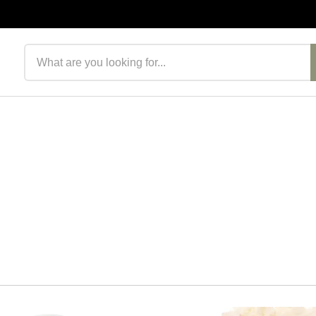
Search products