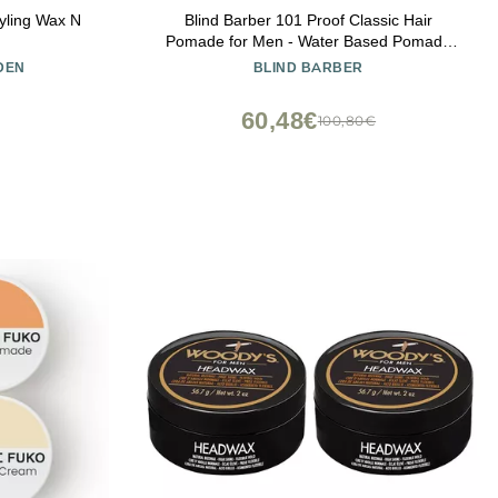
yling Wax N
Blind Barber 101 Proof Classic Hair
Pomade for Men - Water Based Pomade
with Hops & Tonka Bean - Strong Hold &
DEN
BLIND BARBER
High Shine Finish - Paraben & Sulfate-Free
Hair Styling Products (2.5 oz)
60,48€
100,80€