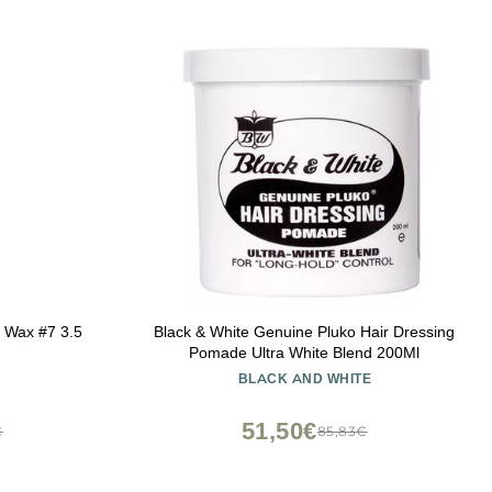
g Wax #7 3.5
Black & White Genuine Pluko Hair Dressing
Pomade Ultra White Blend 200Ml
BLACK AND WHITE
51,50€
€
85,83€