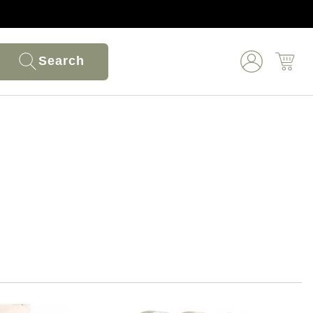
Search