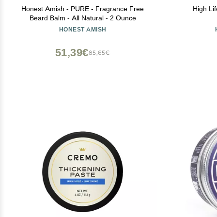
Honest Amish - PURE - Fragrance Free
High Li
Beard Balm - All Natural - 2 Ounce
HONEST AMISH
51,39€
85,65€