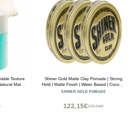
iable Texture
Shiner Gold Matte Clay Pomade | Strong
Natural Matte
Hold | Matte Finish | Water Based | Coconut
Scent, 3.5oz Pack of 3
SHINER GOLD POMADE
122,15€
€
203,58€