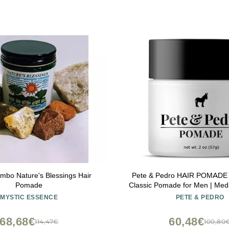
mbo Nature's Blessings Hair
Pete & Pedro HAIR POMADE - 
Pomade
Classic Pomade for Men | Med
High Shine With A Ton Of Con
MYSTIC ESSENCE
PETE & PEDRO
Slick Back Hair | As Seen on 
oz.
68,68€
60,48€
114,47€
100,80