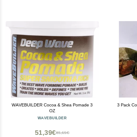
WAVEBUILDER Cocoa & Shea Pomade 3
3 Pack Co
OZ
WAVEBUILDER
51,39€
85,65€