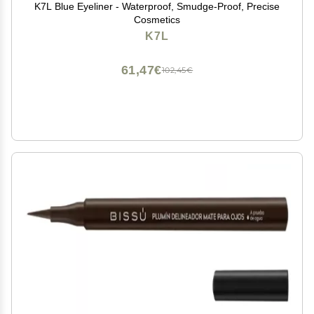
K7L Blue Eyeliner - Waterproof, Smudge-Proof, Precise
Cosmetics
K7L
61,47€
102,45€