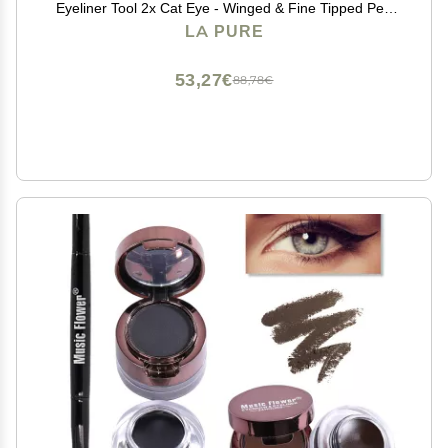
Eyeliner Tool 2x Cat Eye - Winged & Fine Tipped Pen
Eyeliner Stencil Smudge Proof Black Eye Liner Tiktok
LA PURE
Trend Items Wing Stamp - Black 8mm
53,27€
88,78€