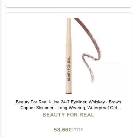
Beauty For Real I-Line 24-7 Eyeliner, Whiskey - Brown
Copper Shimmer - Long-Wearing, Waterproof Gel
Formula - Safe for Sensitive Eyes & Contact Lens
BEAUTY FOR REAL
Wearers - 0.01 oz
58,66€
97,77€