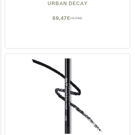
Eyeshadow Topper, Universal Shimmering Shades, No
URBAN DECAY
Fallout - 0.25 fl oz
69,47€
115,78€