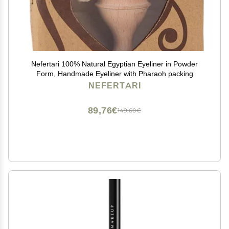
Nefertari 100% Natural Egyptian Eyeliner in Powder
Form, Handmade Eyeliner with Pharaoh packing
NEFERTARI
89,76€
149,60€