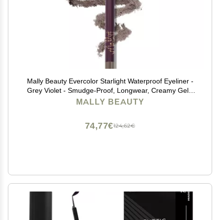
Mally Beauty Evercolor Starlight Waterproof Eyeliner -
Grey Violet - Smudge-Proof, Longwear, Creamy Gel -
Sharpenable Eyeliner
MALLY BEAUTY
74,77€
124,62€