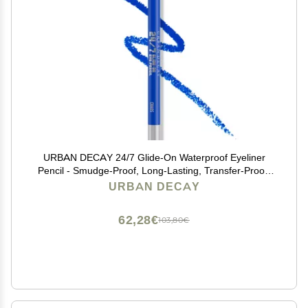
URBAN DECAY 24/7 Glide-On Waterproof Eyeliner
Pencil - Smudge-Proof, Long-Lasting, Transfer-Proof,
Up to 16HR Wear, Smooth No-Tug Formula, Chaos
URBAN DECAY
(Cobalt Blue Matte with Floating Pearl) - 0.04 oz
62,28€
103,80€