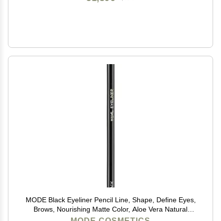
MODE Black Eyeliner Pencil Line, Shape, Define Eyes,
Brows, Nourishing Matte Color, Aloe Vera Natural
Skincare, Sustainable Wood Eye Liner, Cruelty Free,
MODE COSMETICS