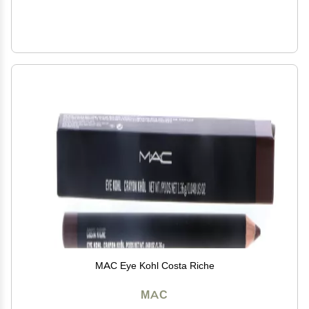
MAC Eye Kohl Costa Riche
MAC