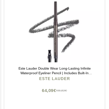
Este Lauder Double Wear Long-Lasting Infinite
Waterproof Eyeliner Pencil | Includes Built-In
Sharpener, 03 Graphite
ESTE LAUDER
64,09€
106,82€