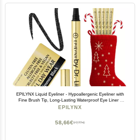
EPILYNX Liquid Eyeliner - Hypoallergenic Eyeliner with
Fine Brush Tip, Long-Lasting Waterproof Eye Liner -
Cruelty-Free, Vegan, Hypoallergenic, Gluten-Free,
EPILYNX
Smooth Liquid Eye Liner, Shimmer Black 2mL
58,66€
97,77€