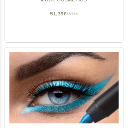
Vegan, Made in USA
51,39€
85,65€