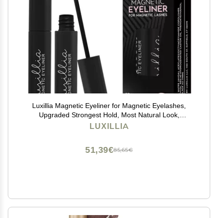
Luxillia Magnetic Eyeliner for Magnetic Eyelashes,
Upgraded Strongest Hold, Most Natural Look,
Waterproof, Smudge Proof Liquid Liner in Black
LUXILLIA
51,39€
85,65€