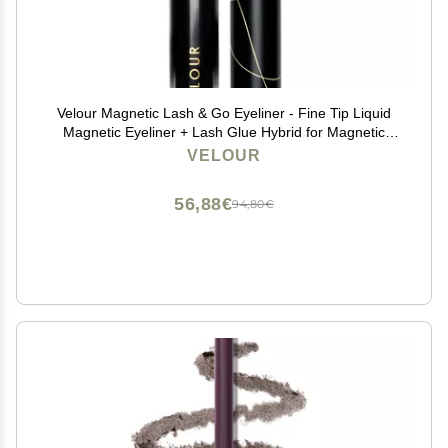
Velour Magnetic Lash & Go Eyeliner - Fine Tip Liquid
Magnetic Eyeliner + Lash Glue Hybrid for Magnetic
Eyelashes & False Lashes - 2-in-1 Self Adhesive
VELOUR
Eyeliner for Magnetic Lashes - 3.5 ml (Black)
56,88€
94,80€