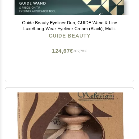
Guide Beauty Eyeliner Duo, GUIDE Wand & Line
Luxe/Long-Wear Eyeliner Cream (Black), Multi-
Purpose Make-Up Application Tool, Universal Design
GUIDE BEAUTY
for Easy Eye & Lip Liner
124,67€
207,78€