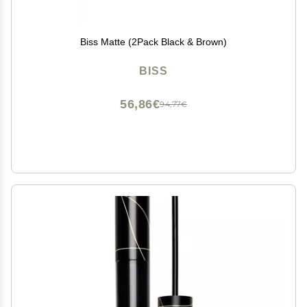
Biss Matte (2Pack Black & Brown)
BISS
56,86€
94,77€