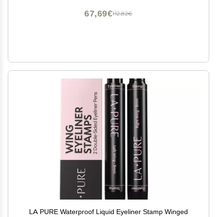
67,69€
112,82€
LA PURE Waterproof Liquid Eyeliner Stamp Winged