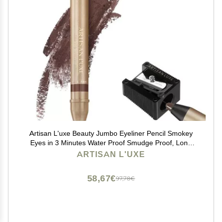
Artisan L'uxe Beauty Jumbo Eyeliner Pencil Smokey
Eyes in 3 Minutes Water Proof Smudge Proof, Long
Lasting Age Defying Essential Oils Seduction (Shade:
ARTISAN L'UXE
Chocolate Brown) (Dark Chocolate Brown)
58,67€
97,78€