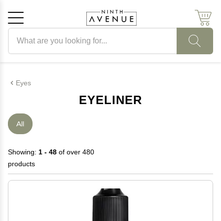
Search products
Cancel
OK
Eyes
EYELINER
All
Showing:
1 - 48
of over 480
products