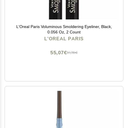
L'Oreal Paris Voluminous Smoldering Eyeliner, Black,
0.056 Oz, 2 Count
L'OREAL PARIS
55,07€
91,78€