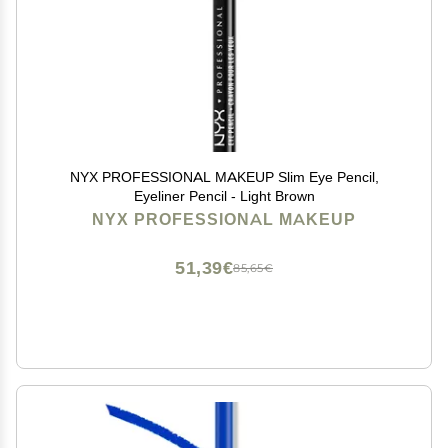
NYX PROFESSIONAL MAKEUP Slim Eye Pencil,
Eyeliner Pencil - Light Brown
NYX PROFESSIONAL MAKEUP
51,39€
85,65€