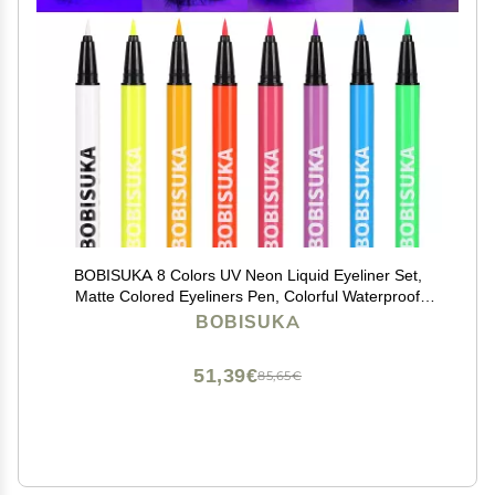
BOBISUKA 8 Colors UV Neon Liquid Eyeliner Set,
Matte Colored Eyeliners Pen, Colorful Waterproof
Smudge-proof Pigmented Graphic Liners,
BOBISUKA
Delineadores de Colores Para Ojos Eye Makeup Gift
Kit
51,39€
85,65€