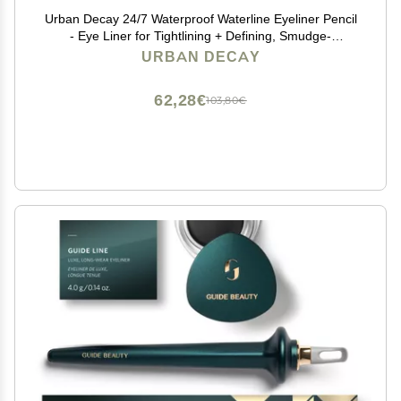
Urban Decay 24/7 Waterproof Waterline Eyeliner Pencil
- Eye Liner for Tightlining + Defining, Smudge-
Resistant, Transfer-Resistant, 24HR Wear, Creamy
URBAN DECAY
Neutrals - Legend (matte black eyeliner)
62,28€
103,80€