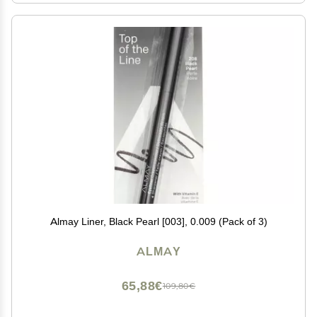
Almay Liner, Black Pearl [003], 0.009 (Pack of 3)
ALMAY
65,88€
109,80€