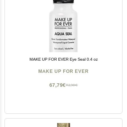
MAKE UP FOR EVER Eye Seal 0.4 oz
MAKE UP FOR EVER
67,79€
112,98€