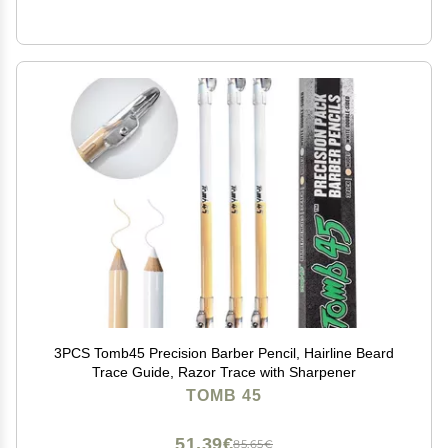
3PCS Tomb45 Precision Barber Pencil, Hairline Beard
Trace Guide, Razor Trace with Sharpener
TOMB 45
51,39€
85,65€