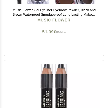
Music Flower Gel Eyeliner Eyebrow Powder, Black and
Brown Waterproof Smudgeproof Long Lasting Makeup
Eyeliner Gel with Brush Mirror, 0.49 Ounce, Pack of 2
MUSIC FLOWER
51,39€
85,65€