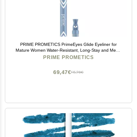
PRIME PROMETICS PrimeEyes Glide Eyeliner for
Mature Women Water-Resistant, Long-Stay and Mess-
Proof Gel Cream Texture, Discreet Sharpener and
PRIME PROMETICS
Effective Smudger (Wood (brown))
69,47€
115,78€