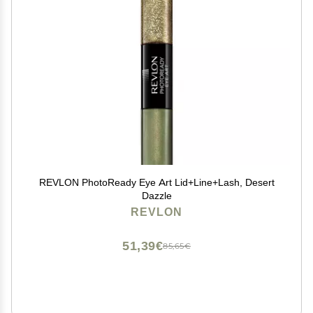
REVLON PhotoReady Eye Art Lid+Line+Lash, Desert
Dazzle
REVLON
51,39€
85,65€