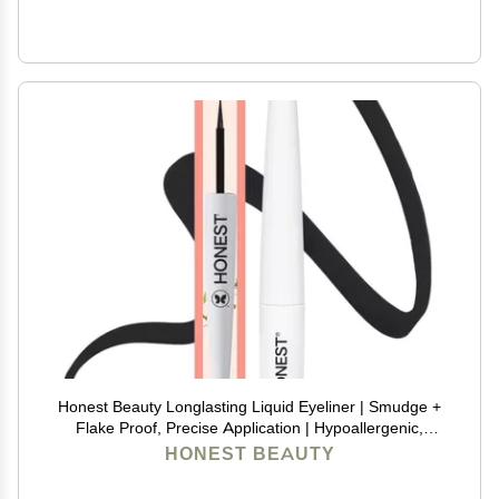
Honest Beauty Longlasting Liquid Eyeliner | Smudge +
Flake Proof, Precise Application | Hypoallergenic,
Vegan, + Cruelty Free | Black, 0.58 fl oz
HONEST BEAUTY