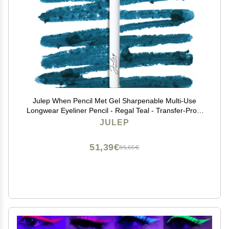
Julep When Pencil Met Gel Sharpenable Multi-Use
Longwear Eyeliner Pencil - Regal Teal - Transfer-Proof
- High Performance Liner
JULEP
51,39€
85,65€