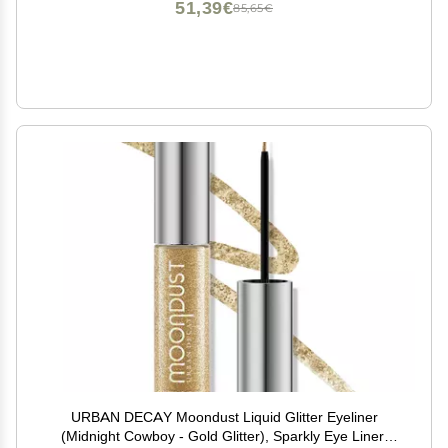
51,39€
85,65€
URBAN DECAY Moondust Liquid Glitter Eyeliner
(Midnight Cowboy - Gold Glitter), Sparkly Eye Liner,