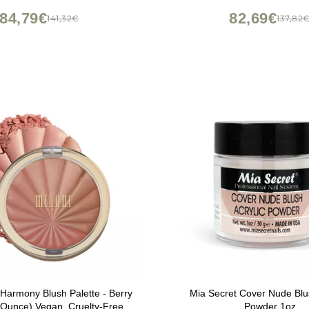
MMER MOCHA HAVANA
84,79€
82,69€
141,32€
137,82
 Harmony Blush Palette - Berry
Mia Secret Cover Nude Blus
 Ounce) Vegan, Cruelty-Free
Powder 1oz