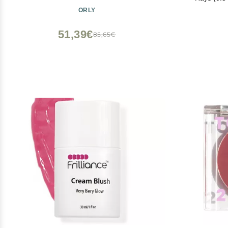
Powder Blus
ORLY
Highligh
51,39€
85,65€