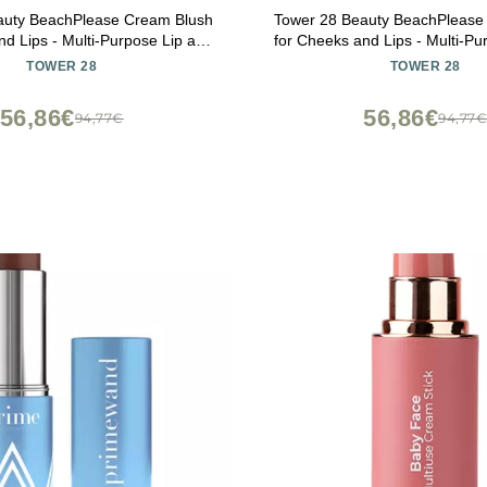
auty BeachPlease Cream Blush
Tower 28 Beauty BeachPlease
nd Lips - Multi-Purpose Lip and
for Cheeks and Lips - Multi-Pu
in Mauve Blush - for Sensitive
Cheek Tint in Berry Blush - f
TOWER 28
TOWER 28
or OFFICE HOUR, Luminous Finish
Skin Color AFTER HOURS, Luminous
Finish
56,86€
56,86€
94,77€
94,77