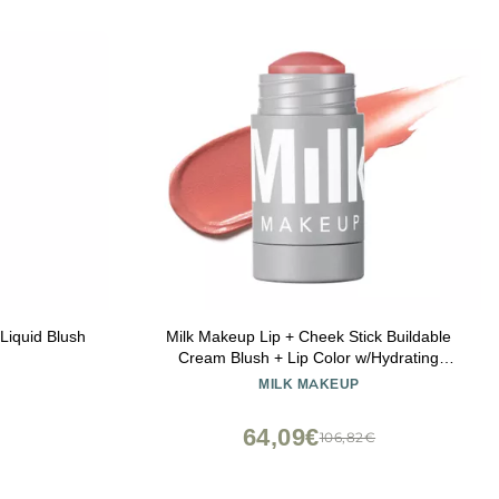
Liquid Blush
Milk Makeup Lip + Cheek Stick Buildable
Cream Blush + Lip Color w/Hydrating
Mango Butter + Avocado Oil for a Natural
MILK MAKEUP
Flush Long-Lasting, Multiuse, Vegan
Formula Werk (Dusty Rose), 0.21 oz
64,09€
106,82€