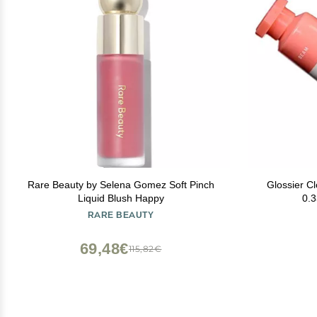
Rare Beauty by Selena Gomez Soft Pinch
Glossier C
Liquid Blush Happy
0.3
RARE BEAUTY
69,48€
115,82€