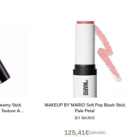
reamy Stick
MAKEUP BY MARIO Soft Pop Blush Stick
y Texture And
Pale Petal
BY MARIO
125,41€
€
209,02€