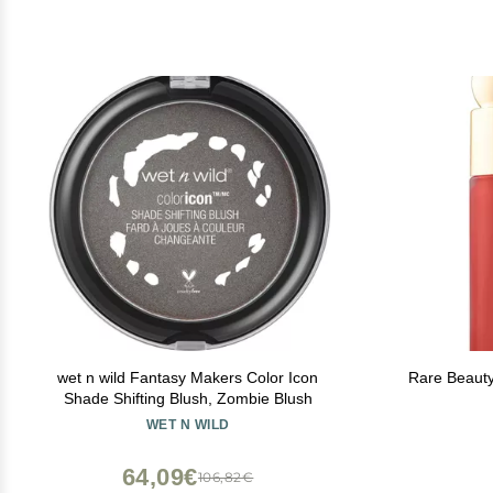
wet n wild Fantasy Makers Color Icon
Rare Beauty
Shade Shifting Blush, Zombie Blush
WET N WILD
64,09€
106,82€