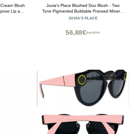
 Cream Blush
Juvia's Place Blushed Duo Blush - Two
rpose Lip and
Tone Pigmented Buildable Pressed Mineral
or Sensitive
Powder - Rosy Natural Cheeks Matte Fresh
JUVIA'S PLACE
Finish for All Skin Color -Volume1
56,88€
€
94,80€