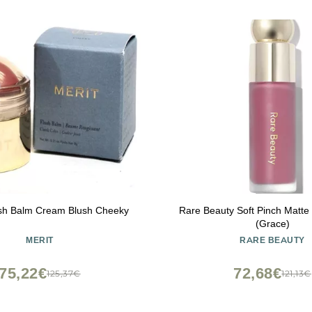
sh Balm Cream Blush Cheeky
Rare Beauty Soft Pinch Matte 
(Grace)
MERIT
RARE BEAUTY
75,22€
72,68€
125,37€
121,13€