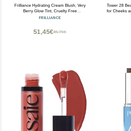
Frilliance Hydrating Cream Blush, Very
Tower 28 Be
Berry Glow Tint, Cruelty Free
for Cheeks a
Hypoallergenic for Teens of All Skin Types,
Cheek Tint 
FRILLIANCE
30 ml / 1 fl oz
Skin Col
51,45€
85,75€