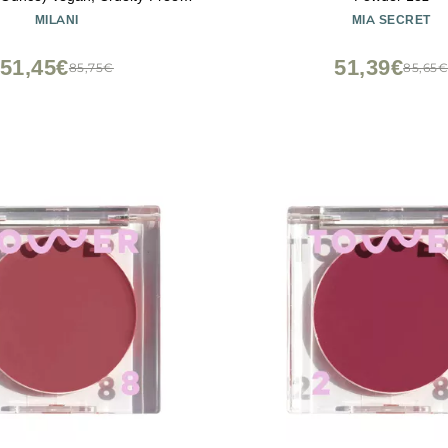
h Compact - Shape, Contour &
MILANI
MIA SECRET
t Face with 4 Matte Shades
51,45€
51,39€
85,75€
85,65