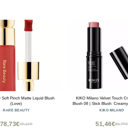
 Soft Pinch Matte Liquid Blush
KIKO Milano Velvet Touch C
(Love)
Blush 08 | Stick Blush: Cream
Radiant Finish
RARE BEAUTY
KIKO MILANO
78,73€
51,46€
131,22€
85,77