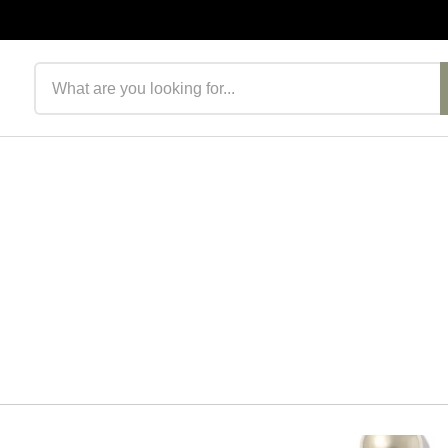
Search products