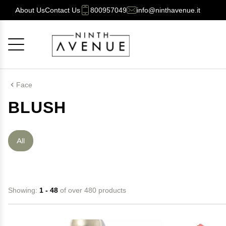
About Us
Contact Us
800957049
info@ninthavenue.it
Cancel
OK
Face
BLUSH
All
Showing:
1 - 48
of over 480 products