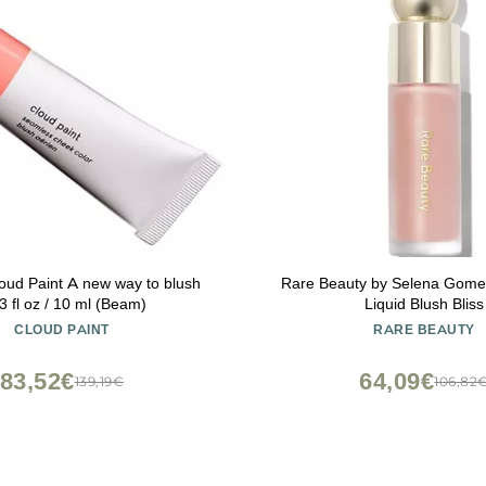
loud Paint A new way to blush
Rare Beauty by Selena Gomez
3 fl oz / 10 ml (Beam)
Liquid Blush Bliss
CLOUD PAINT
RARE BEAUTY
83,52€
64,09€
139,19€
106,82