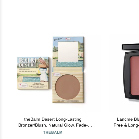
theBalm Desert Long-Lasting
Lancme Blu
Bronzer/Blush, Natural Glow, Fade-
Free & Long-
Resistant
Powder for 
THEBALM
Acne-Pro