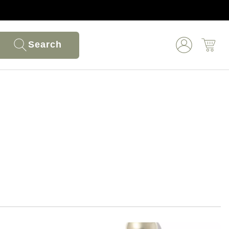
Search