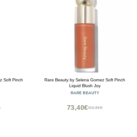
 Soft Pinch
Rare Beauty by Selena Gomez Soft Pinch
Liquid Blush Joy
RARE BEAUTY
73,40€
€
122,33€