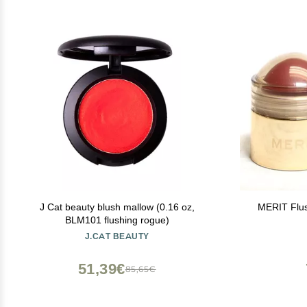
J Cat beauty blush mallow (0.16 oz,
MERIT Flu
BLM101 flushing rogue)
J.CAT BEAUTY
51,39€
85,65€