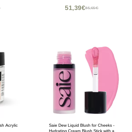
51,39€
€
85,65€
h Acrylic
Saie Dew Liquid Blush for Cheeks -
Hydrating Cream Blush Stick with a