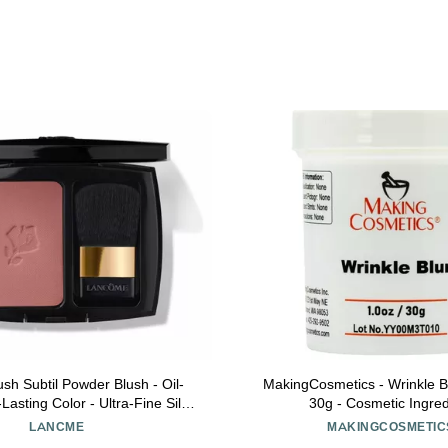
sh Subtil Powder Blush - Oil-
MakingCosmetics - Wrinkle Bl
Lasting Color - Ultra-Fine Silky
30g - Cosmetic Ingred
Seamless Blend - For Mature,
LANCME
MAKINGCOSMETIC
ne, and Sensitive Skin, 280