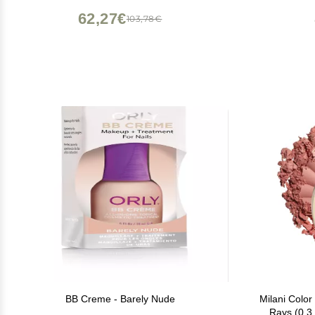
SHI
62,27€
103,78€
BB Creme - Barely Nude
Milani Color
Rays (0.3