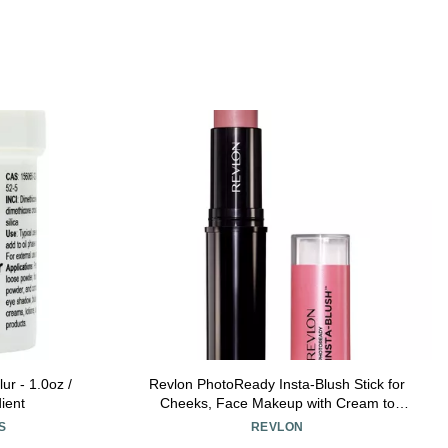
ur - 1.0oz /
Revlon PhotoReady Insta-Blush Stick for
ient
Cheeks, Face Makeup with Cream to
Powder Formula, High Impact Color,
S
REVLON
Moisturizing, Berry Kiss 320, 1.15 Oz