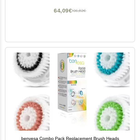
64,09€
106,82€
benvesa Combo Pack Replacement Brush Heads