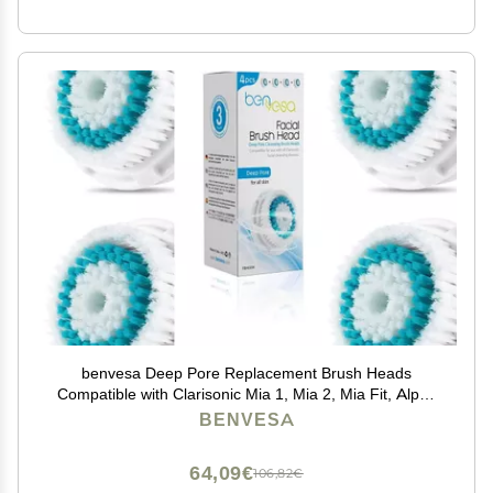
benvesa Deep Pore Replacement Brush Heads
Compatible with Clarisonic Mia 1, Mia 2, Mia Fit, Alpha
Fit, Smart Profile Uplift 4 Pack
BENVESA
64,09€
106,82€