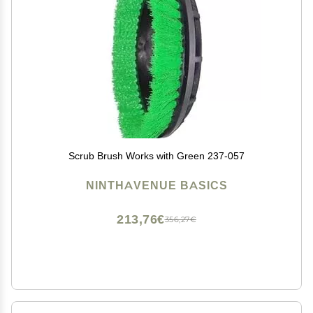
Scrub Brush Works with Green 237-057
NINTHAVENUE BASICS
213,76€
356,27€