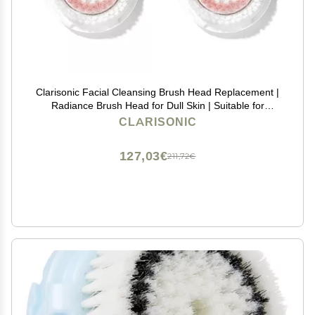
Clarisonic Facial Cleansing Brush Head Replacement |
Radiance Brush Head for Dull Skin | Suitable for
Sensitive Skin with Travel Bag
CLARISONIC
127,03€
211,72€