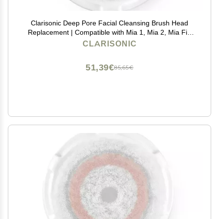
Clarisonic Deep Pore Facial Cleansing Brush Head
Replacement | Compatible with Mia 1, Mia 2, Mia Fit,
Alpha Fit, Smart Profile Uplift and Alpha Fit X, 1 Pack
CLARISONIC
51,39€
85,65€