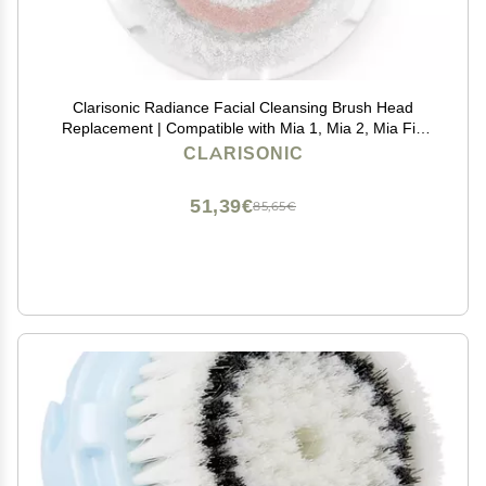
Clarisonic Radiance Facial Cleansing Brush Head
Replacement | Compatible with Mia 1, Mia 2, Mia Fit,
Alpha Fit, Smart Profile Uplift and Alpha Fit X, Pack of
CLARISONIC
1
51,39€
85,65€