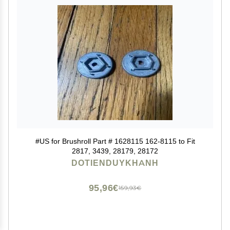
#US for Brushroll Part # 1628115 162-8115 to Fit
2817, 3439, 28179, 28172
DOTIENDUYKHANH
95,96€
159,93€