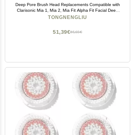
Deep Pore Brush Head Replacements Compatible with
Clarisonic Mia 1, Mia 2, Mia Fit Alpha Fit Facial Deep
Pore and Sensitive Cleansing Brush Head 6 Packs
TONGNENGLIU
51,39€
85,65€