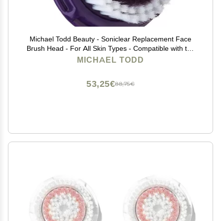
Michael Todd Beauty - Soniclear Replacement Face
Brush Head - For All Skin Types - Compatible with the
Soniclear Elite, Petite, Allure
MICHAEL TODD
53,25€
88,75€