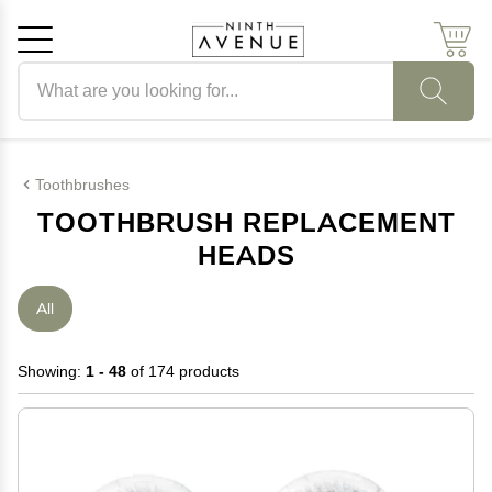
Search products
Cancel
OK
Toothbrushes
TOOTHBRUSH REPLACEMENT
HEADS
All
Showing:
1 - 48
of 174 products