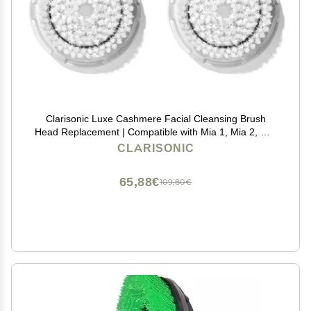
Clarisonic Luxe Cashmere Facial Cleansing Brush
Head Replacement | Compatible with Mia 1, Mia 2, Mia
Fit, Alpha Fit, Smart Profile Uplift and Alpha Fit X | 2
CLARISONIC
Pack
65,88€
109,80€