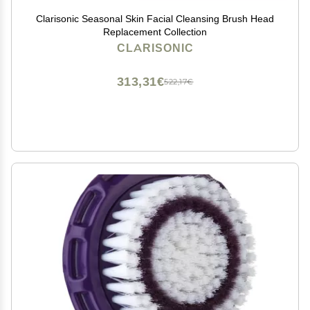
Clarisonic Seasonal Skin Facial Cleansing Brush Head
Replacement Collection
CLARISONIC
313,31€
522,17€