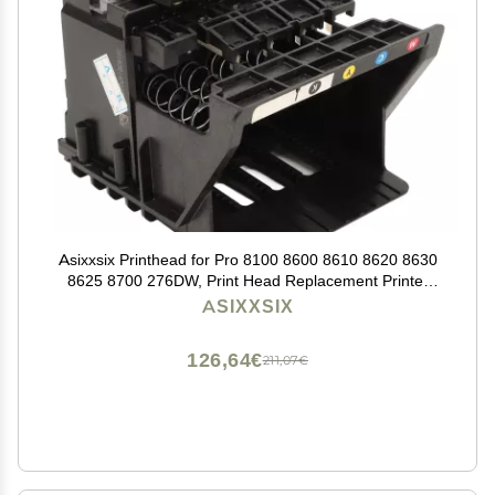
Asixxsix Printhead for Pro 8100 8600 8610 8620 8630
8625 8700 276DW, Print Head Replacement Printer
Replacement Parts Printhead Replacement (Cyan,
ASIXXSIX
Magenta, Yellow,
126,64€
211,07€