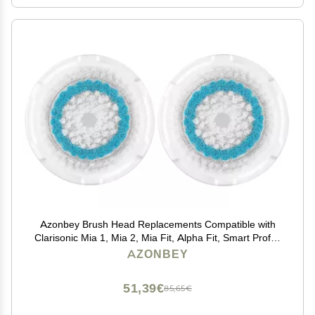
Azonbey Brush Head Replacements Compatible with
Clarisonic Mia 1, Mia 2, Mia Fit, Alpha Fit, Smart Profile
Uplift and Alpha Fit Face Cleaning Brush Heads (Blue-
AZONBEY
2Pack)
51,39€
85,65€