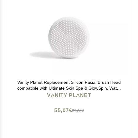
Vanity Planet Replacement Silicon Facial Brush Head
compatible with Ultimate Skin Spa & GlowSpin, Water
Resistant, Quick-Drying
VANITY PLANET
55,07€
91,78€