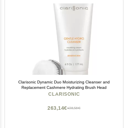
Clarisonic Dynamic Duo Moisturizing Cleanser and
Replacement Cashmere Hydrating Brush Head
CLARISONIC
263,14€
438,58€