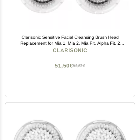
Clarisonic Sensitive Facial Cleansing Brush Head
Replacement for Mia 1, Mia 2, Mia Fit, Alpha Fit, 2
Count
CLARISONIC
51,50€
85,83€