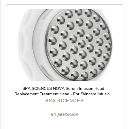
SPA SCIENCES NOVA Serum Infusion Head -
Replacement Treatment Head - For Skincare Infusion -
All Skin Types
SPA SCIENCES
51,50€
85,83€