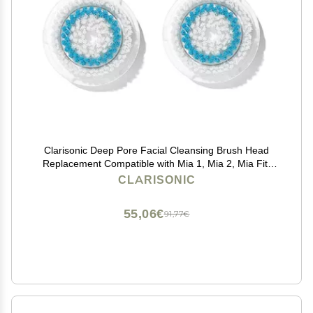
Clarisonic Deep Pore Facial Cleansing Brush Head
Replacement Compatible with Mia 1, Mia 2, Mia Fit,
Alpha Fit, Smart Profile Uplift and Alpha Fit X, 2 Pack
CLARISONIC
55,06€
91,77€