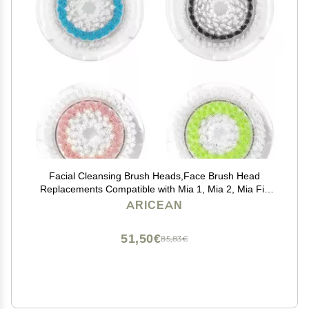
Facial Cleansing Brush Heads,Face Brush Head
Replacements Compatible with Mia 1, Mia 2, Mia Fit,
Alpha Fit, Smart Profile Uplift
ARICEAN
51,50€
85,83€