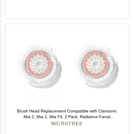
Brush Head Replacement Compatible with Clarisonic
Mia 1, Mia 2, Mia Fit, 2 Pack, Radiance Facial
Cleansing Brush Replacement Head
MICROTREE