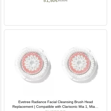
51,50€
85,83€
Evetree Radiance Facial Cleansing Brush Head
Replacement | Compatible with Clarisonic Mia 1, Mia 2,