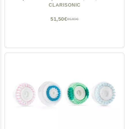
Alpha Fit, Smart Profile Uplift and Alpha Fit X, 1 Count
CLARISONIC
51,50€
85,83€