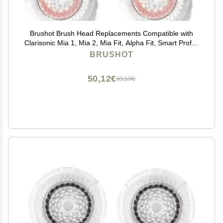
Brushot Brush Head Replacements Compatible with
Clarisonic Mia 1, Mia 2, Mia Fit, Alpha Fit, Smart Profile
Uplift | Radiance, 4 Count
BRUSHOT
50,12€
83,53€