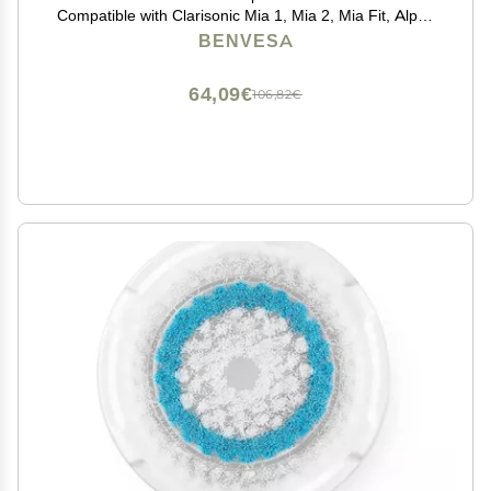
Compatible with Clarisonic Mia 1, Mia 2, Mia Fit, Alpha
Fit, Smart Profile Uplift 4 Pack (Acne, Sensitive, Deep
BENVESA
Pore, Radiance)
64,09€
106,82€