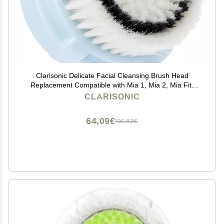
Clarisonic Delicate Facial Cleansing Brush Head
Replacement Compatible with Mia 1, Mia 2, Mia Fit,
Alpha Fit, Smart Profile Uplift and Alpha Fit X, 1 Count
CLARISONIC
64,09€
106,82€