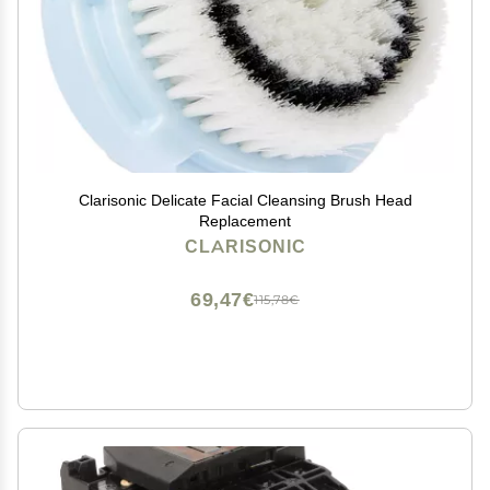
Clarisonic Delicate Facial Cleansing Brush Head
Replacement
CLARISONIC
69,47€
115,78€