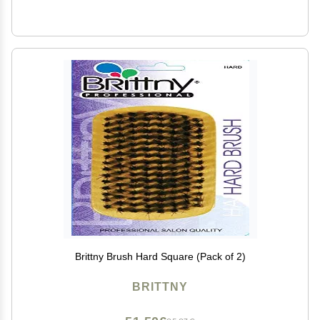
Brittny Brush Hard Square (Pack of 2)
BRITTNY