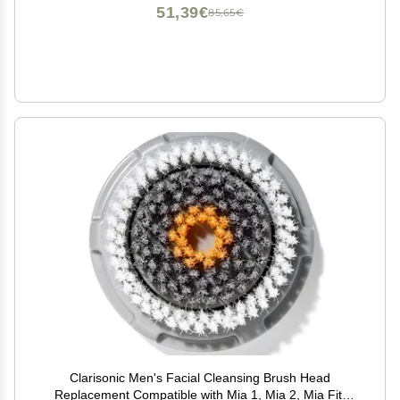
51,39€
85,65€
Clarisonic Men's Facial Cleansing Brush Head
Replacement Compatible with Mia 1, Mia 2, Mia Fit,