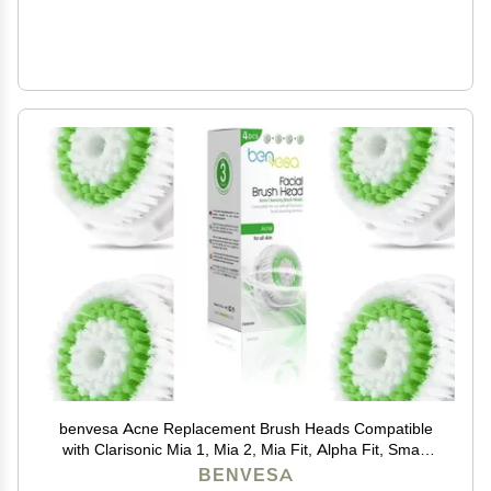
benvesa Acne Replacement Brush Heads Compatible
with Clarisonic Mia 1, Mia 2, Mia Fit, Alpha Fit, Smart
Profile Uplift 4 Pack
BENVESA