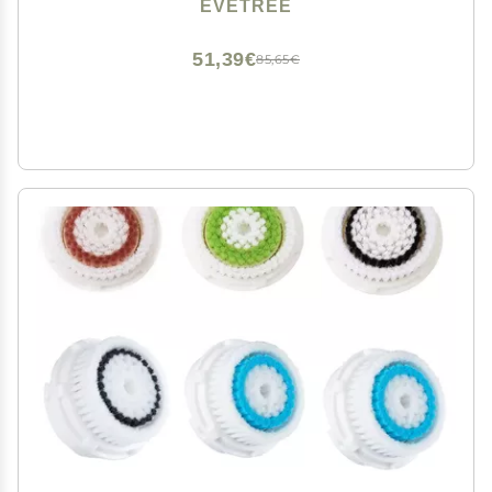
Mia Fit, Alpha Fit, Smart Profile Uplift and Alpha Fit, 2
EVETREE
Pack (Radiance)
51,39€
85,65€