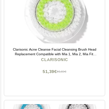
Clarisonic Acne Cleanse Facial Cleansing Brush Head
Replacement Compatible with Mia 1, Mia 2, Mia Fit,
Alpha Fit, Smart Profile Uplift and Alpha Fit X, 1 Count
CLARISONIC
51,39€
85,65€