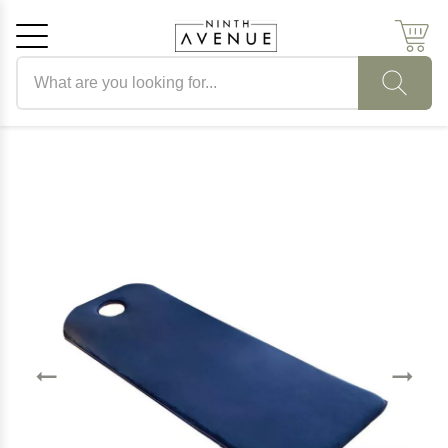
Search products
Cancel
OK