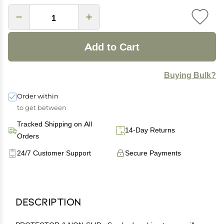
Add to Cart
Buying Bulk?
Order within
to get between
Tracked Shipping on All
14-Day Returns
Orders
24/7 Customer Support
Secure Payments
Description