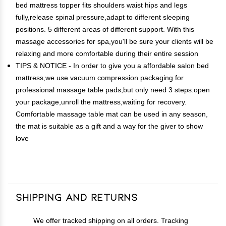
bed mattress topper fits shoulders waist hips and legs
fully,release spinal pressure,adapt to different sleeping
positions. 5 different areas of different support. With this
massage accessories for spa,you'll be sure your clients will be
relaxing and more comfortable during their entire session
TIPS & NOTICE - In order to give you a affordable salon bed
mattress,we use vacuum compression packaging for
professional massage table pads,but only need 3 steps:open
your package,unroll the mattress,waiting for recovery.
Comfortable massage table mat can be used in any season,
the mat is suitable as a gift and a way for the giver to show
love
Shipping and Returns
We offer tracked shipping on all orders. Tracking