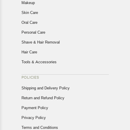
Makeup
Skin Care
Oral Care
Personal Care
Shave & Hair Removal
Hair Care
Tools & Accessories
POLICIES
Shipping and Delivery Policy
Return and Refund Policy
Payment Policy
Privacy Policy
Terms and Conditions