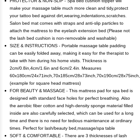
PROTECTOR & NON-SLIP - Spa bed cushion topper will
make your massage table much more clean and tidy,protect
your tattoo bed against dirt,wearing,indentations,scratches.
Salon bed mat comes with straps and anti-slip particles to
attach the mattress to the eyelash extension bed (Please not
the lash bed cushion is non-removable and washable)
SIZE & INSTRUCTIONS - Portable massage table padding
can be easily folded away, making it easy for the therapist to
take with him during his home visits. Thickness is
2cm/0.8in,4cm/1.6in and 6cm/2.4in. Measures
60x180cm/24x71inch,70x185cm/28x73inch,70x190cm/28x75inch
(example for square head mattress)
FOR BEAUTY & MASSAGE - This mattress pad for spa bed is
designed with standard face holes for perfect breathing. Also
the aerobic fiber cotton and high-density sponge material filled
inside are also carefully selected, which can be used for a long
time and there is no need for tedious maintenance at ordinary
times. Perfect for lash/beauty bed,massage/spa table
SOFT & COMFORTABLE - There are 3 thicknesses of lash