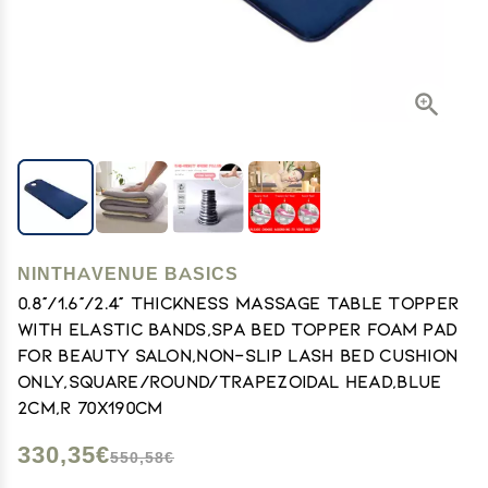
NINTHAVENUE BASICS
0.8"/1.6"/2.4" Thickness Massage Table Topper
with Elastic Bands,Spa Bed Topper Foam Pad
for Beauty Salon,Non-Slip Lash Bed Cushion
Only,Square/Round/Trapezoidal Head,Blue
2cm,R 70x190cm
330,35€
550,58€