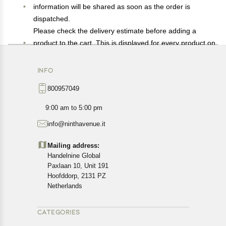
information will be shared as soon as the order is
dispatched.
Please check the delivery estimate before adding a
product to the cart. This is displayed for every product on
the website.
Available shipping methods and charges will be
INFO
displayed at the time of checkout, depending on your
800957049
exact location.
All customers are entitled to a return window of 14 days,
9:00 am to 5:00 pm
starting from the date of delivery of the product(s).
info@ninthavenue.it
Customers are advised to read our return policy for
details of the return process, eligibility, refunds as well as
Mailing address:
cancellations or exchanges.
Handelnine Global
In case of any issues or concerns about Shipping or
Paxlaan 10, Unit 191
Returns, please contact us and we will be happy to help.
Hoofddorp, 2131 PZ
Netherlands
CATEGORIES