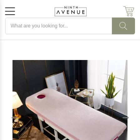
Search products
Cancel
OK