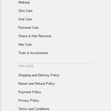
Makeup
Skin Care
Oral Care
Personal Care
Shave & Hair Removal
Hair Care
Tools & Accessories
POLICIES
Shipping and Delivery Policy
Return and Refund Policy
Payment Policy
Privacy Policy
Terms and Conditions