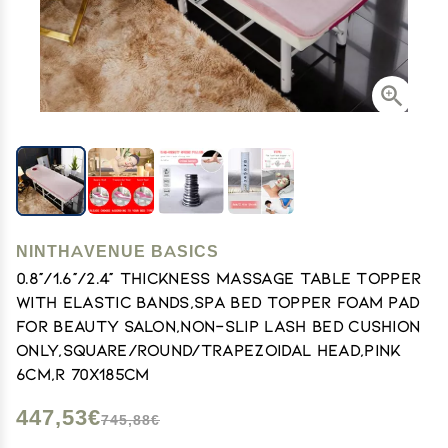
NINTHAVENUE BASICS
0.8"/1.6"/2.4" Thickness Massage Table Topper
with Elastic Bands,Spa Bed Topper Foam Pad
for Beauty Salon,Non-Slip Lash Bed Cushion
Only,Square/Round/Trapezoidal Head,Pink
6cm,R 70x185cm
447,53€
745,88€