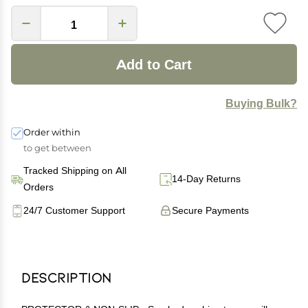
Add to Cart
Buying Bulk?
Order within
to get between
Tracked Shipping on All
14-Day Returns
Orders
24/7 Customer Support
Secure Payments
Description