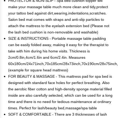
PROTECTOR & NON-SLIP - Spa bed cushion topper will
make your massage table much more clean and tidy,protect
your tattoo bed against dirt,wearing,indentations,scratches.
Salon bed mat comes with straps and anti-slip particles to
attach the mattress to the eyelash extension bed (Please not
the lash bed cushion is non-removable and washable)
SIZE & INSTRUCTIONS - Portable massage table padding
can be easily folded away, making it easy for the therapist to
take with him during his home visits. Thickness is
2cm/0.8in,4cm/1.6in and 6cm/2.4in. Measures
60x180cm/24x71inch,70x185cm/28x73inch,70x190cm/28x75inch
(example for square head mattress)
FOR BEAUTY & MASSAGE - This mattress pad for spa bed is
designed with standard face holes for perfect breathing. Also
the aerobic fiber cotton and high-density sponge material filled
inside are also carefully selected, which can be used for a long
time and there is no need for tedious maintenance at ordinary
times. Perfect for lash/beauty bed,massage/spa table
SOFT & COMFORTABLE - There are 3 thicknesses of lash