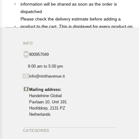
information will be shared as soon as the order is
dispatched.
Please check the delivery estimate before adding a
product to the cart. This is displayed for every product on
the website.
Available shipping methods and charges will be
INFO
displayed at the time of checkout, depending on your
800957049
exact location.
All customers are entitled to a return window of 14 days,
9:00 am to 5:00 pm
starting from the date of delivery of the product(s).
info@ninthavenue.it
Customers are advised to read our return policy for
details of the return process, eligibility, refunds as well as
Mailing address:
cancellations or exchanges.
Handelnine Global
In case of any issues or concerns about Shipping or
Paxlaan 10, Unit 191
Returns, please contact us and we will be happy to help.
Hoofddorp, 2131 PZ
Netherlands
CATEGORIES