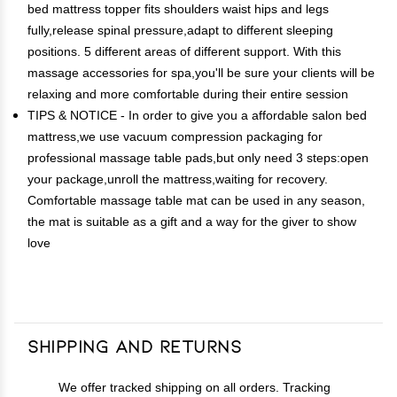
bed mattress topper fits shoulders waist hips and legs
fully,release spinal pressure,adapt to different sleeping
positions. 5 different areas of different support. With this
massage accessories for spa,you'll be sure your clients will be
relaxing and more comfortable during their entire session
TIPS & NOTICE - In order to give you a affordable salon bed
mattress,we use vacuum compression packaging for
professional massage table pads,but only need 3 steps:open
your package,unroll the mattress,waiting for recovery.
Comfortable massage table mat can be used in any season,
the mat is suitable as a gift and a way for the giver to show
love
Shipping and Returns
We offer tracked shipping on all orders. Tracking