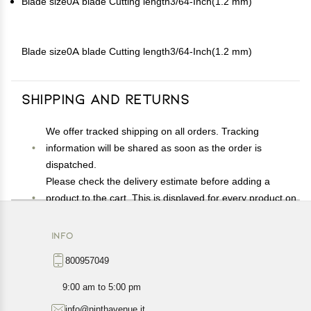
Blade size0A blade Cutting length3/64-Inch(1.2 mm)
Blade size0A blade Cutting length3/64-Inch(1.2 mm)
Shipping and Returns
We offer tracked shipping on all orders. Tracking
information will be shared as soon as the order is
dispatched.
Please check the delivery estimate before adding a
product to the cart. This is displayed for every product on
the website.
Available shipping methods and charges will be
INFO
displayed at the time of checkout, depending on your
800957049
exact location.
All customers are entitled to a return window of 14 days,
9:00 am to 5:00 pm
starting from the date of delivery of the product(s).
info@ninthavenue.it