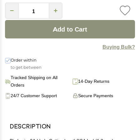
Add to Cart
Buying Bulk?
Order within
to get between
Tracked Shipping on All
14-Day Returns
Orders
24/7 Customer Support
Secure Payments
Description