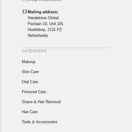
Customers are advised to read our return policy for
details of the return process, eligibility, refunds as well as
Mailing address:
cancellations or exchanges.
Handelnine Global
In case of any issues or concerns about Shipping or
Paxlaan 10, Unit 191
Returns, please contact us and we will be happy to help.
Hoofddorp, 2131 PZ
Netherlands
CATEGORIES
Makeup
Skin Care
Oral Care
Personal Care
Shave & Hair Removal
Hair Care
Tools & Accessories