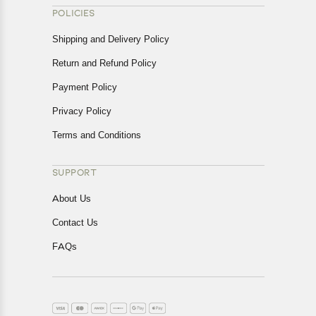
POLICIES
Shipping and Delivery Policy
Return and Refund Policy
Payment Policy
Privacy Policy
Terms and Conditions
SUPPORT
About Us
Contact Us
FAQs