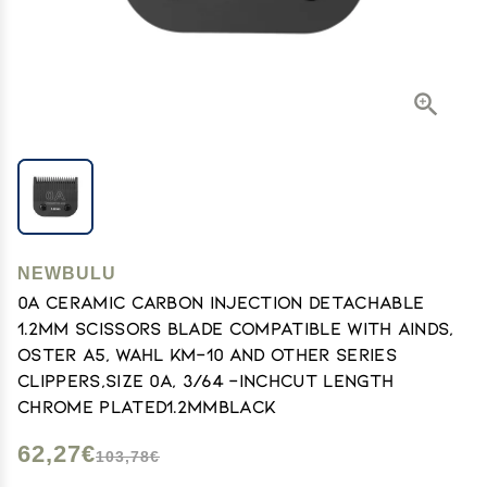
NEWBULU
0A Ceramic carbon injection detachable
1.2mm scissors blade Compatible with Ainds,
Oster A5, Wahl KM-10 and Other Series
Clippers,Size 0A, 3/64 -Inchcut length
chrome plated1.2mmblack
62,27€
103,78€