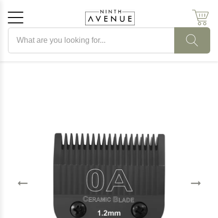
Search products
Cancel
OK