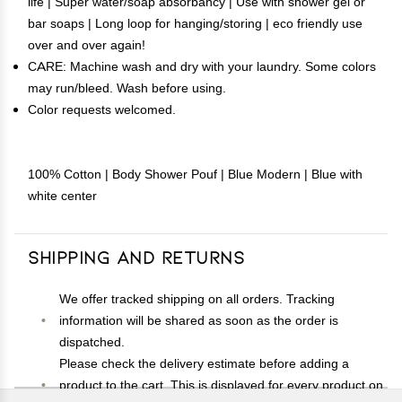
life | Super water/soap absorbancy | Use with shower gel or
bar soaps | Long loop for hanging/storing | eco friendly use
over and over again!
CARE: Machine wash and dry with your laundry. Some colors
may run/bleed. Wash before using.
Color requests welcomed.
100% Cotton | Body Shower Pouf | Blue Modern | Blue with
white center
Shipping and Returns
We offer tracked shipping on all orders. Tracking
information will be shared as soon as the order is
dispatched.
Please check the delivery estimate before adding a
product to the cart. This is displayed for every product on