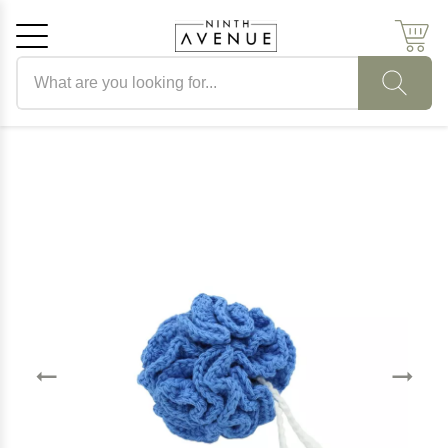
Search products
Cancel
OK