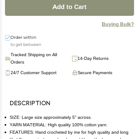
Add to Cart
Buying Bulk?
Order within
to get between
Tracked Shipping on All
14-Day Returns
Orders
24/7 Customer Support
Secure Payments
Description
SIZE: Large size approximately 5" across.
YARN MATERIAL: High quality 100% cotton yarn.
FEATURES: Hand crocheted by me for high quality and long