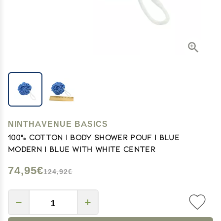
NINTHAVENUE BASICS
100% Cotton | Body Shower Pouf | Blue
Modern | Blue with white center
74,95€
124,92€