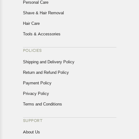
Personal Care
Shave & Hair Removal
Hair Care
Tools & Accessories
POLICIES
Shipping and Delivery Policy
Return and Refund Policy
Payment Policy
Privacy Policy
Terms and Conditions
SUPPORT
About Us