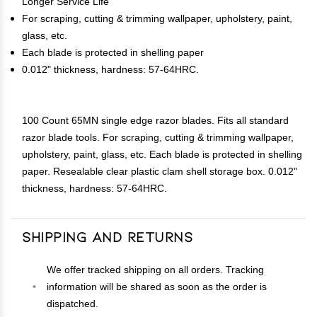
Longer Service Life
For scraping, cutting & trimming wallpaper, upholstery, paint,
glass, etc.
Each blade is protected in shelling paper
0.012" thickness, hardness: 57-64HRC.
100 Count 65MN single edge razor blades. Fits all standard
razor blade tools. For scraping, cutting & trimming wallpaper,
upholstery, paint, glass, etc. Each blade is protected in shelling
paper. Resealable clear plastic clam shell storage box. 0.012"
thickness, hardness: 57-64HRC.
Shipping and Returns
We offer tracked shipping on all orders. Tracking
information will be shared as soon as the order is
dispatched.