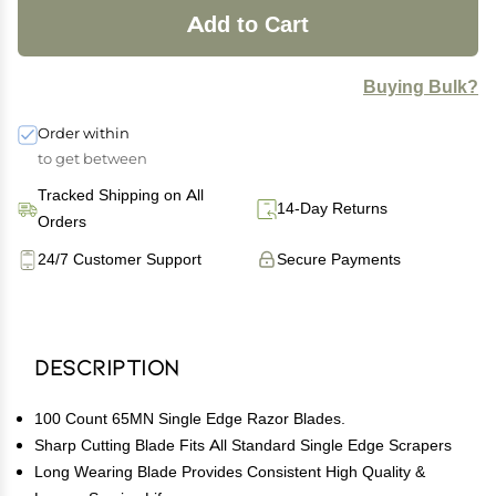
Add to Cart
Buying Bulk?
Order within
to get between
Tracked Shipping on All
14-Day Returns
Orders
24/7 Customer Support
Secure Payments
Description
100 Count 65MN Single Edge Razor Blades.
Sharp Cutting Blade Fits All Standard Single Edge Scrapers
Long Wearing Blade Provides Consistent High Quality &