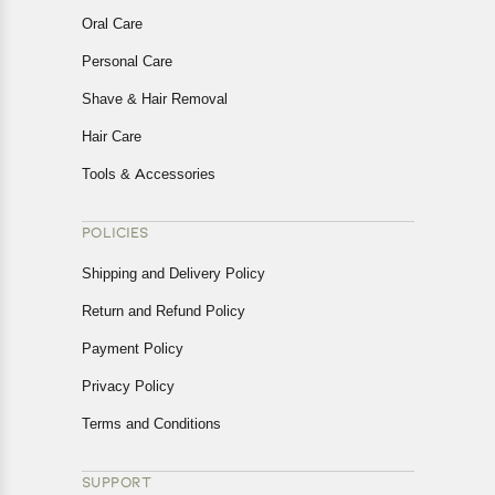
Oral Care
Personal Care
Shave & Hair Removal
Hair Care
Tools & Accessories
POLICIES
Shipping and Delivery Policy
Return and Refund Policy
Payment Policy
Privacy Policy
Terms and Conditions
SUPPORT