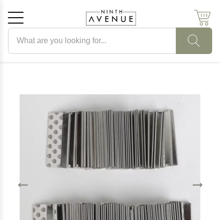
Search products
Cancel
OK