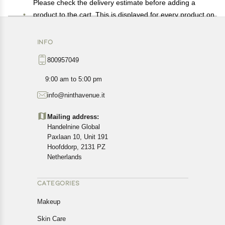
Please check the delivery estimate before adding a
product to the cart. This is displayed for every product on
the website.
Available shipping methods and charges will be
INFO
displayed at the time of checkout, depending on your
800957049
exact location.
All customers are entitled to a return window of 14 days,
9:00 am to 5:00 pm
starting from the date of delivery of the product(s).
info@ninthavenue.it
Customers are advised to read our return policy for
details of the return process, eligibility, refunds as well as
Mailing address:
cancellations or exchanges.
Handelnine Global
In case of any issues or concerns about Shipping or
Paxlaan 10, Unit 191
Returns, please contact us and we will be happy to help.
Hoofddorp, 2131 PZ
Netherlands
CATEGORIES
Makeup
Skin Care