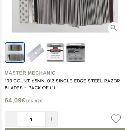
MASTER MECHANIC
100 Count 65MN .012 Single Edge Steel Razor
Blades - Pack of (1)
64,09€
106,82€