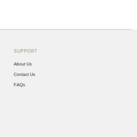
ons or exchanges.
SUPPORT
About Us
Contact Us
FAQs