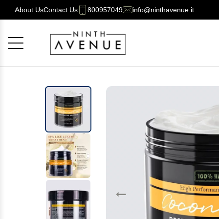
About Us
Contact Us
800957049
info@ninthavenue.it
Cancel
OK