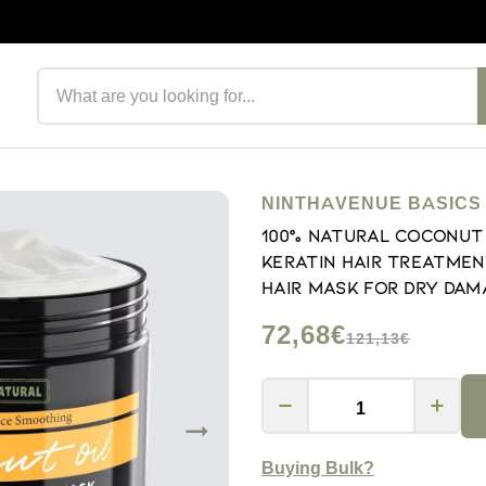
Search products
NINTHAVENUE BASICS
100% Natural Coconut 
Keratin Hair Treatmen
Hair Mask for Dry Dama
72,68€
121,13€
Buying Bulk?