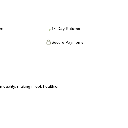
rs
14-Day Returns
Secure Payments
 quality, making it look healthier.