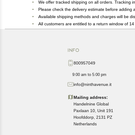
We offer tracked shipping on all orders. Tracking i
Please check the delivery estimate before adding a 
Available shipping methods and charges will be dis
All customers are entitled to a return window of 14 
Customers are advised to read our return policy for 
In case of any issues or concerns about Shipping o
INFO
800957049
9:00 am to 5:00 pm
info@ninthavenue.it
Mailing address:
Handelnine Global
Paxlaan 10, Unit 191
Hoofddorp, 2131 PZ
Netherlands