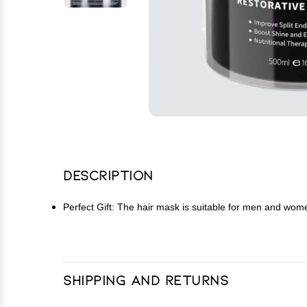
Description
Perfect Gift: The hair mask is suitable for men and women, 
Shipping and Returns