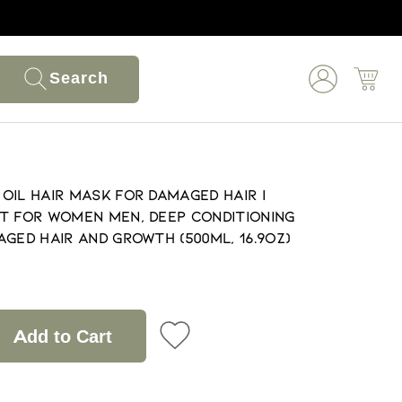
Search
Oil Hair Mask for Damaged Hair |
t for Women Men, Deep Conditioning
ged Hair and Growth (500ml, 16.9oz)
Add to Cart