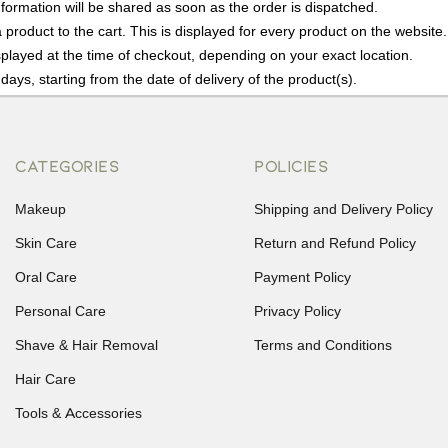
nformation will be shared as soon as the order is dispatched.
product to the cart. This is displayed for every product on the website.
played at the time of checkout, depending on your exact location.
days, starting from the date of delivery of the product(s).
details of the return process, eligibility, refunds as well as cancellati
r Returns, please contact us and we will be happy to help.
CATEGORIES
POLICIES
Makeup
Shipping and Delivery Policy
Skin Care
Return and Refund Policy
Oral Care
Payment Policy
Personal Care
Privacy Policy
Shave & Hair Removal
Terms and Conditions
Hair Care
Tools & Accessories