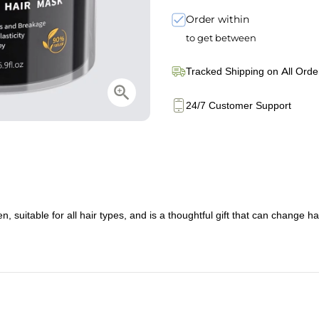
Order within
to get between
Tracked Shipping on All Orde
24/7 Customer Support
suitable for all hair types, and is a thoughtful gift that can change hair