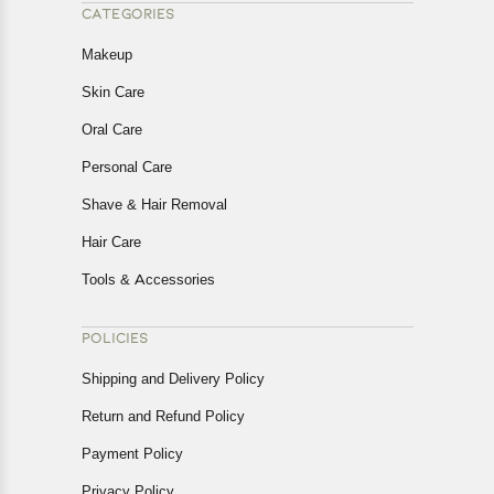
CATEGORIES
Makeup
Skin Care
Oral Care
Personal Care
Shave & Hair Removal
Hair Care
Tools & Accessories
POLICIES
Shipping and Delivery Policy
Return and Refund Policy
Payment Policy
Privacy Policy