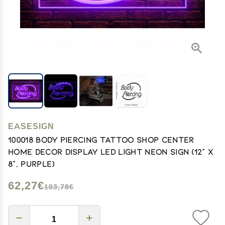
EASESIGN
100018 Body Piercing Tattoo Shop Center
Home Decor Display LED Light Neon Sign (12" X
8", Purple)
62,27€
103,78€