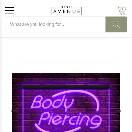
Search products
Cancel
OK