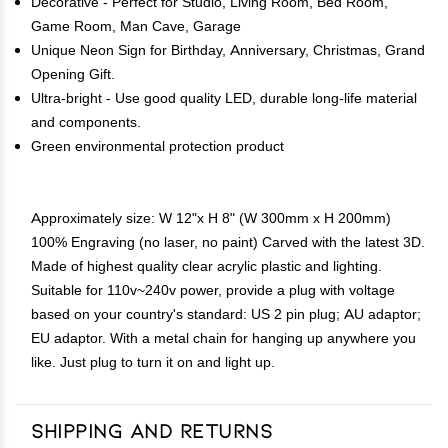
Decorative - Perfect for Studio, Living Room, Bed Room,
Game Room, Man Cave, Garage
Unique Neon Sign for Birthday, Anniversary, Christmas, Grand
Opening Gift.
Ultra-bright - Use good quality LED, durable long-life material
and components.
Green environmental protection product
Approximately size: W 12"x H 8" (W 300mm x H 200mm)
100% Engraving (no laser, no paint) Carved with the latest 3D.
Made of highest quality clear acrylic plastic and lighting.
Suitable for 110v~240v power, provide a plug with voltage
based on your country's standard: US 2 pin plug; AU adaptor;
EU adaptor. With a metal chain for hanging up anywhere you
like. Just plug to turn it on and light up.
Shipping and Returns