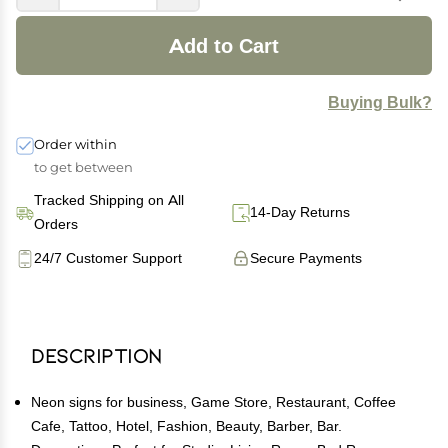
Add to Cart
Buying Bulk?
Order within
to get between
Tracked Shipping on All
14-Day Returns
Orders
24/7 Customer Support
Secure Payments
Description
Neon signs for business, Game Store, Restaurant, Coffee
Cafe, Tattoo, Hotel, Fashion, Beauty, Barber, Bar.