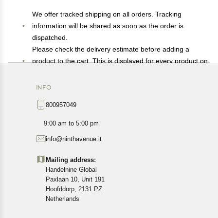
We offer tracked shipping on all orders. Tracking
information will be shared as soon as the order is
dispatched.
Please check the delivery estimate before adding a
product to the cart. This is displayed for every product on
the website.
Available shipping methods and charges will be
INFO
displayed at the time of checkout, depending on your
800957049
exact location.
All customers are entitled to a return window of 14 days,
9:00 am to 5:00 pm
starting from the date of delivery of the product(s).
info@ninthavenue.it
Customers are advised to read our return policy for
details of the return process, eligibility, refunds as well as
Mailing address:
cancellations or exchanges.
Handelnine Global
In case of any issues or concerns about Shipping or
Paxlaan 10, Unit 191
Returns, please contact us and we will be happy to help.
Hoofddorp, 2131 PZ
Netherlands