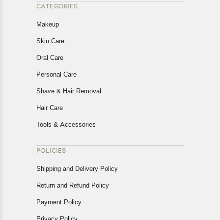
CATEGORIES
Makeup
Skin Care
Oral Care
Personal Care
Shave & Hair Removal
Hair Care
Tools & Accessories
POLICIES
Shipping and Delivery Policy
Return and Refund Policy
Payment Policy
Privacy Policy