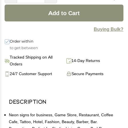
Add to Cart
Buying Bulk?
Order within
to get between
Tracked Shipping on All
14-Day Returns
Orders
24/7 Customer Support
Secure Payments
Description
Neon signs for business, Game Store, Restaurant, Coffee
Cafe, Tattoo, Hotel, Fashion, Beauty, Barber, Bar.