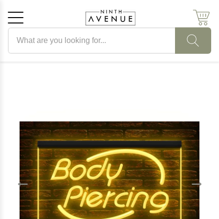
Search products
Cancel
OK