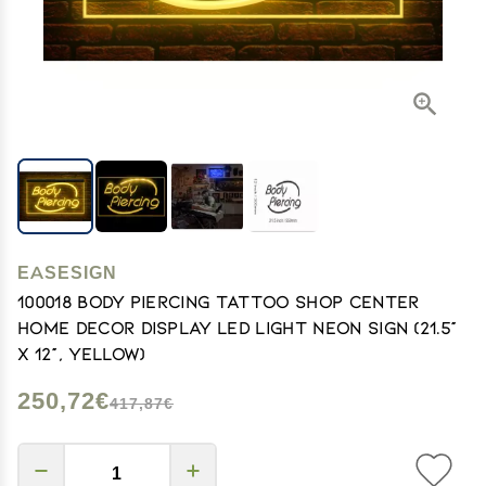
EASESIGN
100018 Body Piercing Tattoo Shop Center
Home Decor Display LED Light Neon Sign (21.5"
X 12", Yellow)
250,72€
417,87€