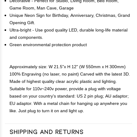
Decorative - Perfect for Studio, Living Room, Bed Room,
Game Room, Man Cave, Garage
Unique Neon Sign for Birthday, Anniversary, Christmas, Grand
Opening Gift.
Ultra-bright - Use good quality LED, durable long-life material
and components.
Green environmental protection product
Approximately size: W 21.5"x H 12" (W 550mm x H 300mm)
100% Engraving (no laser, no paint) Carved with the latest 3D.
Made of highest quality clear acrylic plastic and lighting.
Suitable for 110v~240v power, provide a plug with voltage
based on your country's standard: US 2 pin plug; AU adaptor;
EU adaptor. With a metal chain for hanging up anywhere you
like. Just plug to turn it on and light up.
Shipping and Returns