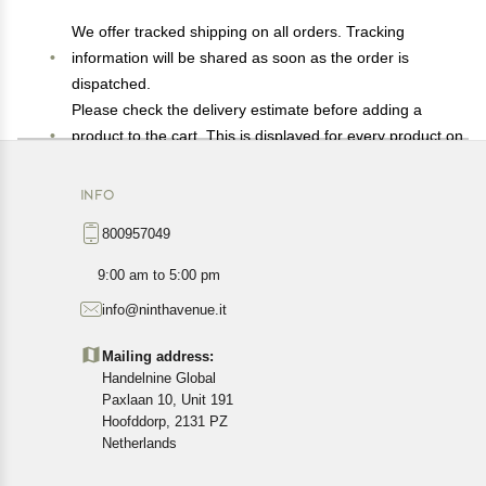
We offer tracked shipping on all orders. Tracking
information will be shared as soon as the order is
dispatched.
Please check the delivery estimate before adding a
product to the cart. This is displayed for every product on
the website.
Available shipping methods and charges will be
INFO
displayed at the time of checkout, depending on your
800957049
exact location.
All customers are entitled to a return window of 14 days,
9:00 am to 5:00 pm
starting from the date of delivery of the product(s).
info@ninthavenue.it
Customers are advised to read our return policy for
details of the return process, eligibility, refunds as well as
Mailing address:
cancellations or exchanges.
Handelnine Global
In case of any issues or concerns about Shipping or
Paxlaan 10, Unit 191
Returns, please contact us and we will be happy to help.
Hoofddorp, 2131 PZ
Netherlands