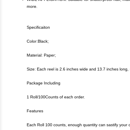
more.
Specificaiton
Color:Black;
Material: Paper;
Size: Each reel is 2.6 inches wide and 13.7 inches long, 
Package Including
1 Roll/100Counts of each order.
Features
Each Roll 100 counts, enough quantity can sastify your