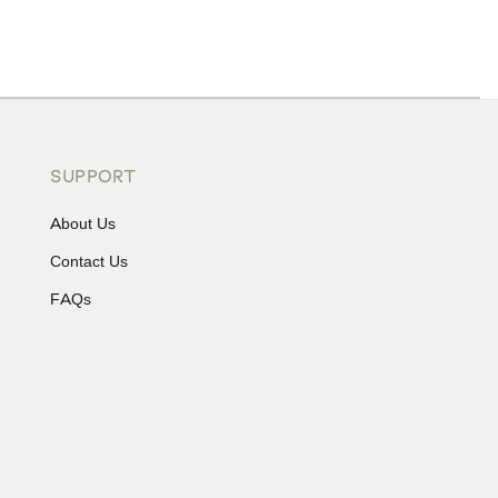
ons or exchanges.
SUPPORT
About Us
Contact Us
FAQs