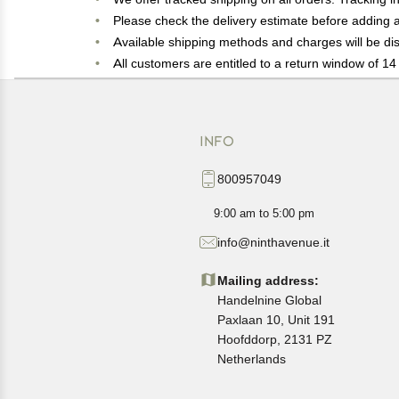
Please check the delivery estimate before adding a 
Available shipping methods and charges will be dis
All customers are entitled to a return window of 14 
Customers are advised to read our return policy for 
In case of any issues or concerns about Shipping o
INFO
800957049
9:00 am to 5:00 pm
info@ninthavenue.it
Mailing address:
Handelnine Global
Paxlaan 10, Unit 191
Hoofddorp, 2131 PZ
Netherlands