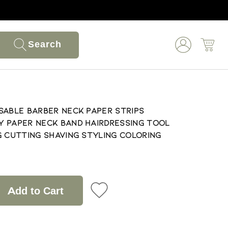
Search
sable Barber Neck Paper Strips
 Paper Neck Band Hairdressing Tool
g Cutting Shaving Styling Coloring
Add to Cart