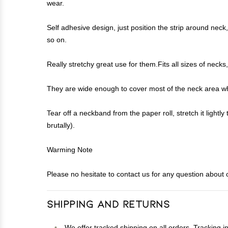
wear.
Self adhesive design, just position the strip around neck, 
so on.
Really stretchy great use for them.Fits all sizes of ne
They are wide enough to cover most of the neck area whic
Tear off a neckband from the paper roll, stretch it lightl
brutally).
Warming Note
Please no hesitate to contact us for any question about o
Shipping and Returns
We offer tracked shipping on all orders. Tracking i