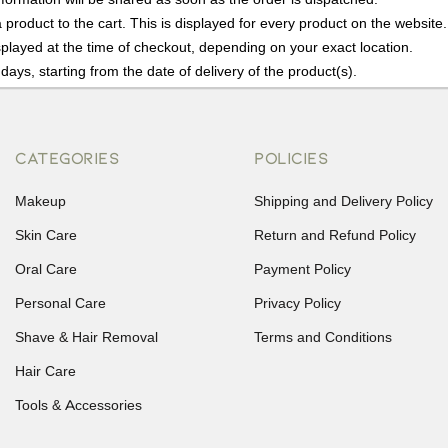
product to the cart. This is displayed for every product on the website.
played at the time of checkout, depending on your exact location.
days, starting from the date of delivery of the product(s).
details of the return process, eligibility, refunds as well as cancellati
r Returns, please contact us and we will be happy to help.
CATEGORIES
POLICIES
Makeup
Shipping and Delivery Policy
Skin Care
Return and Refund Policy
Oral Care
Payment Policy
Personal Care
Privacy Policy
Shave & Hair Removal
Terms and Conditions
Hair Care
Tools & Accessories