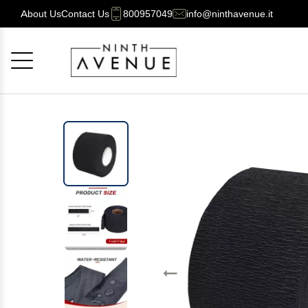
About Us
Contact Us
800957049
info@ninthavenue.it
Cancel
OK