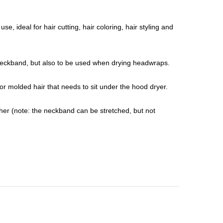
e, ideal for hair cutting, hair coloring, hair styling and
e neckband, but also to be used when drying headwraps.
or molded hair that needs to sit under the hood dryer.
gether (note: the neckband can be stretched, but not