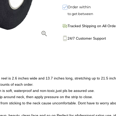
Order within
to get between
Tracked Shipping on All Orde
24/7 Customer Support
el is 2.6 inches wide and 13.7 inches long, stretching up to 21.5 inc
ounts of each order.
s soft, waterproof and non-toxic,just pls be assured use.
p around neck, then apply pressure on the strip to close.
from sticking to the neck cause uncomfortable. Dont have to worry abou
, beauty, clean face and so on.Perfect for pfofessional salon use, ideal