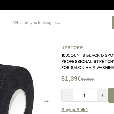
Search products
UPSTORE
100Counts Black Dispo
Professional Stretchy
for Salon Hair Washin
51,39€
85,65€
Buying Bulk?