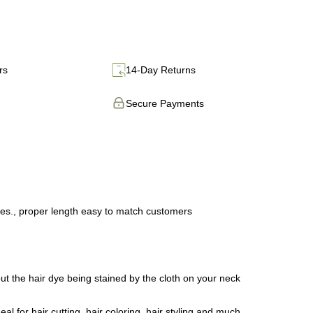
rs
14-Day Returns
Secure Payments
hes., proper length easy to match customers
t the hair dye being stained by the cloth on your neck
 for hair cutting, hair coloring, hair styling and much