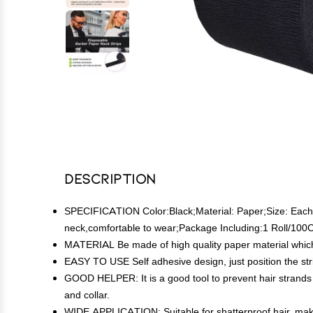
Description
SPECIFICATION Color:Black;Material: Paper;Size: Each re
neck,comfortable to wear;Package Including:1 Roll/100C
MATERIAL Be made of high quality paper material which i
EASY TO USE Self adhesive design, just position the stri
GOOD HELPER: It is a good tool to prevent hair strands 
and collar.
WIDE APPLICATION: Suitable for shatterproof hair, makeup