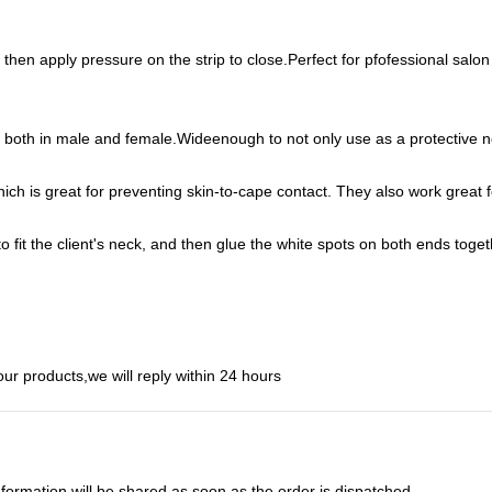
then apply pressure on the strip to close.Perfect for pfofessional salon us
cks, both in male and female.Wideenough to not only use as a protectiv
h is great for preventing skin-to-cape contact. They also work great f
y to fit the client's neck, and then glue the white spots on both ends to
ur products,we will reply within 24 hours
nformation will be shared as soon as the order is dispatched.