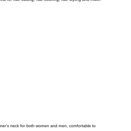
tomer's neck for both women and men, comfortable to