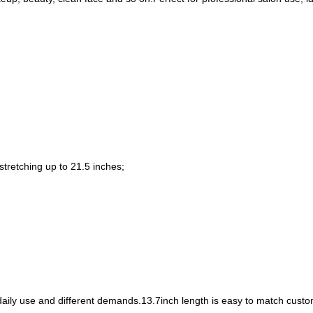
stretching up to 21.5 inches;
 daily use and different demands.13.7inch length is easy to match cus