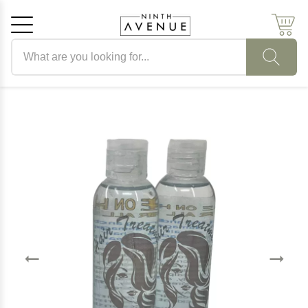
Search products
Cancel
OK