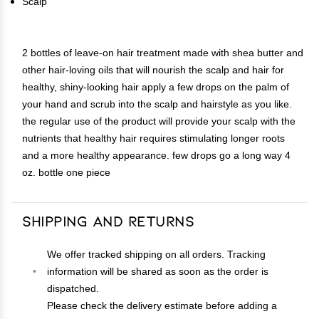
Scalp
2 bottles of leave-on hair treatment made with shea butter and
other hair-loving oils that will nourish the scalp and hair for
healthy, shiny-looking hair apply a few drops on the palm of
your hand and scrub into the scalp and hairstyle as you like.
the regular use of the product will provide your scalp with the
nutrients that healthy hair requires stimulating longer roots
and a more healthy appearance. few drops go a long way 4
oz. bottle one piece
Shipping and Returns
We offer tracked shipping on all orders. Tracking
information will be shared as soon as the order is
dispatched.
Please check the delivery estimate before adding a