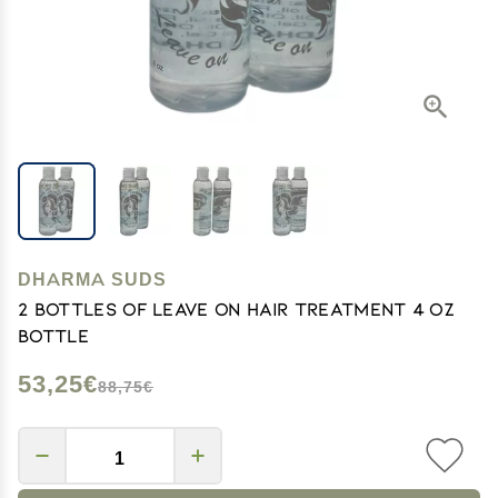
DHARMA SUDS
2 bottles of Leave on Hair Treatment 4 oz
bottle
53,25€
88,75€