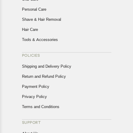
Personal Care
Shave & Hair Removal
Hair Care
Tools & Accessories
POLICIES
Shipping and Delivery Policy
Return and Refund Policy
Payment Policy
Privacy Policy
Terms and Conditions
SUPPORT