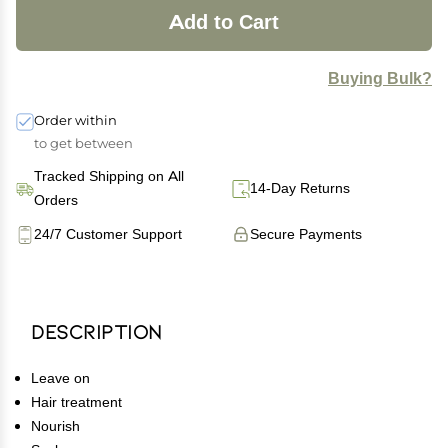
Add to Cart
Buying Bulk?
Order within
to get between
Tracked Shipping on All
14-Day Returns
Orders
24/7 Customer Support
Secure Payments
Description
Leave on
Hair treatment
Nourish