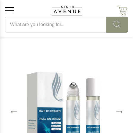
Search products
Cancel
OK