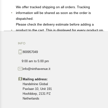
We offer tracked shipping on all orders. Tracking
information will be shared as soon as the order is
dispatched.
Please check the delivery estimate before adding a
product to the cart. This is displayed for every product on
the website.
Available shipping methods and charges will be
INFO
displayed at the time of checkout, depending on your
800957049
exact location.
All customers are entitled to a return window of 14 days,
9:00 am to 5:00 pm
starting from the date of delivery of the product(s).
info@ninthavenue.it
Customers are advised to read our return policy for
details of the return process, eligibility, refunds as well as
Mailing address:
cancellations or exchanges.
Handelnine Global
In case of any issues or concerns about Shipping or
Paxlaan 10, Unit 191
Returns, please contact us and we will be happy to help.
Hoofddorp, 2131 PZ
Netherlands