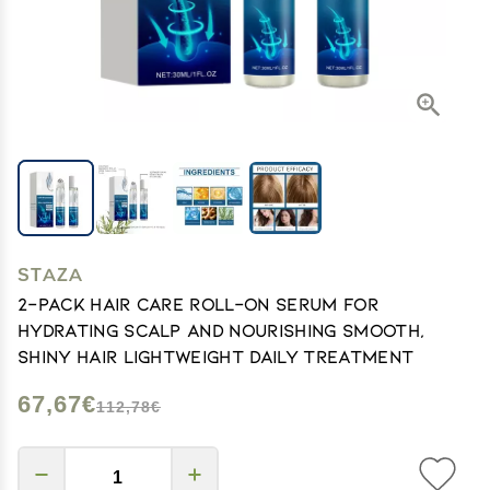
STAZA
2-Pack Hair Care Roll-On Serum for
Hydrating Scalp and Nourishing Smooth,
Shiny Hair Lightweight Daily Treatment
67,67€
112,78€