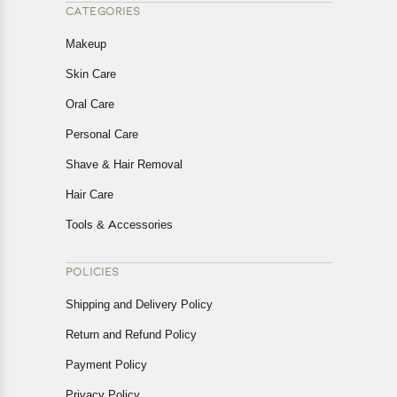
CATEGORIES
Makeup
Skin Care
Oral Care
Personal Care
Shave & Hair Removal
Hair Care
Tools & Accessories
POLICIES
Shipping and Delivery Policy
Return and Refund Policy
Payment Policy
Privacy Policy