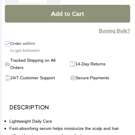
Add to Cart
Buying Bulk?
Order within
to get between
Tracked Shipping on All
14-Day Returns
Orders
24/7 Customer Support
Secure Payments
Description
Lightweight Daily Care
Fast-absorbing serum helps moisturize the scalp and hair