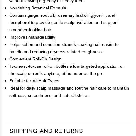
without leaving a greasy or heavy feel.
Nourishing Botanical Formula
Contains ginger root oil, rosemary leaf oil, glycerin, and
tocopherol to provide gentle scalp hydration and support
smoother-looking hair.
Improves Manageability
Helps soften and condition strands, making hair easier to
handle and reducing dryness-related roughness.
Convenient Roll-On Design
Two easy-to-use roll-on bottles allow targeted application on
the scalp or roots anytime, at home or on the go.
Suitable for All Hair Types
Ideal for daily scalp massage and routine hair care to maintain
softness, smoothness, and natural shine.
Shipping and Returns