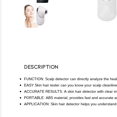
Description
FUNCTION: Scalp detector can directly analyze the healt
EASY Skin hair tester can you know your scalp cleanlines
ACCURATE RESULTS: A skin hair detector with clear image
PORTABLE: ABS material, provides fast and accurate an
APPLICATION: Skin hair detector helps you understand the 