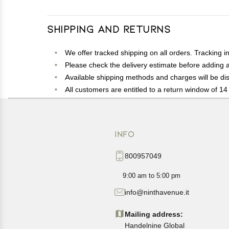
Shipping and Returns
We offer tracked shipping on all orders. Tracking i
Please check the delivery estimate before adding a 
Available shipping methods and charges will be dis
All customers are entitled to a return window of 14 
Customers are advised to read our return policy for 
In case of any issues or concerns about Shipping o
INFO
800957049
9:00 am to 5:00 pm
info@ninthavenue.it
Mailing address:
Handelnine Global