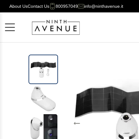
About Us
Contact Us
800957049
info@ninthavenue.it
Cancel
OK