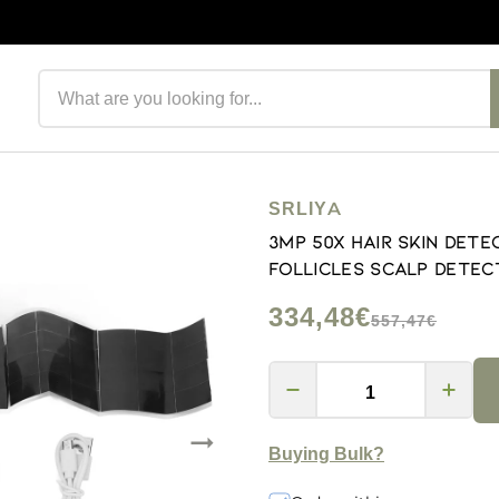
Search products
SRLIYA
3MP 50X Hair Skin Dete
Follicles Scalp Detec
334,48€
557,47€
Buying Bulk?