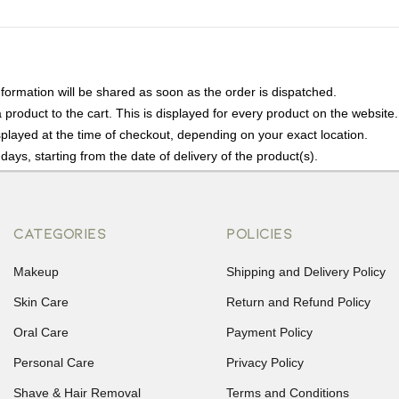
nformation will be shared as soon as the order is dispatched.
product to the cart. This is displayed for every product on the website.
played at the time of checkout, depending on your exact location.
days, starting from the date of delivery of the product(s).
details of the return process, eligibility, refunds as well as cancellati
r Returns, please contact us and we will be happy to help.
CATEGORIES
POLICIES
Makeup
Shipping and Delivery Policy
Skin Care
Return and Refund Policy
Oral Care
Payment Policy
Personal Care
Privacy Policy
Shave & Hair Removal
Terms and Conditions