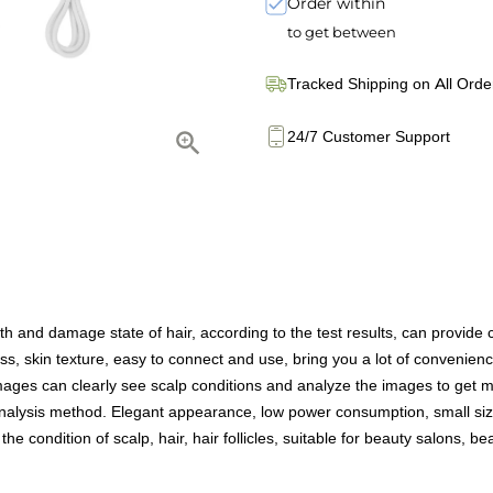
Order within
to get between
Tracked Shipping on All Orde
24/7 Customer Support
h and damage state of hair, according to the test results, can provide
s, skin texture, easy to connect and use, bring you a lot of convenienc
s can clearly see scalp conditions and analyze the images to get more
alysis method. Elegant appearance, low power consumption, small size
condition of scalp, hair, hair follicles, suitable for beauty salons, bea