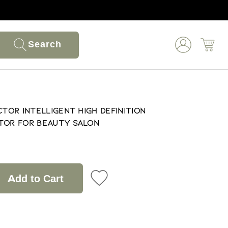
Search
ctor Intelligent High Definition
tor for Beauty Salon
Add to Cart