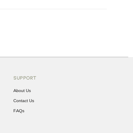
ons or exchanges.
SUPPORT
About Us
Contact Us
FAQs