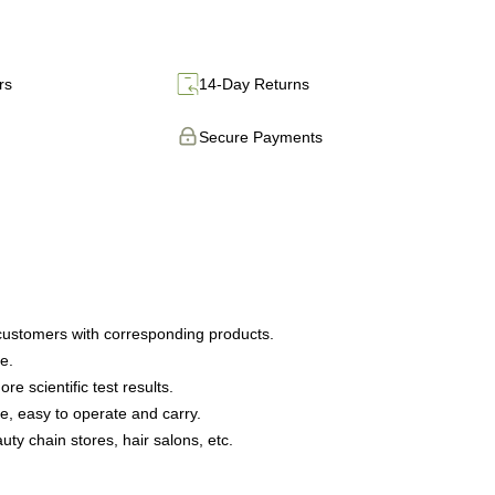
rs
14-Day Returns
Secure Payments
 customers with corresponding products.
e.
 scientific test results.
, easy to operate and carry.
uty chain stores, hair salons, etc.