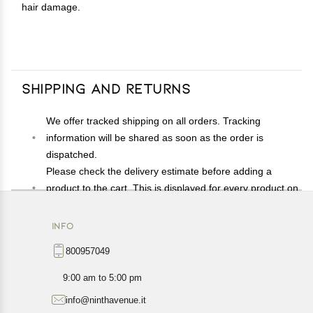
hair damage.
Shipping and Returns
We offer tracked shipping on all orders. Tracking
information will be shared as soon as the order is
dispatched.
Please check the delivery estimate before adding a
product to the cart. This is displayed for every product on
the website.
Available shipping methods and charges will be
INFO
displayed at the time of checkout, depending on your
800957049
exact location.
All customers are entitled to a return window of 14 days,
9:00 am to 5:00 pm
starting from the date of delivery of the product(s).
info@ninthavenue.it
Customers are advised to read our return policy for