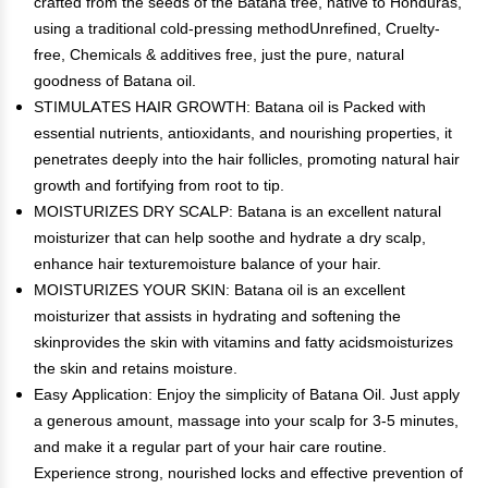
crafted from the seeds of the Batana tree, native to Honduras,
using a traditional cold-pressing methodUnrefined, Cruelty-
free, Chemicals & additives free, just the pure, natural
goodness of Batana oil.
STIMULATES HAIR GROWTH: Batana oil is Packed with
essential nutrients, antioxidants, and nourishing properties, it
penetrates deeply into the hair follicles, promoting natural hair
growth and fortifying from root to tip.
MOISTURIZES DRY SCALP: Batana is an excellent natural
moisturizer that can help soothe and hydrate a dry scalp,
enhance hair texturemoisture balance of your hair.
MOISTURIZES YOUR SKIN: Batana oil is an excellent
moisturizer that assists in hydrating and softening the
skinprovides the skin with vitamins and fatty acidsmoisturizes
the skin and retains moisture.
Easy Application: Enjoy the simplicity of Batana Oil. Just apply
a generous amount, massage into your scalp for 3-5 minutes,
and make it a regular part of your hair care routine.
Experience strong, nourished locks and effective prevention of