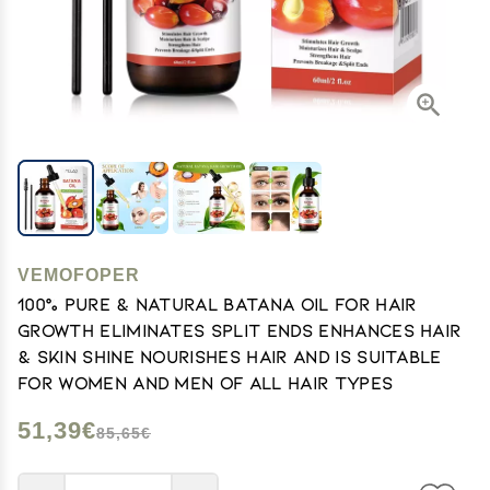
VEMOFOPER
100% Pure & Natural Batana Oil for Hair
Growth Eliminates Split Ends Enhances Hair
& Skin Shine Nourishes Hair and Is Suitable
for Women And Men of All Hair Types
51,39€
85,65€