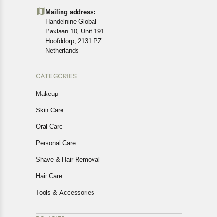
details of the return process, eligibility, refunds as well as
Mailing address:
cancellations or exchanges.
Handelnine Global
In case of any issues or concerns about Shipping or
Paxlaan 10, Unit 191
Returns, please contact us and we will be happy to help.
Hoofddorp, 2131 PZ
Netherlands
CATEGORIES
Makeup
Skin Care
Oral Care
Personal Care
Shave & Hair Removal
Hair Care
Tools & Accessories