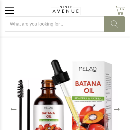
Search products
Cancel
OK