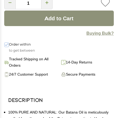
Add to Cart
Buying Bulk?
Order within
to get between
Tracked Shipping on All
14-Day Returns
Orders
24/7 Customer Support
Secure Payments
Description
100% PURE AND NATURAL: Our Batana Oil is meticulously