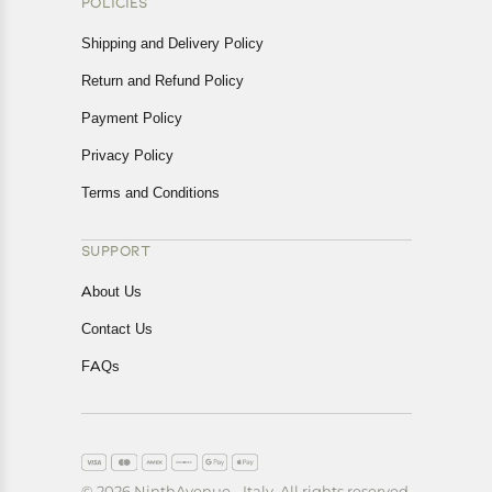
POLICIES
Shipping and Delivery Policy
Return and Refund Policy
Payment Policy
Privacy Policy
Terms and Conditions
SUPPORT
About Us
Contact Us
FAQs
© 2026 NinthAvenue - Italy. All rights reserved.