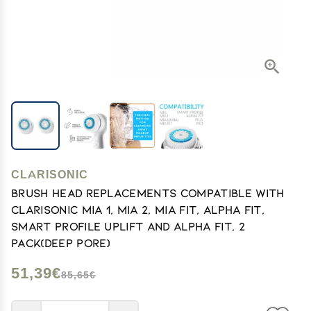
CLARISONIC
Brush Head Replacements Compatible with
Clarisonic Mia 1, Mia 2, Mia Fit, Alpha Fit,
Smart Profile Uplift and Alpha Fit, 2
Pack(Deep Pore)
51,39€
85,65€