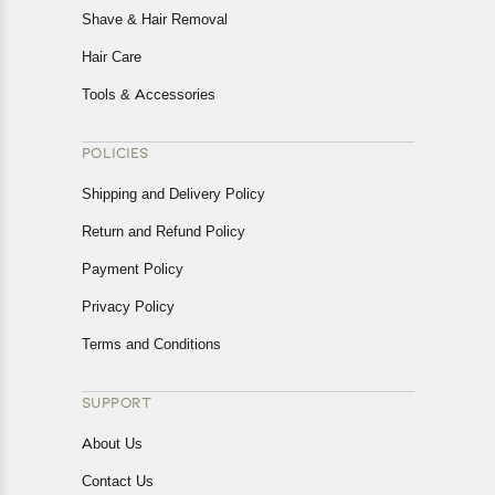
Shave & Hair Removal
Hair Care
Tools & Accessories
POLICIES
Shipping and Delivery Policy
Return and Refund Policy
Payment Policy
Privacy Policy
Terms and Conditions
SUPPORT
About Us
Contact Us