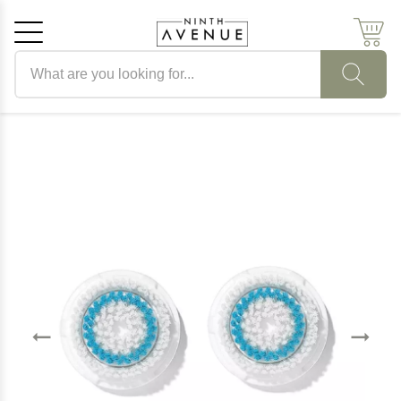
Search products
Cancel
OK