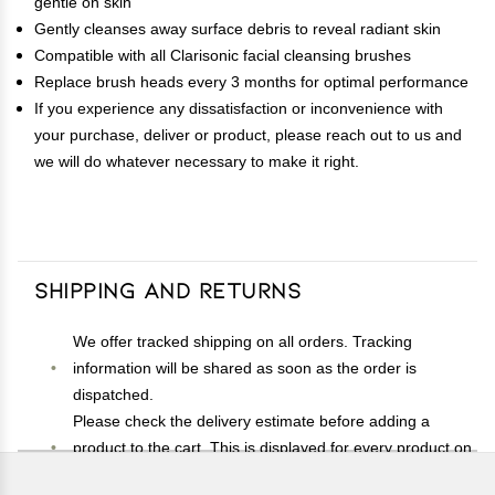
gentle on skin
Gently cleanses away surface debris to reveal radiant skin
Compatible with all Clarisonic facial cleansing brushes
Replace brush heads every 3 months for optimal performance
If you experience any dissatisfaction or inconvenience with
your purchase, deliver or product, please reach out to us and
we will do whatever necessary to make it right.
Shipping and Returns
We offer tracked shipping on all orders. Tracking
information will be shared as soon as the order is
dispatched.
Please check the delivery estimate before adding a
product to the cart. This is displayed for every product on
the website.