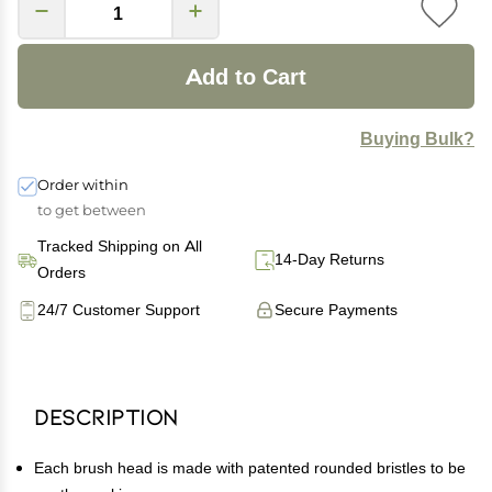
Add to Cart
Buying Bulk?
Order within
to get between
Tracked Shipping on All
14-Day Returns
Orders
24/7 Customer Support
Secure Payments
Description
Each brush head is made with patented rounded bristles to be