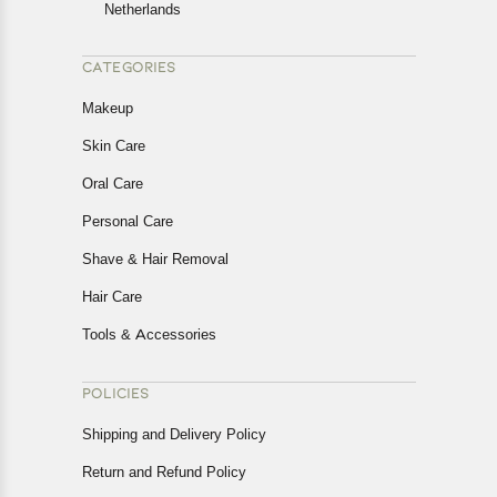
Netherlands
CATEGORIES
Makeup
Skin Care
Oral Care
Personal Care
Shave & Hair Removal
Hair Care
Tools & Accessories
POLICIES
Shipping and Delivery Policy
Return and Refund Policy