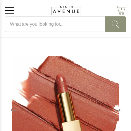
Search products
Cancel
OK