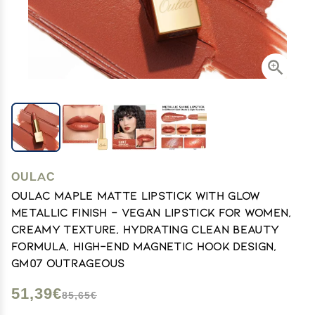
OULAC
Oulac Maple Matte Lipstick with Glow
Metallic Finish - Vegan Lipstick for Women,
Creamy Texture, Hydrating Clean Beauty
Formula, High-End Magnetic Hook Design,
GM07 Outrageous
51,39€
85,65€