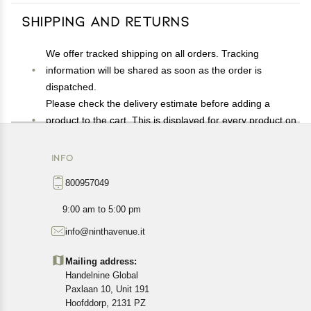
Shipping and Returns
We offer tracked shipping on all orders. Tracking
information will be shared as soon as the order is
dispatched.
Please check the delivery estimate before adding a
product to the cart. This is displayed for every product on
the website.
Available shipping methods and charges will be
INFO
displayed at the time of checkout, depending on your
800957049
exact location.
All customers are entitled to a return window of 14 days,
9:00 am to 5:00 pm
starting from the date of delivery of the product(s).
info@ninthavenue.it
Customers are advised to read our return policy for
details of the return process, eligibility, refunds as well as
Mailing address:
cancellations or exchanges.
Handelnine Global
In case of any issues or concerns about Shipping or
Paxlaan 10, Unit 191
Returns, please contact us and we will be happy to help.
Hoofddorp, 2131 PZ