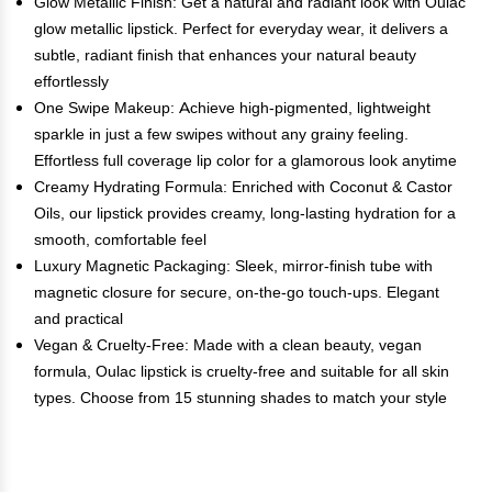
Glow Metallic Finish: Get a natural and radiant look with Oulac
glow metallic lipstick. Perfect for everyday wear, it delivers a
subtle, radiant finish that enhances your natural beauty
effortlessly
One Swipe Makeup: Achieve high-pigmented, lightweight
sparkle in just a few swipes without any grainy feeling.
Effortless full coverage lip color for a glamorous look anytime
Creamy Hydrating Formula: Enriched with Coconut & Castor
Oils, our lipstick provides creamy, long-lasting hydration for a
smooth, comfortable feel
Luxury Magnetic Packaging: Sleek, mirror-finish tube with
magnetic closure for secure, on-the-go touch-ups. Elegant
and practical
Vegan & Cruelty-Free: Made with a clean beauty, vegan
formula, Oulac lipstick is cruelty-free and suitable for all skin
types. Choose from 15 stunning shades to match your style