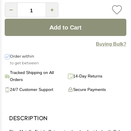
Add to Cart
Buying Bulk?
Order within
to get between
Tracked Shipping on All
14-Day Returns
Orders
24/7 Customer Support
Secure Payments
Description