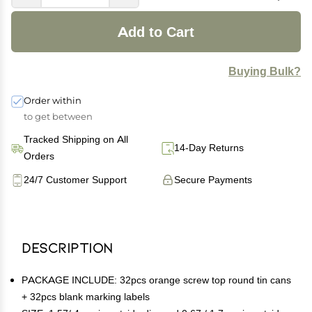
Add to Cart
Buying Bulk?
Order within
to get between
Tracked Shipping on All
14-Day Returns
Orders
24/7 Customer Support
Secure Payments
Description
PACKAGE INCLUDE: 32pcs orange screw top round tin cans
+ 32pcs blank marking labels