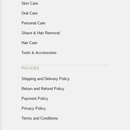
Skin Care
Oral Care
Personal Care
Shave & Hair Removal
Hair Care
Tools & Accessories
POLICIES
Shipping and Delivery Policy
Return and Refund Policy
Payment Policy
Privacy Policy
Terms and Conditions