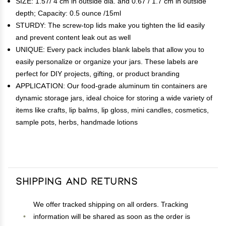
SIZE: 1.57/ 4 cm in outside dia. and 0.67 / 1.7 cm in outside
depth; Capacity: 0.5 ounce /15ml
STURDY: The screw-top lids make you tighten the lid easily
and prevent content leak out as well
UNIQUE: Every pack includes blank labels that allow you to
easily personalize or organize your jars. These labels are
perfect for DIY projects, gifting, or product branding
APPLICATION: Our food-grade aluminum tin containers are
dynamic storage jars, ideal choice for storing a wide variety of
items like crafts, lip balms, lip gloss, mini candles, cosmetics,
sample pots, herbs, handmade lotions
Shipping and Returns
We offer tracked shipping on all orders. Tracking
information will be shared as soon as the order is