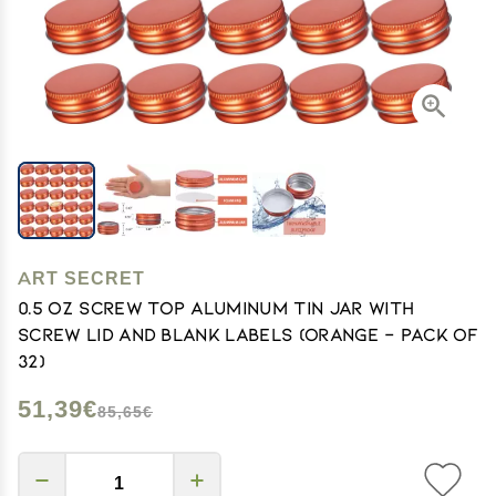
ART SECRET
0.5 oz Screw Top Aluminum Tin Jar with
Screw Lid and Blank Labels (Orange - Pack of
32)
51,39€
85,65€