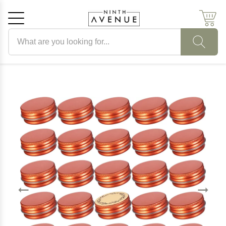
Search products
Cancel
OK