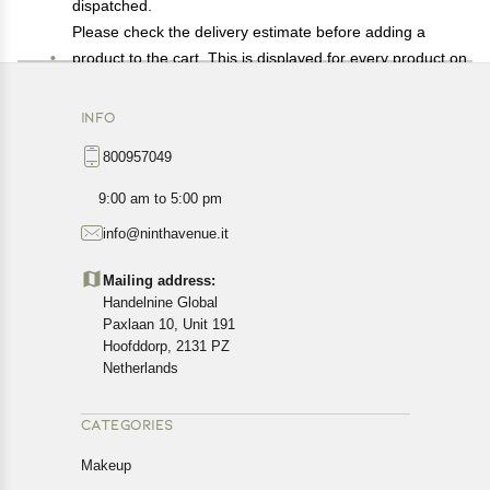
dispatched.
Please check the delivery estimate before adding a
product to the cart. This is displayed for every product on
the website.
Available shipping methods and charges will be
INFO
displayed at the time of checkout, depending on your
800957049
exact location.
All customers are entitled to a return window of 14 days,
9:00 am to 5:00 pm
starting from the date of delivery of the product(s).
info@ninthavenue.it
Customers are advised to read our return policy for
details of the return process, eligibility, refunds as well as
Mailing address:
cancellations or exchanges.
Handelnine Global
In case of any issues or concerns about Shipping or
Paxlaan 10, Unit 191
Returns, please contact us and we will be happy to help.
Hoofddorp, 2131 PZ
Netherlands
CATEGORIES
Makeup