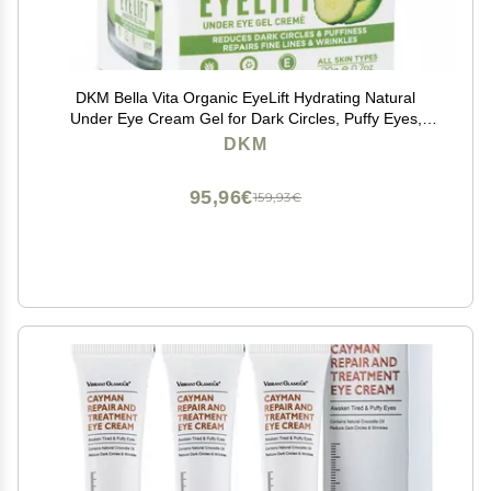
DKM Bella Vita Organic EyeLift Hydrating Natural
Under Eye Cream Gel for Dark Circles, Puffy Eyes,
Wrinkles & Removal of Fine Lines for Women & Men,
DKM
20 gm
95,96€
159,93€