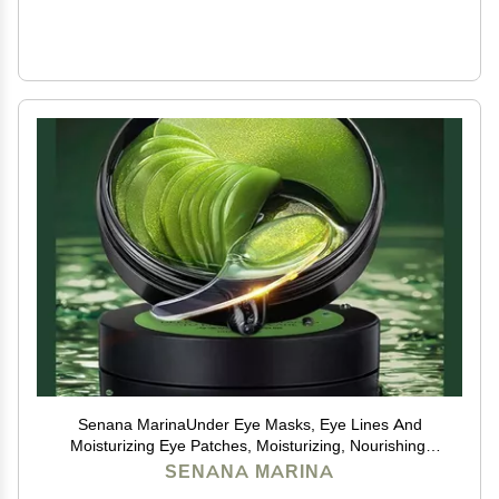
Senana MarinaUnder Eye Masks, Eye Lines And
Moisturizing Eye Patches, Moisturizing, Nourishing,
Improving Eye Bags, Dark Eye Circles, Under Eye Gel
SENANA MARINA
Pads with Collagen Hyaluronic Acid (60 Pieces) (Deep