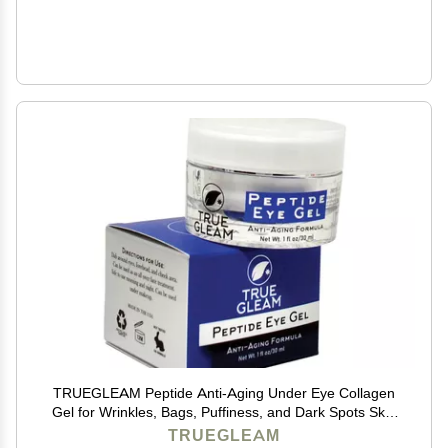
TRUEGLEAM Peptide Anti-Aging Under Eye Collagen
Gel for Wrinkles, Bags, Puffiness, and Dark Spots Skin
Care Treatment with Aloe Vera, Hyaluronic Acid,
TRUEGLEAM