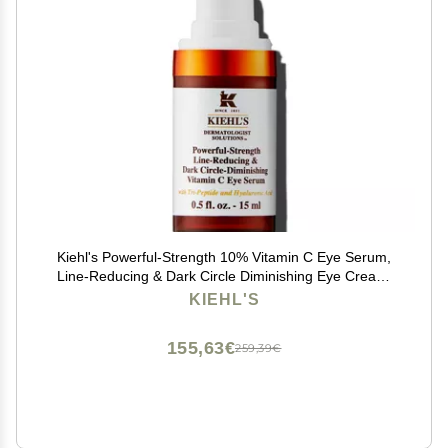
Kiehl's Powerful-Strength 10% Vitamin C Eye Serum,
Line-Reducing & Dark Circle Diminishing Eye Cream,
Smooths & Hydrates Undereye, for Puffiness & Lines,
KIEHL'S
with Hyaluronic Acid & Tri-Peptide - 0.5 fl oz
155,63€
259,39€