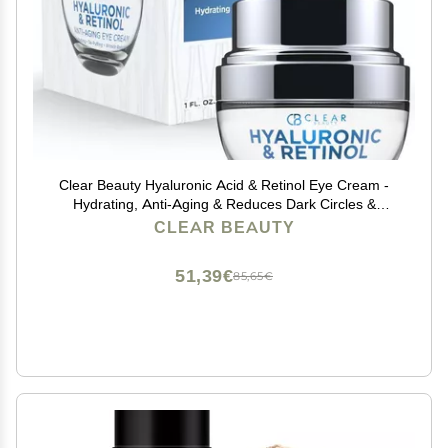
Clear Beauty Hyaluronic Acid & Retinol Eye Cream -
Hydrating, Anti-Aging & Reduces Dark Circles &
Puffiness - Dermatologist Tested, Cruelty-Free Korean
CLEAR BEAUTY
Skin Care for All Skin Types - 1.01 Fl. Oz
51,39€
85,65€