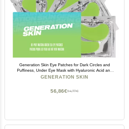
Generation Skin Eye Patches for Dark Circles and
Puffiness, Under Eye Mask with Hyaluronic Acid and
Matcha Green Tea, Vegan and Cruelty-Free Under Eye
GENERATION SKIN
Patches, Green Tea Eye Masks, 5-Pack
56,86€
94,77€