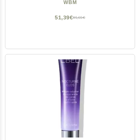
Hyaluronic Acid, Retinol & Niacinamide | Hydrating &
WBM
Cooling Under Eye Cream | 20ml
51,39€
85,65€