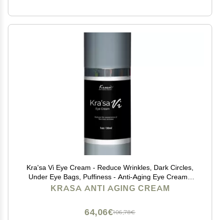
Kra'sa Vi Eye Cream - Reduce Wrinkles, Dark Circles,
Under Eye Bags, Puffiness - Anti-Aging Eye Cream -
Lightweight, Non-Greasy, Alcohol-Free Formula -
KRASA ANTI AGING CREAM
Lasting Results
64,06€
106,78€