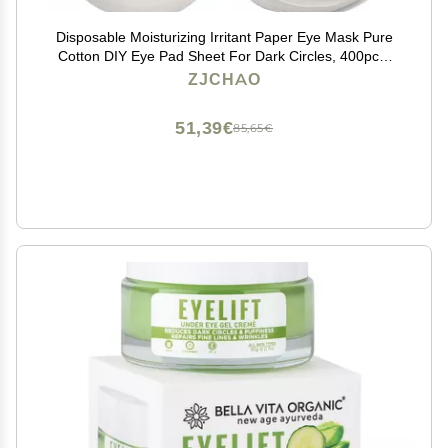
Disposable Moisturizing Irritant Paper Eye Mask Pure
Cotton DIY Eye Pad Sheet For Dark Circles, 400pcs,
Eye Mask DIY Paper Sheet
ZJCHAO
51,39€
85,65€