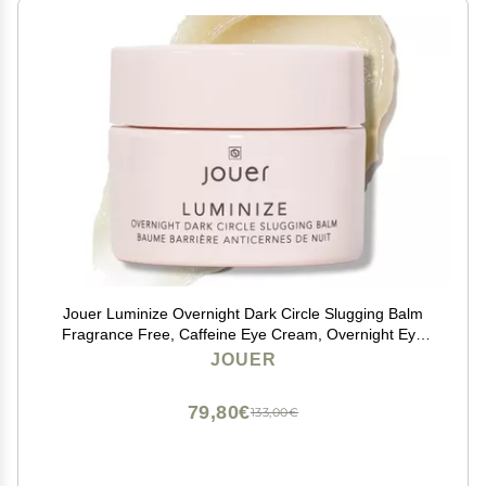
Jouer Luminize Overnight Dark Circle Slugging Balm
Fragrance Free, Caffeine Eye Cream, Overnight Eye
Treatment, Brightening Eye Balm, Paraben Free,
JOUER
Gluten & Cruelty Free
79,80€
133,00€