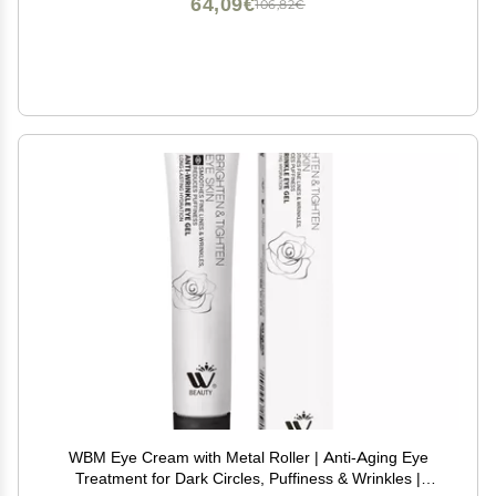
64,09€
106,82€
WBM Eye Cream with Metal Roller | Anti-Aging Eye
Treatment for Dark Circles, Puffiness & Wrinkles |