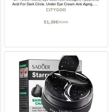
Acid For Dark Circle, Under Eye Cream Anti Aging, For
Puffiness and Bags Reduces Fine Lines (Retinol Eye
CITYGOO
Stick, 1pcs)
51,39€
85,65€