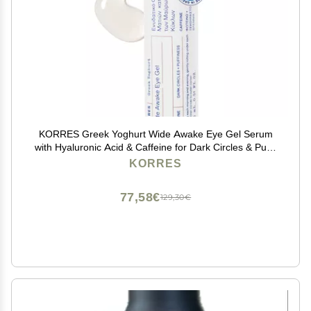
KORRES Greek Yoghurt Wide Awake Eye Gel Serum
with Hyaluronic Acid & Caffeine for Dark Circles & Puffy
Eyes, Roller Ball, Brightening & Hydrating, 0.51 fl oz,
KORRES
Stocking Stuffer
77,58€
129,30€