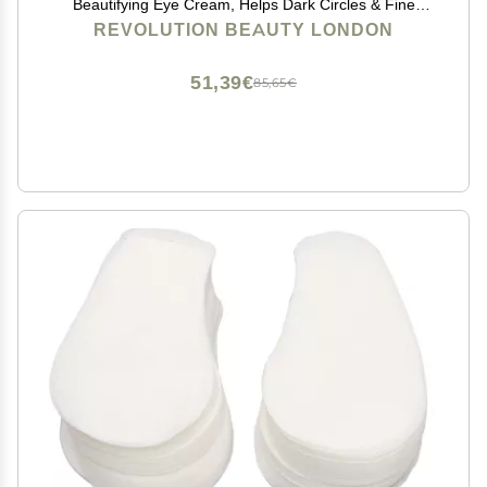
Beautifying Eye Cream, Helps Dark Circles & Fine
Lines with Vitamin C & Squalene, 0.5 oz
REVOLUTION BEAUTY LONDON
51,39€
85,65€