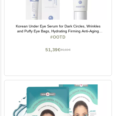
Korean Under Eye Serum for Dark Circles, Wrinkles
and Puffy Eye Bags, Hydrating Firming Anti-Aging
Treatment with Hyaluronic Acid Vitamin C Caffeine,
#OOTD
Vegan Serum 30g
51,39€
85,65€