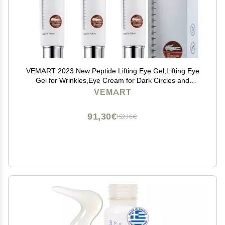
VEMART 2023 New Peptide Lifting Eye Gel,Lifting Eye
Gel for Wrinkles,Eye Cream for Dark Circles and
Puffiness Peptide Lifting Eye Gel. (Color : 3pcs)
VEMART
91,30€
152,16€