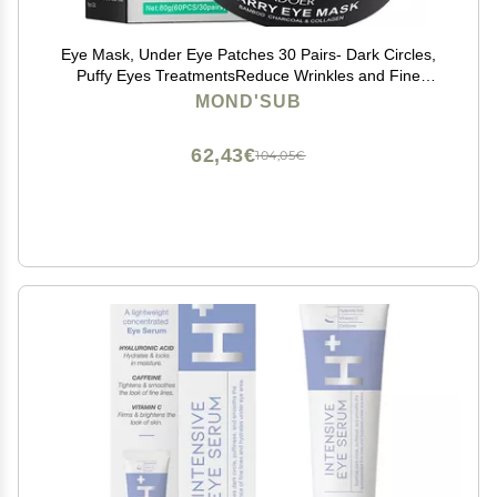
Eye Mask, Under Eye Patches 30 Pairs- Dark Circles,
Puffy Eyes TreatmentsReduce Wrinkles and Fine
Lines, Hydrating and Anti-Wrinkle Effect Under-Eye
MOND'SUB
Patches with Hyaluronic Acid and Collagen (Bamboo
Chartcoal)
62,43€
104,05€