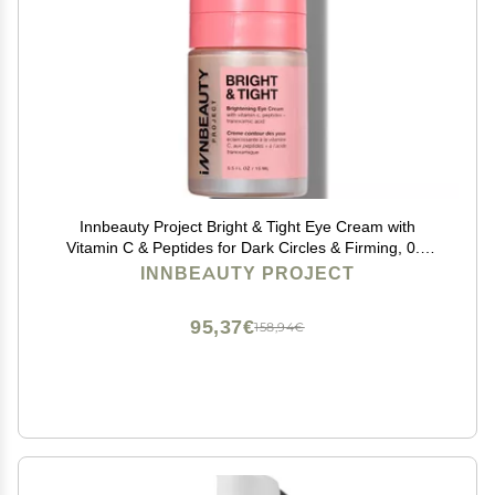
Innbeauty Project Bright & Tight Eye Cream with
Vitamin C & Peptides for Dark Circles & Firming, 0.5
OZ (15ml)
INNBEAUTY PROJECT
95,37€
158,94€