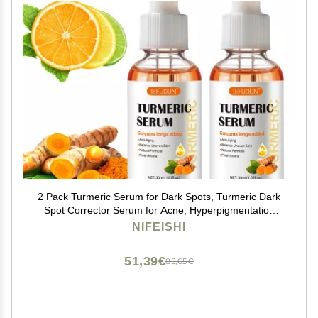
2 Pack Turmeric Serum for Dark Spots, Turmeric Dark
Spot Corrector Serum for Acne, Hyperpigmentation
and Smooth Skin, Formulated with Hyaluronic Acid,
NIFEISHI
Vitamin C & E - 1.01 FL.OZ
51,39€
85,65€