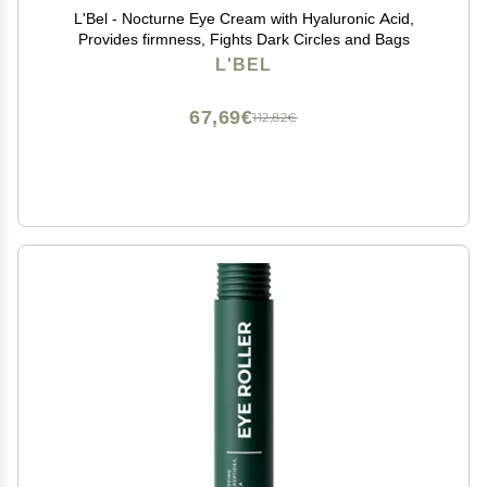
L'Bel - Nocturne Eye Cream with Hyaluronic Acid,
Provides firmness, Fights Dark Circles and Bags
L'BEL
67,69€
112,82€