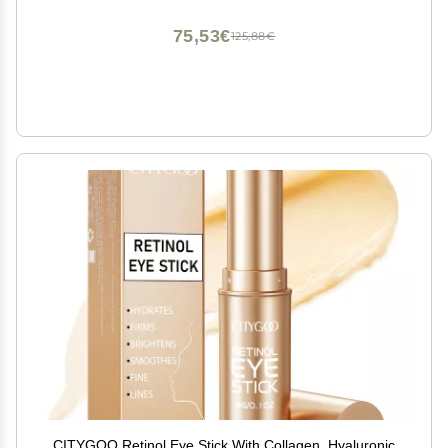
Vitamin E, and Peptides.
75,53€
125,88€
CITYGOO Retinol Eye Stick With Collagen, Hyaluronic