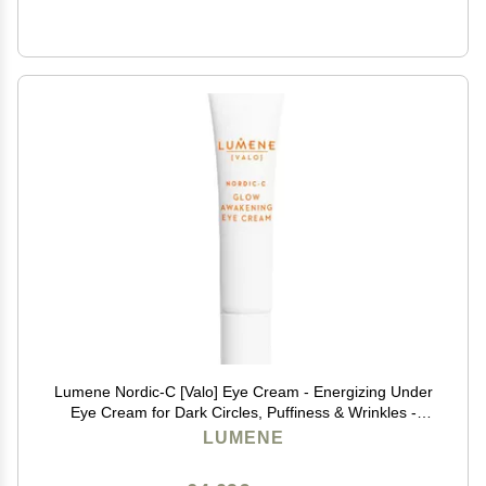
Lumene Nordic-C [Valo] Eye Cream - Energizing Under
Eye Cream for Dark Circles, Puffiness & Wrinkles -
Radiance Boosting Formula Enriched with Vitamin C &
LUMENE
Hyaluronic Acid (0.5 oz)