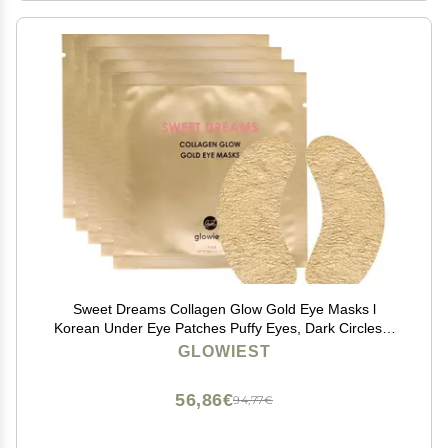
Sweet Dreams Collagen Glow Gold Eye Masks l
Korean Under Eye Patches Puffy Eyes, Dark Circles &
Wrinkles | Collagen, Niacinamide, Hyaluronic Acid &
GLOWIEST
Peptides | Hydrating Eye Treatment& Self Beauty Care
56,86€
94,77€