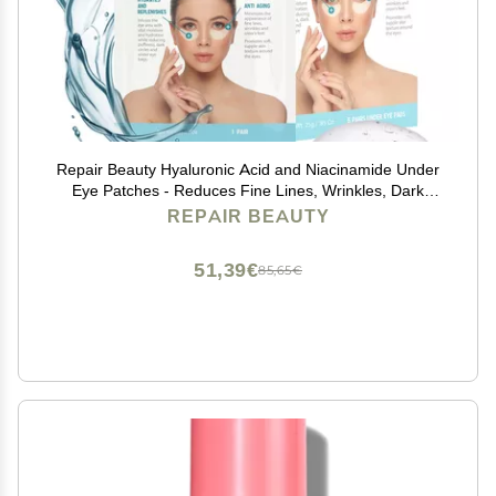
Repair Beauty Hyaluronic Acid and Niacinamide Under
Eye Patches - Reduces Fine Lines, Wrinkles, Dark
Circles, Moisturizing Under Eye Pads - Cruelty Free
REPAIR BEAUTY
Korean Skin Care For All Skin Types - 5 Pairs
51,39€
85,65€