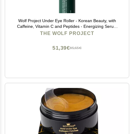
Wolf Project Under Eye Roller - Korean Beauty, with
Caffeine, Vitamin C and Peptides - Energizing Serum
for Dark Circles and Puffiness, Fine Lines, Wrinkles -
THE WOLF PROJECT
Gel-Based Brightening Cream
51,39€
85,65€