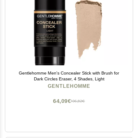
Gentlehomme Men's Concealer Stick with Brush for
Dark Circles Eraser, 4 Shades, Light
GENTLEHOMME
64,09€
106,82€