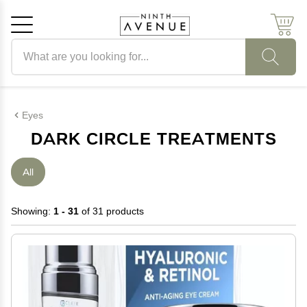
Search products
Cancel
OK
Eyes
DARK CIRCLE TREATMENTS
All
Showing:
1 - 31
of 31 products