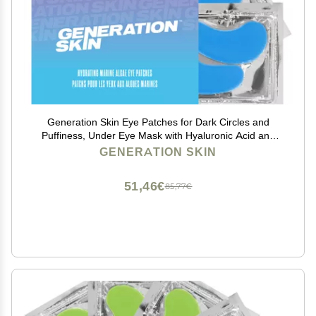
Generation Skin Eye Patches for Dark Circles and
Puffiness, Under Eye Mask with Hyaluronic Acid and
Marine Algae, Vegan and Cruelty-Free Under Eye
GENERATION SKIN
Patches, Marine Algae Eye Masks, 5-Pack
51,46€
85,77€