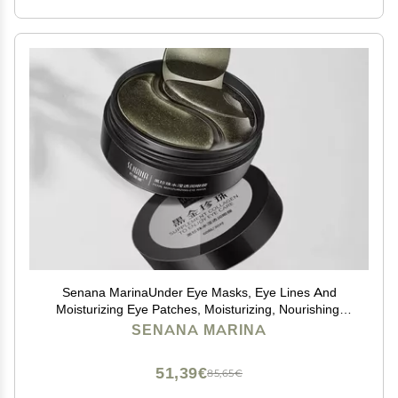
Senana MarinaUnder Eye Masks, Eye Lines And
Moisturizing Eye Patches, Moisturizing, Nourishing,
Improving Eye Bags, Dark Eye Circles, Under Eye Gel
SENANA MARINA
Pads with Collagen Hyaluronic Acid (60 Pieces)
(PEARL MOISTURIZING Collagen)
51,39€
85,65€