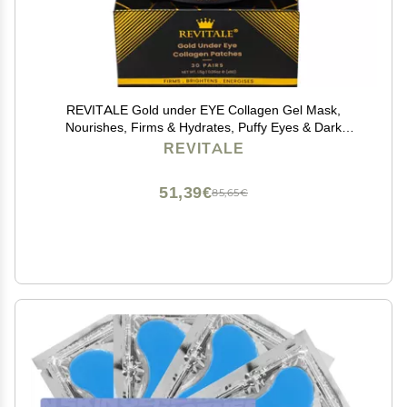
REVITALE Gold under EYE Collagen Gel Mask,
Nourishes, Firms & Hydrates, Puffy Eyes & Dark
Circles, Hyaluronic Acid (30 Pairs - Jar)
REVITALE
51,39€
85,65€