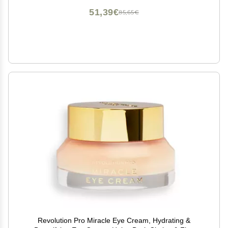
Seaweed Collagen)
51,39€
85,65€
Revolution Pro Miracle Eye Cream, Hydrating &