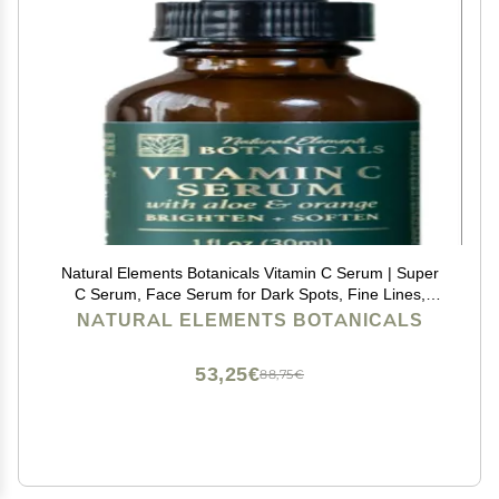
Natural Elements Botanicals Vitamin C Serum | Super
C Serum, Face Serum for Dark Spots, Fine Lines,
Wrinkles & Dark Circle Remover | Vitamin E, &
NATURAL ELEMENTS BOTANICALS
Hyaluronic Acid | Boost Collagen
53,25€
88,75€