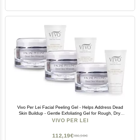
Vivo Per Lei Facial Peeling Gel - Helps Address Dead
Skin Buildup - Gentle Exfoliating Gel for Rough, Dry,
Sensitive or Mature Skin - Face and Body Scrub - Non
VIVO PER LEI
Abrasive - 4.05 Fl. Oz. - Pack of 3
112,19€
186,98€