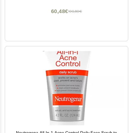
Ounce, Scented
60,48€
100,80€
Neutrogena All-In-1 Acne Control Daily Face Scrub to