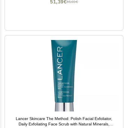
51,39€
85,65€
Lancer Skincare The Method: Polish Facial Exfoliator,
Daily Exfoliating Face Scrub with Natural Minerals,