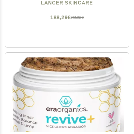
Normal Combination Skin, 4.2 Fluid Ounces
LANCER SKINCARE
188,29€
313,82€