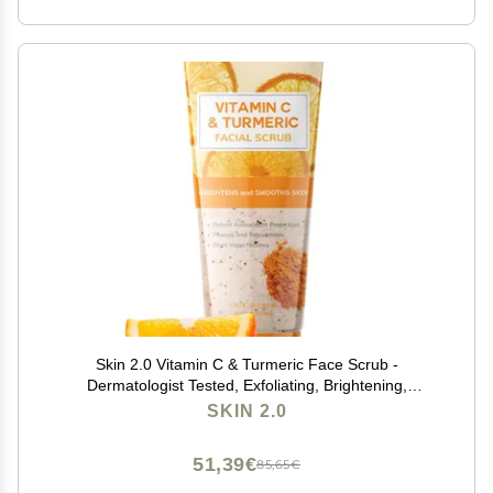
Skin 2.0 Vitamin C & Turmeric Face Scrub -
Dermatologist Tested, Exfoliating, Brightening,
Hydrating, Anti-Aging, Clean Beauty, Cruelty-Free
SKIN 2.0
Korean Skincare, All Skin Types - 6.76 Fl Oz / 200ML
51,39€
85,65€