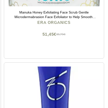
Manuka Honey Exfoliating Face Scrub Gentle
Microdermabrasion Face Exfoliator to Help Smooth,
Soften & Balance with Moisturizing Organic Superfoods
ERA ORGANICS
2oz
51,45€
85,75€