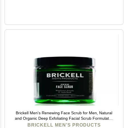
Brickell Men's Renewing Face Scrub for Men, Natural
and Organic Deep Exfoliating Facial Scrub Formulated
with Jojoba Beads, Coffee Extract and Pumice, 4
BRICKELL MEN'S PRODUCTS