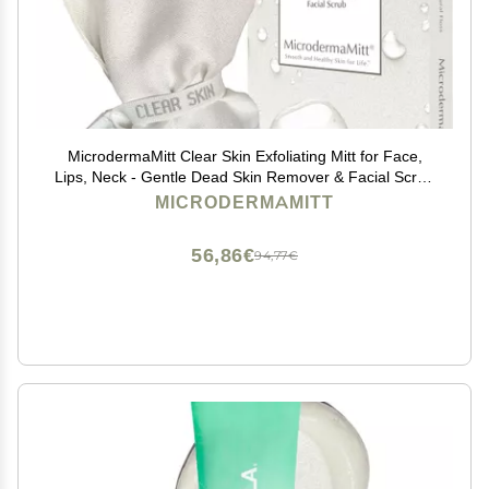
MicrodermaMitt Clear Skin Exfoliating Mitt for Face,
Lips, Neck - Gentle Dead Skin Remover & Facial Scrub
Clears Blackheads, Unclogs Pores, Evens Skin Tone &
MICRODERMAMITT
Texture, Lips Scrub Care, Lip Exfoliator
56,86€
94,77€