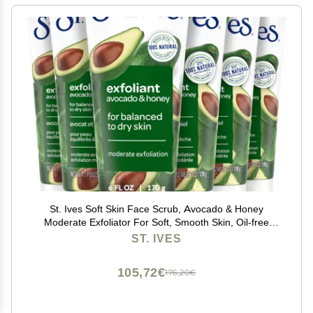
St. Ives Soft Skin Face Scrub, Avocado & Honey
Moderate Exfoliator For Soft, Smooth Skin, Oil-free
Facial Scrub Made with 100% Natural Exfoliants, 6 oz,
ST. IVES
6 Pack
105,72€
176,20€