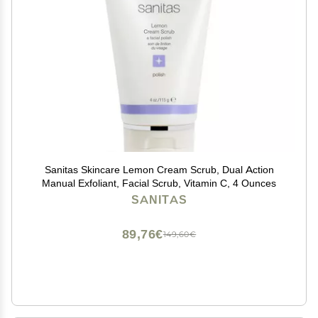
Sanitas Skincare Lemon Cream Scrub, Dual Action
Manual Exfoliant, Facial Scrub, Vitamin C, 4 Ounces
SANITAS
89,76€
149,60€