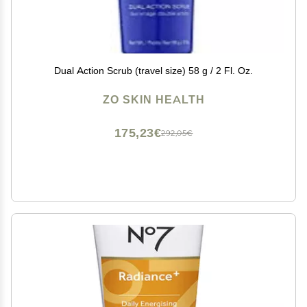
Dual Action Scrub (travel size) 58 g / 2 Fl. Oz.
ZO SKIN HEALTH
175,23€
292,05€