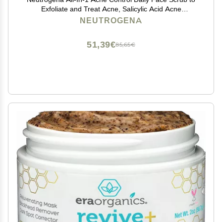
Exfoliate and Treat Acne, Salicylic Acid Acne
Treatment, 4.2 fl. oz
NEUTROGENA
51,39€
85,65€