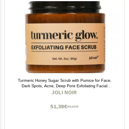
Turmeric Honey Sugar Scrub with Pumice for Face,
Dark Spots, Acne, Deep Pore Exfoliating Facial
Cleanser for Radiant, Even-Tone Skin
JOLI NOIR
51,39€
85,65€