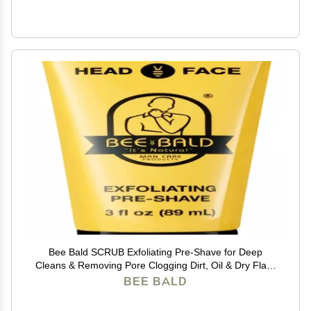
Bee Bald SCRUB Exfoliating Pre-Shave for Deep
Cleans & Removing Pore Clogging Dirt, Oil & Dry Flaky
Skin. Prepares You For a Super Close Shave, 3 Fl Oz
BEE BALD