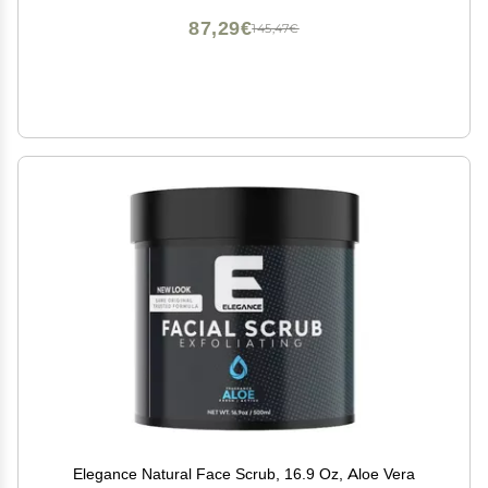
87,29€
145,47€
Elegance Natural Face Scrub, 16.9 Oz, Aloe Vera