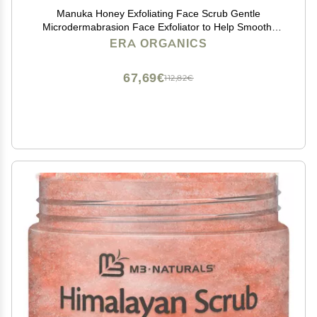
Manuka Honey Exfoliating Face Scrub Gentle
Microdermabrasion Face Exfoliator to Help Smooth,
Soften & Balance with Moisturizing Organic Superfoods
ERA ORGANICS
4oz
67,69€
112,82€