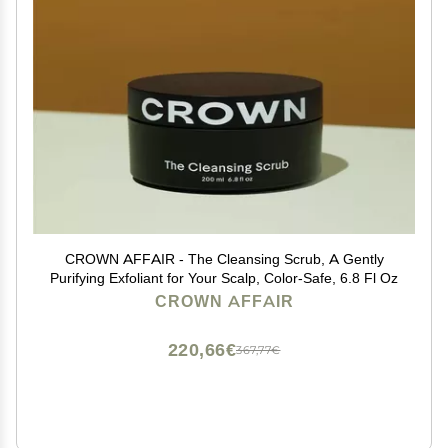
CROWN AFFAIR - The Cleansing Scrub, A Gently
Purifying Exfoliant for Your Scalp, Color-Safe, 6.8 Fl Oz
CROWN AFFAIR
220,66€
367,77€