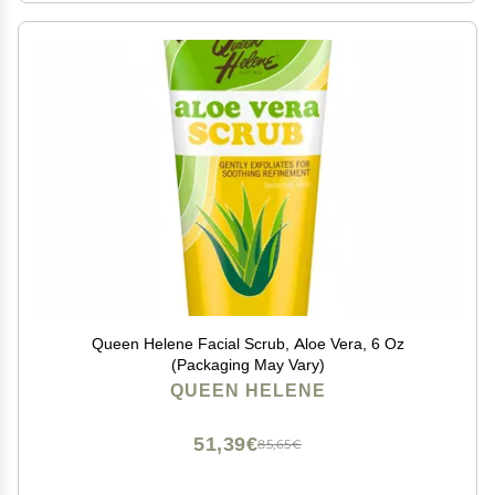
Queen Helene Facial Scrub, Aloe Vera, 6 Oz
(Packaging May Vary)
QUEEN HELENE
51,39€
85,65€