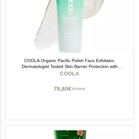
COOLA Organic Pacific Polish Face Exfoliator,
Dermatologist Tested Skin Barrier Protection with
Coconut Oil, Vegan and Gluten Free, 3.4 Fl Oz
COOLA
79,80€
133,00€