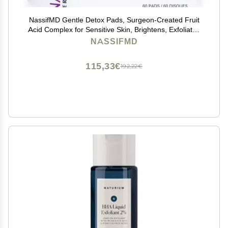
NassifMD Gentle Detox Pads, Surgeon-Created Fruit
Acid Complex for Sensitive Skin, Brightens, Exfoliates
& Reduces Wrinkles, Dermatologist-Tested
NASSIFMD
115,33€
192,22€