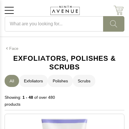
Search products
Cancel
OK
Face
EXFOLIATORS, POLISHES &
SCRUBS
All
Exfoliators
Polishes
Scrubs
Showing:
1 - 48
of over 480
products