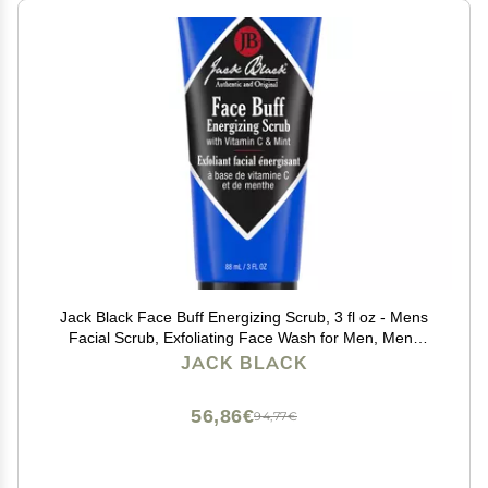
Jack Black Face Buff Energizing Scrub, 3 fl oz - Mens
Facial Scrub, Exfoliating Face Wash for Men, Mens
Skin Care and Facial Care
JACK BLACK
56,86€
94,77€