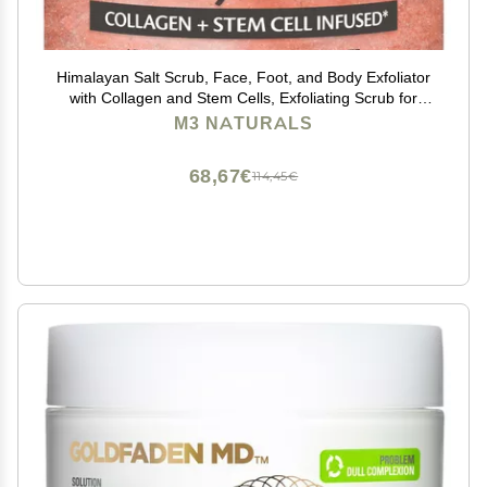
Himalayan Salt Scrub, Face, Foot, and Body Exfoliator
with Collagen and Stem Cells, Exfoliating Scrub for
Toning, Cellulite, and Skin Care by M3 Naturals 16 fl oz
M3 NATURALS
68,67€
114,45€