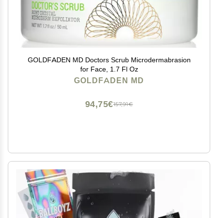
GOLDFADEN MD Doctors Scrub Microdermabrasion
for Face, 1.7 Fl Oz
GOLDFADEN MD
94,75€
157,91€