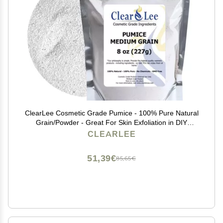
ClearLee Cosmetic Grade Pumice - 100% Pure Natural
Grain/Powder - Great For Skin Exfoliation in DIY
Soaps, Masks, Scrubs for Face, Body, Foot (8oz,
CLEARLEE
Medium Grain)
51,39€
85,65€