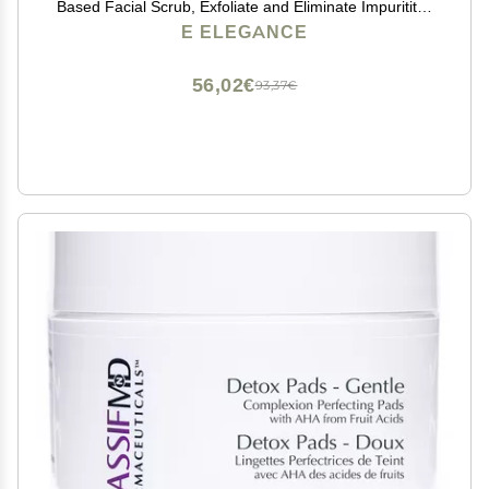
Based Facial Scrub, Exfoliate and Eliminate Impuritites
for a Healthy and Hydrated Glowing Skin
E ELEGANCE
56,02€
93,37€