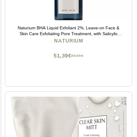
Naturium BHA Liquid Exfoliant 2%, Leave-on Face &
Skin Care Exfoliating Pore Treatment, with Salicylic
Acid & Bioactive Fruit Acids, Packaging May Vary, 4 oz
NATURIUM
51,39€
85,65€