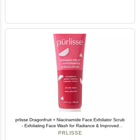
prlisse Dragonfruit + Niacinamide Face Exfoliator Scrub
- Exfoliating Face Wash for Radiance & Improved
Texture - Strengthens Skin Barrier, Reduces Blemishes
PRLISSE
& Fights Signs of Aging (1.7 Fl oz)