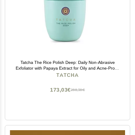
Tatcha The Rice Polish Deep: Daily Non-Abrasive
Exfoliator with Papaya Extract for Oily and Acne-Prone
Skin, 60 grams | 2.1 oz
TATCHA
173,03€
288,38€