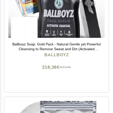
Ballboyz Soap: Gold Pack - Natural Gentle yet Powerful
Cleansing to Remove Sweat and Dirt (Activated
Charcoal Face Scrub, Cool Breeze Body Scrub, and
BALLBOYZ
Mr. Drip Pimple Patches, 1 Count (Pack of 3)
218,36€
363,93€