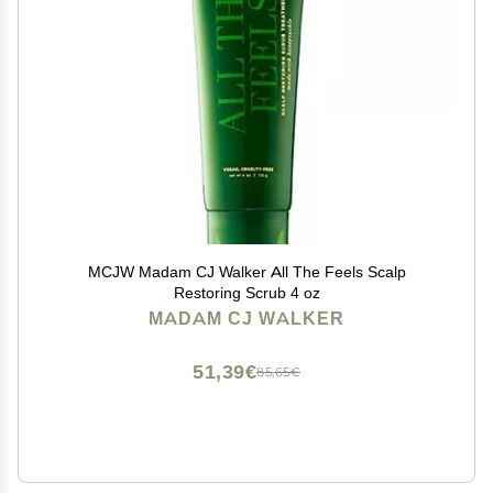
MCJW Madam CJ Walker All The Feels Scalp
Restoring Scrub 4 oz
MADAM CJ WALKER
51,39€
85,65€