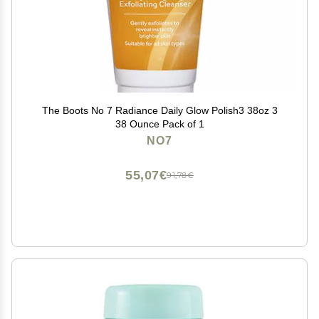
The Boots No 7 Radiance Daily Glow Polish3 38oz 3
38 Ounce Pack of 1
NO7
55,07€
91,78€