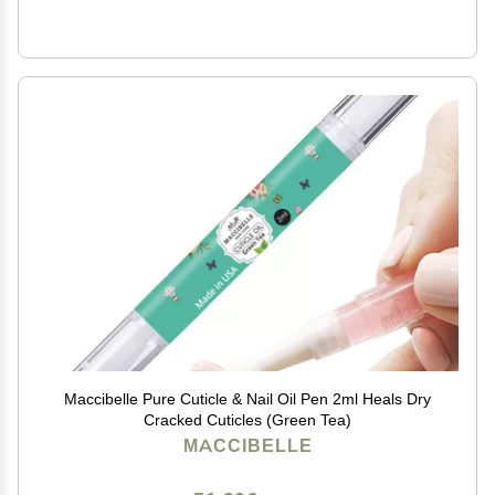
Maccibelle Pure Cuticle & Nail Oil Pen 2ml Heals Dry
Cracked Cuticles (Green Tea)
MACCIBELLE