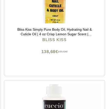
Bliss Kiss Simply Pure Body Oil, Hydrating Nail &
Cuticle Oil | 4 oz Crisp Lemon Sugar Scent |
Strengthens Nails, Softens Cuticles, Fast-Absorbing
BLISS KISS
Jojoba Oil for Dry Skin, Hands, Feet, Elbows, & Body
138,68€
231,13€