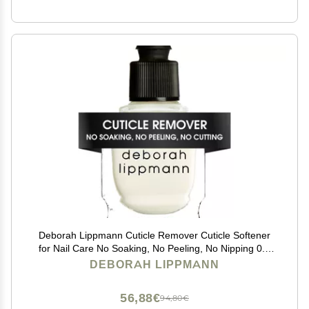
Deborah Lippmann Cuticle Remover Cuticle Softener
for Nail Care No Soaking, No Peeling, No Nipping 0.5
Fl Oz
DEBORAH LIPPMANN
56,88€
94,80€