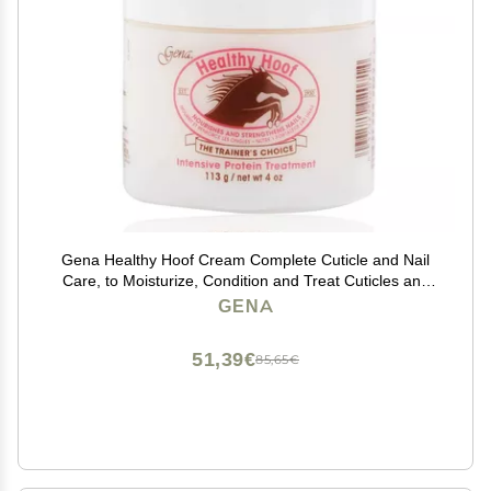
Gena Healthy Hoof Cream Complete Cuticle and Nail
Care, to Moisturize, Condition and Treat Cuticles and
Strengthen Nails, 4 Oz (Pack of 1)
GENA
51,39€
85,65€