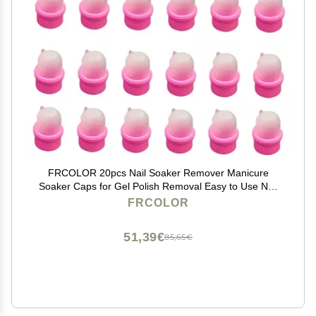
FRCOLOR 20pcs Nail Soaker Remover Manicure
Soaker Caps for Gel Polish Removal Easy to Use Nail
Remover for Home Salon Art Enthusiasts
FRCOLOR
51,39€
85,65€