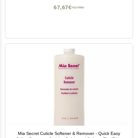
67,67€
112,78€
Mia Secret Cuticle Softener & Remover - Quick Easy