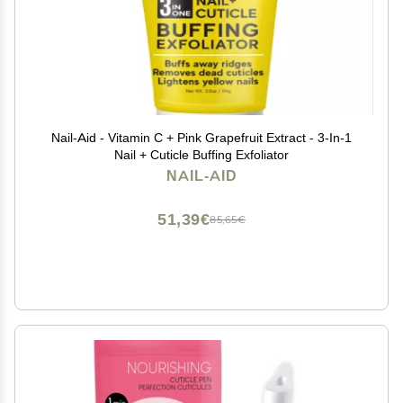
Nail-Aid - Vitamin C + Pink Grapefruit Extract - 3-In-1
Nail + Cuticle Buffing Exfoliator
NAIL-AID
51,39€
85,65€