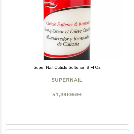
Super Nail Cuticle Softener, 8 Fl Oz
SUPERNAIL
51,39€
85,65€