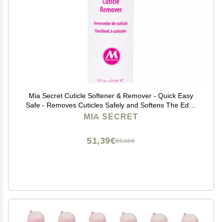
Mia Secret Cuticle Softener & Remover - Quick Easy
Safe - Removes Cuticles Safely and Softens The Edge
- Excellent for Manicures and Pedicures (16 oz.)
MIA SECRET
51,39€
85,65€