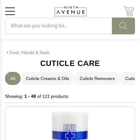
Search products
Cancel
OK
Feet, Hands & Nails
CUTICLE CARE
All
Cuticle Creams & Oils
Cuticle Removers
Cuticle
Showing:
1 - 48
of 121 products