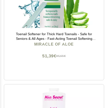
Toenail Softener for Thick Hard Toenails - Safe for
Seniors & All Ages - Fast-Acting Toenail Softening
Cream - Ingrown Toenail Treatment - Non Greasy Nail
MIRACLE OF ALOE
Cream Formulated with Natural Aloe Vera, 1 oz
51,39€
85,65€