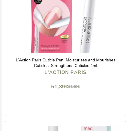
L'Action Paris Cuticle Pen, Moisturises and Mourishes
Cuticles, Strengthens Cuticles 4ml
L'ACTION PARIS
51,39€
85,65€