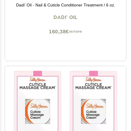
Dadi' Oil - Nail & Cuticle Conditioner Treatment / 6 oz.
DADI' OIL
160,38€
267,30€