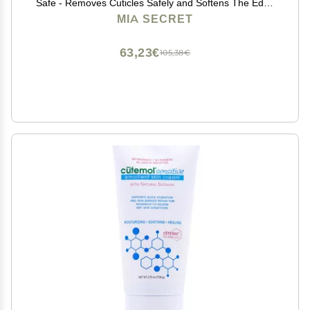
Safe - Removes Cuticles Safely and Softens The Edge
- Excellent for Manicures and Pedicures (32 oz.)
MIA SECRET
63,23€
105,38€