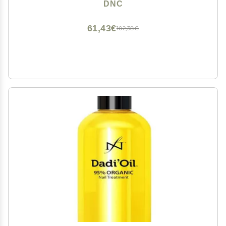
DNC
61,43€
102,38€