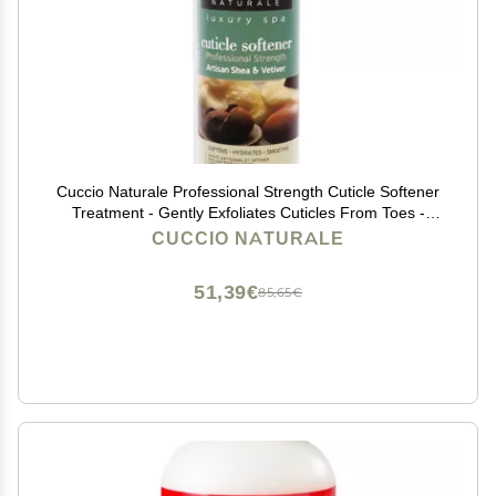
Cuccio Naturale Professional Strength Cuticle Softener
Treatment - Gently Exfoliates Cuticles From Toes -
Features A Fresh, Clean And Invigorating Spa Scent -
CUCCIO NATURALE
Artisan Shea And Vetiver - 4 Oz
51,39€
85,65€