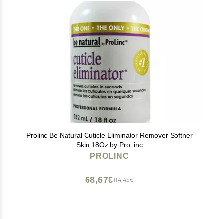
Prolinc Be Natural Cuticle Eliminator Remover Softner
Skin 18Oz by ProLinc
PROLINC
68,67€
114,45€