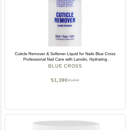
Cuticle Remover & Softener Liquid for Nails Blue Cross
Professional Nail Care with Lanolin, Hydrating
Treatment for Dry Cuticles & Hangnails, Made in USA,
BLUE CROSS
6oz
51,39€
85,65€