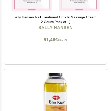
Sally Hansen Nail Treatment Cuticle Massage Cream,
2 Count(Pack of 1)
SALLY HANSEN
51,46€
85,77€