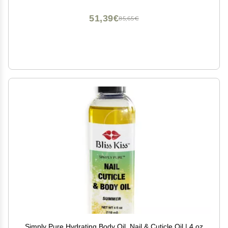
51,39€
85,65€
Simply Pure Hydrating Body Oil, Nail & Cuticle Oil | 4 oz