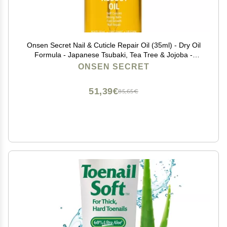
Onsen Secret Nail & Cuticle Repair Oil (35ml) - Dry Oil
Formula - Japanese Tsubaki, Tea Tree & Jojoba -
Strengthens Nails, Repairs Cuticles, Hydrates Skin &
ONSEN SECRET
Hair - Natural & Vegan
51,39€
85,65€