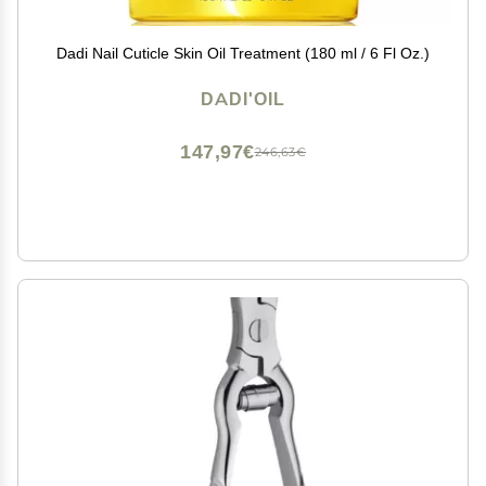
Dadi Nail Cuticle Skin Oil Treatment (180 ml / 6 Fl Oz.)
DADI'OIL
147,97€
246,63€