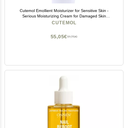
Cutemol Emollient Moisturizer for Sensitive Skin -
Serious Moisturizing Cream for Damaged Skin
Recovery - Fragrance Free Hydration for Cracked
CUTEMOL
Hands & Feet, Eczema, Psoriasis & Dry Skin (2.75 oz)
55,05€
91,75€