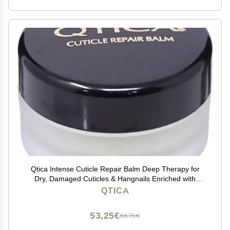
Qtica Intense Cuticle Repair Balm Deep Therapy for
Dry, Damaged Cuticles & Hangnails Enriched with
Honey, Beeswax & Vitamins A, C, D & E 0.5oz
QTICA
53,25€
88,75€