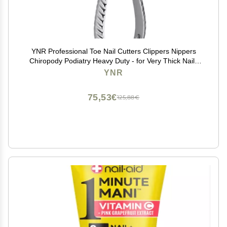
YNR Professional Toe Nail Cutters Clippers Nippers
Chiropody Podiatry Heavy Duty - for Very Thick Nails
Promotional Price
YNR
75,53€
125,88€