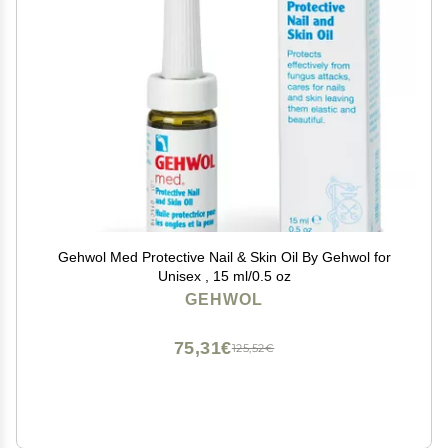
Gehwol Med Protective Nail & Skin Oil By Gehwol for
Unisex , 15 ml/0.5 oz
GEHWOL
75,31€
125,52€