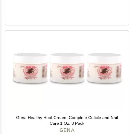
Gena Healthy Hoof Cream, Complete Cuticle and Nail
Care 1 Oz, 3 Pack
GENA