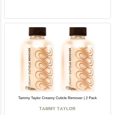
Tammy Taylor Creamy Cuticle Remover | 2 Pack
TAMMY TAYLOR