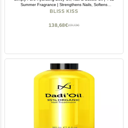
Summer Fragrance | Strengthens Nails, Softens
Cuticles, Fast-Absorbing Jojoba & Vitamin E Oil for Dry
BLISS KISS
Skin, Hands, Feet, Elbows, and Body Care
138,68€
231,13€