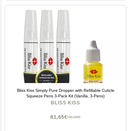
Bliss Kiss Simply Pure Dropper with Refillable Cuticle
Squeeze Pens 3-Pack Kit (Vanilla, 3-Pens)
BLISS KISS
81,65€
136,08€