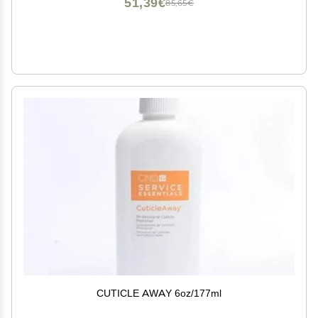
51,39€
85,65€
CUTICLE AWAY 6oz/177ml