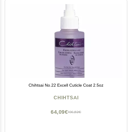
Chihtsai No.22 Excell Cuticle Coat 2.5oz
CHIHTSAI
64,09€
106,82€