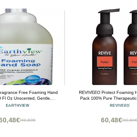
Fragrance Free Foaming Hand
REVIVEEO Protect Foaming 
 Fl Oz Unscented, Gentle,
Pack 100% Pure Therapeutic
g, Environmental Sensitivities
Diffuser, Humidifier, Ma
EARTHVIEW
REVIVEEO
I free, Sulfate free, SLS free,
Aromatherapy, Skin & Ha
tive Skin, Eco-Friendly)
60,48€
60,48€
100,80€
100,80