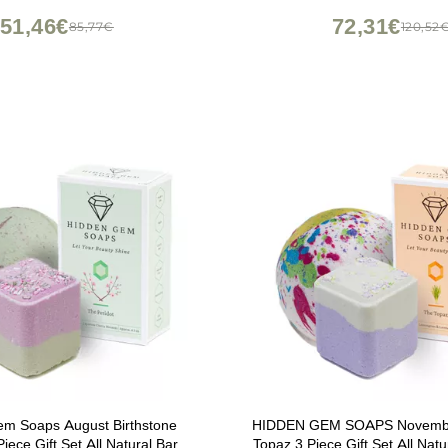
oom Kitchen Countertop
51,46€
72,31€
85,77€
120,52
em Soaps August Birthstone
HIDDEN GEM SOAPS November
Piece Gift Set All Natural Bar
Topaz 3 Piece Gift Set All Natu