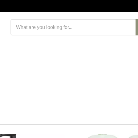
Search products