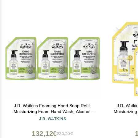
J.R. Watkins Foaming Hand Soap Refill,
J.R. Watki
Moisturizing Foam Hand Wash, Alcohol-
Moisturizin
Free, Cruelty-Free, Aloe Green Tea, 28 fl
Alcohol-Fr
J.R. WATKINS
oz, 3 Pack
Le
132,12€
220,20€