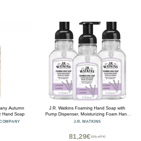
pany Autumn
J.R. Watkins Foaming Hand Soap with
oz Hand Soap
Pump Dispenser, Moisturizing Foam Hand
Wash, All Natural, Alcohol-Free, Cruelty-
 COMPANY
J.R. WATKINS
Free, USA Made, Lavender, 9 fl oz, 3 Pack
81,29€
€
135,47€