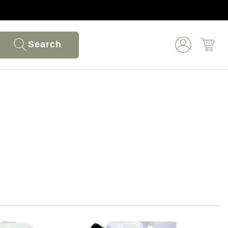
Search