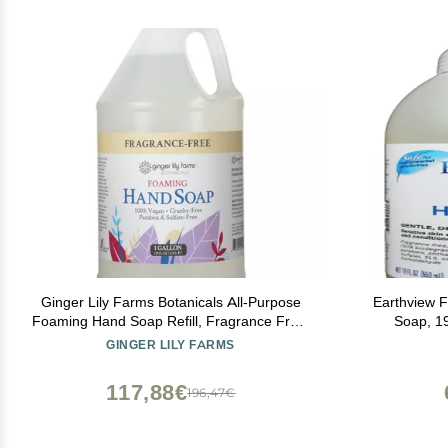
Ginger Lily Farms Botanicals All-Purpose
Earthview 
Foaming Hand Soap Refill, Fragrance Free,
Soap, 19
100% Vegan & Cruelty-Free, Unscented, 1
Moisturizin
GINGER LILY FARMS
Gallon (128 fl oz)
(MCS, EI, M
Sensi
117,88€
196,47€