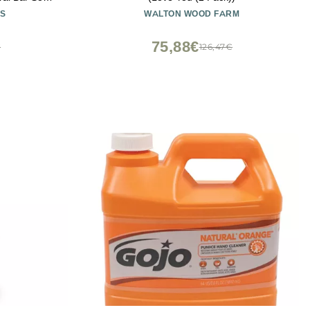
Made in USA
S
WALTON WOOD FARM
75,88€
€
126,47€