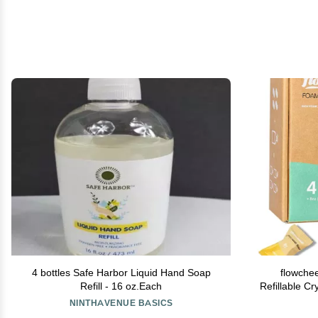
4 bottles Safe Harbor Liquid Hand Soap
flowche
Refill - 16 oz.Each
Refillable C
Soap Dispe
NINTHAVENUE BASICS
Tablets,