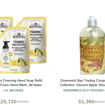
ns Foaming Hand Soap Refill,
Greenwich Bay Trading Com
g Foam Hand Wash, All Natural,
Collection: Harvest Apple 16
ee, Cruelty-Free, USA Made,
J.R. WATKINS
GREENWICH BAY TRADING
mon, 28 fl oz, 3 Pack
125,73€
51,39€
209,55€
85,65