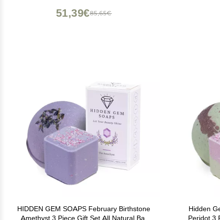
Bathr
51,39€
85,65€
HIDDEN GEM SOAPS February Birthstone
Hidden G
Amethyst 3 Piece Gift Set All Natural Bar
Peridot 3 