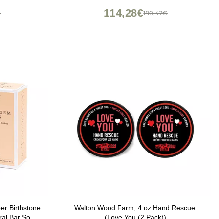
114,28€
€
190,47€
 Birthstone
Walton Wood Farm, 4 oz Hand Rescue:
ral Bar Soap,
(Love You (2 Pack))