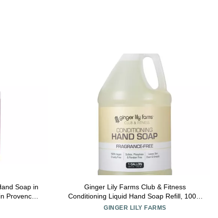
Hand Soap in
Ginger Lily Farms Club & Fitness
in Provence
Conditioning Liquid Hand Soap Refill, 100%
Vegan & Cruelty-Free, Fragrance Free, 1
GINGER LILY FARMS
Gallon (128 fl oz)