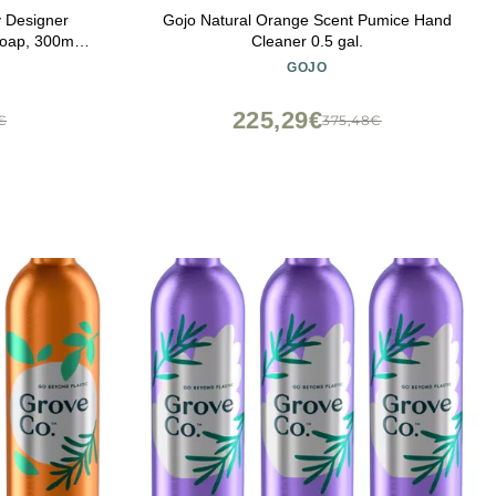
 Designer
Gojo Natural Orange Scent Pumice Hand
oap, 300ml
Cleaner 0.5 gal.
ea Water |
GOJO
sentials,
Hand Wash,
225,29€
€
375,48€
ee