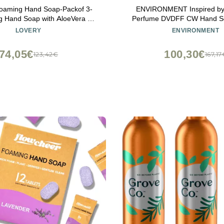
aming Hand Soap-Packof 3-
ENVIRONMENT Inspired by
ng Hand Soap with AloeVera &
Perfume DVDFF CW Hand S
ils-Alcohol-Free Hand Wash in
Luxury Liquid Hand Soap (S
LOVERY
ENVIRONMENT
lmond, PomegranatePeach,
Ozone | Oakmoss) Home Es
Jasmine Scent-Free Bracelet
Kitchen & Bathroom Soap, 
74,05€
100,30€
123,42€
167,17
Vegan & Cruelty-Fr