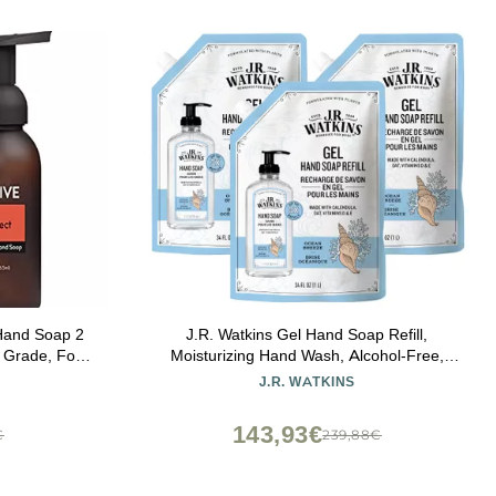
Hand Soap 2
J.R. Watkins Gel Hand Soap Refill,
 Grade, For
Moisturizing Hand Wash, Alcohol-Free,
ssage,
Cruelty-Free, Ocean Breeze, 34 Fl Oz, 3
J.R. WATKINS
ir Care
Pack
143,93€
€
239,88€