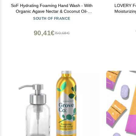
SoF Hydrating Foaming Hand Wash - With
LOVERY Fo
Organic Agave Nectar & Coconut Oil-
Moisturizi
Vegan & Non GMO- Free From Phthalates,
Essential O
SOUTH OF FRANCE
Sulfates & Parabens- Sweet Almond - 8 oz
Honey A
Bottle 6 Pack
Lavender 
90,41€
150,68€