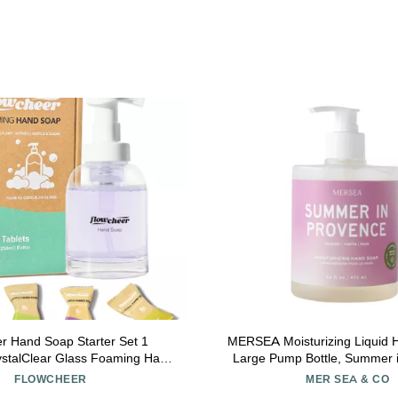
er Hand Soap Starter Set 1
MERSEA Moisturizing Liquid 
rystalClear Glass Foaming Hand
Large Pump Bottle, Summer 
nser + 4 Scented Soap Refill
(16 fl oz)
FLOWCHEER
MER SEA & CO
 4 x 9 Fl oz,Soap Pump for