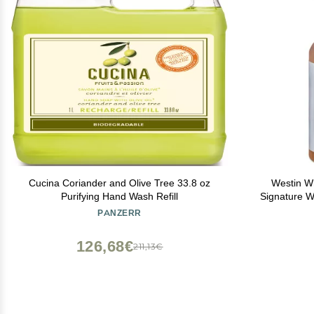
Cucina Coriander and Olive Tree 33.8 oz
Westin Wh
Purifying Hand Wash Refill
Signature 
With Aloe 
PANZERR
S
126,68€
211,13€