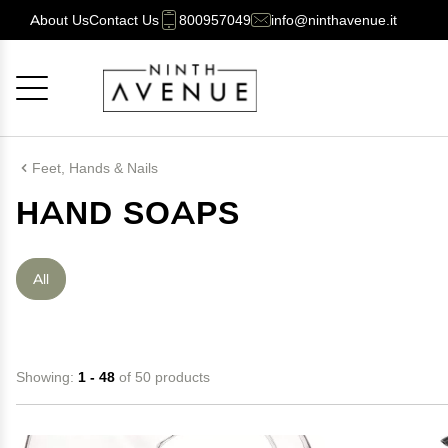
About Us
Contact Us
800957049
info@ninthavenue.it
Cancel
OK
Feet, Hands & Nails
HAND SOAPS
All
Showing:
1 - 48
of 50 products