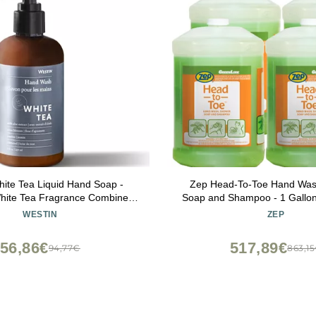
ite Tea Liquid Hand Soap -
Zep Head-To-Toe Hand Was
White Tea Fragrance Combined
Soap and Shampoo - 1 Gallon
- Aromatherapy - Luxury Hotel
97524 - FOR WORKPLA
WESTIN
ZEP
pa Collection - 8oz
INDUSTRIAL USE O
56,86€
517,89€
94,77€
863,1