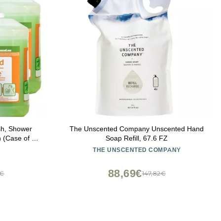
h, Shower
The Unscented Company Unscented Hand
 (Case of 4)
Soap Refill, 67.6 FZ
CE and
THE UNSCENTED COMPANY
NLY
88,69€
5€
147,82€