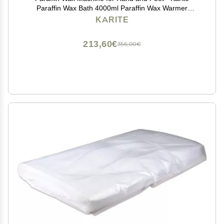
Paraffin Wax Bath 4000ml Paraffin Wax Warmer
Moisturizing Kit Auto-time and Keep Warm Paraffin
KARITE
Hand Wax Machine
213,60€
356,00€