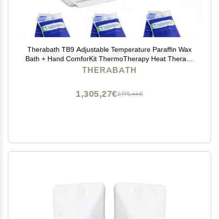
Therabath TB9 Adjustable Temperature Paraffin Wax
Bath + Hand ComforKit ThermoTherapy Heat Therapy
Professional Grade by WR Medical - 24lbs Eucalyptus
THERABATH
Rosemary Mint, TherabathTB9+MittKit-24-Eucalyptus
1,305,27€
2,175,44€