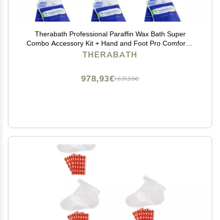
Therabath Professional Paraffin Wax Bath Super
Combo Accessory Kit + Hand and Foot Pro ComforKit
TB6 by WR Medical - 6lbs Cucumber Melon with
THERABATH
Thyme
978,93€
1,631,55€