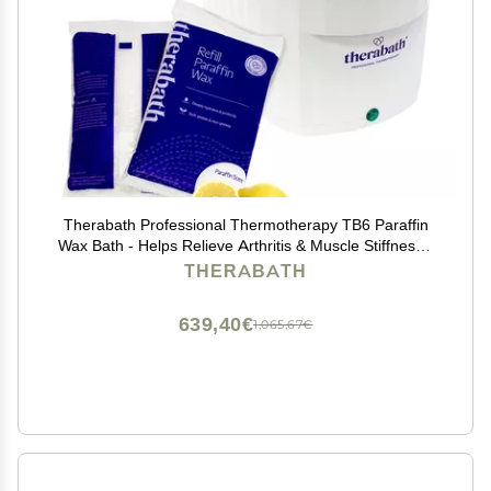
Therabath Professional Thermotherapy TB6 Paraffin
Wax Bath - Helps Relieve Arthritis & Muscle Stiffness -
Heat Therapy for Hands, Feet, Face & Body - Made in
THERABATH
USA - 6 lb. Fresh Squeezed Lemon
639,40€
1,065,67€