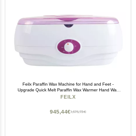
Feilx Paraffin Wax Machine for Hand and Feet -
Upgrade Quick Melt Paraffin Wax Warmer Hand Wax
Machine Moisturizing in,Suitable for Moisturizing Hand
FEILX
and Feet and Soothing Arthritis (Color : B)
945,44€
1,575,73€