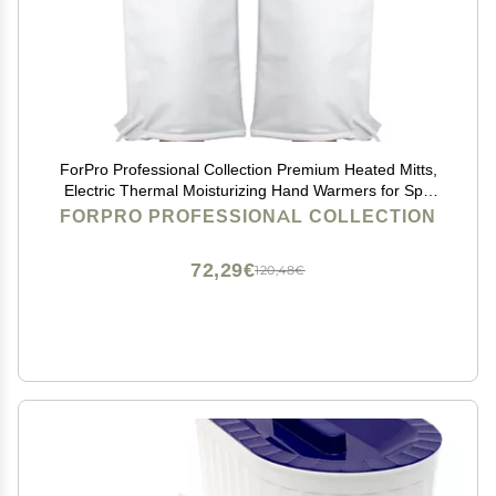
ForPro Professional Collection Premium Heated Mitts,
Electric Thermal Moisturizing Hand Warmers for Spa
Treatments, Dual Temperature Settings, 1-Pair
FORPRO PROFESSIONAL COLLECTION
72,29€
120,48€