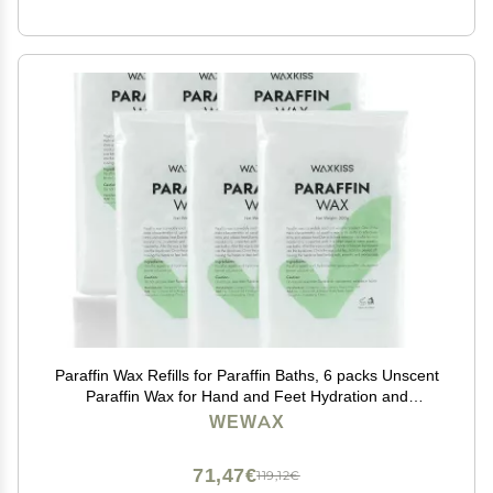
Paraffin Wax Refills for Paraffin Baths, 6 packs Unscent
Paraffin Wax for Hand and Feet Hydration and
Moisturizing
WEWAX
71,47€
119,12€