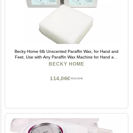
Becky Home 6lb Unscented Paraffin Wax, for Hand and
Feet, Use with Any Paraffin Wax Machine for Hand and
Feet, Refills for Baths
BECKY HOME
114,06€
190,10€