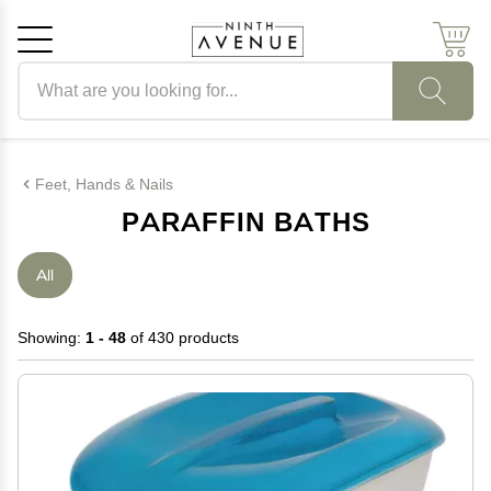
Search products
Cancel
OK
Feet, Hands & Nails
PARAFFIN BATHS
All
Showing:
1 - 48
of 430 products