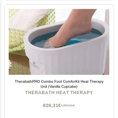
TherabathPRO Combo Foot ComforKit Heat Therapy
Unit (Vanilla Cupcake)
THERABATH HEAT THERAPY
828,31€
1,380,52€