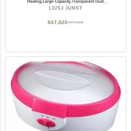
Heating,Large Capacity,Transparent Dust
Cover,Adjustable Temperature,4L large-capacity hand
LIUSJ JUNST
wax melter beauty hot wax machine ( Color : Black )
647,62€
1,079,36€