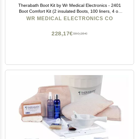
Therabath Boot Kit by Wr Medical Electronics - 2401
Boot Comfort Kit (2 insulated Boots, 100 liners, 4 oz
cream, 4 oz spray)
WR MEDICAL ELECTRONICS CO
228,17€
380,28€