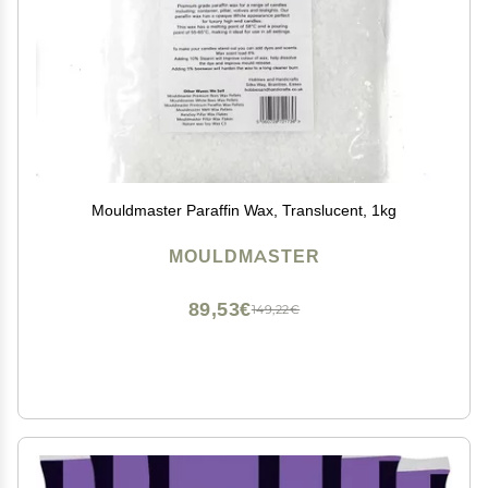
Mouldmaster Paraffin Wax, Translucent, 1kg
MOULDMASTER
89,53€
149,22€