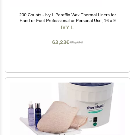
200 Counts - Ivy L Paraffin Wax Thermal Liners for
Hand or Foot Professional or Personal Use, 16 x 9
Inches
IVY L
63,23€
105,38€