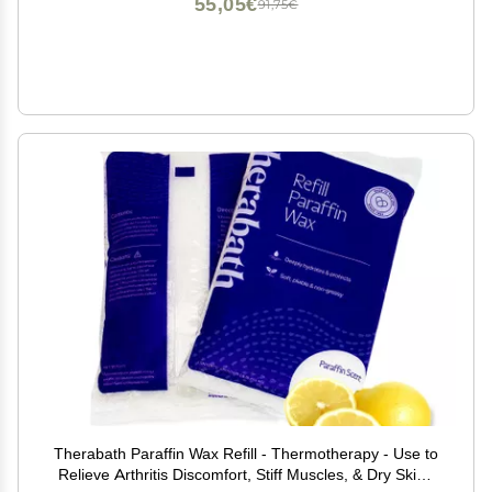
55,05€
91,75€
Therabath Paraffin Wax Refill - Thermotherapy - Use to
Relieve Arthritis Discomfort, Stiff Muscles, & Dry Skin -