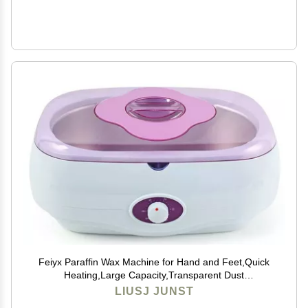
Feiyx Paraffin Wax Machine for Hand and Feet,Quick
Heating,Large Capacity,Transparent Dust
Cover,Adjustable Temperature,4L large-capacity hand
LIUSJ JUNST
wax melter beauty hot wax machine ( Color : Pink )