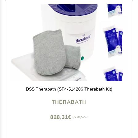
DSS Therabath (SP4-514206 Therabath Kit)
THERABATH
828,31€
1,380,52€