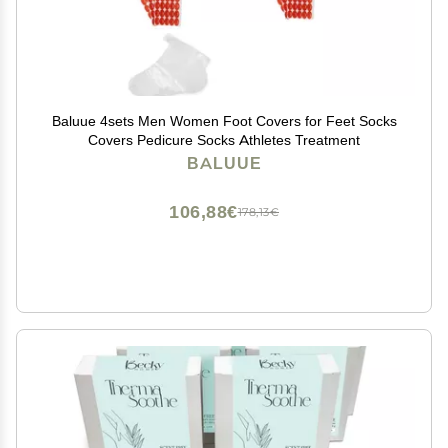
Baluue 4sets Men Women Foot Covers for Feet Socks
Covers Pedicure Socks Athletes Treatment
BALUUE
106,88€
178,13€