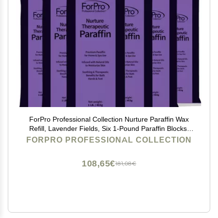
ForPro Professional Collection Nurture Paraffin Wax
Refill, Lavender Fields, Six 1-Pound Paraffin Blocks,
Non-Greasy, Moisturizing for Soft & Healthy Skin, 6 Lbs
FORPRO PROFESSIONAL COLLECTION
108,65€
181,08€