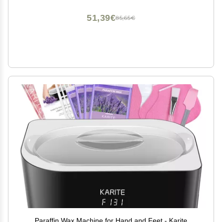
Machine Therapy
51,39€
85,65€
Paraffin Wax Machine for Hand and Feet - Karite