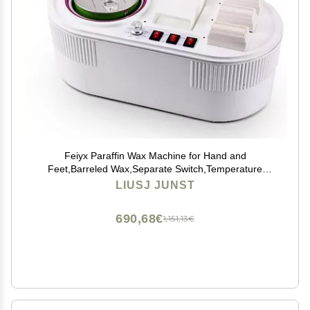
Feiyx Paraffin Wax Machine for Hand and
Feet,Barreled Wax,Separate Switch,Temperature
Adjustable,Multifunctional hand wax machine beeswax
LIUSJ JUNST
whole body can be heated and melted aluminum
690,68€
1,151,13€