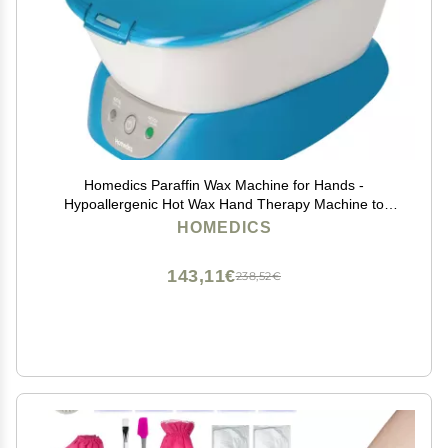
Homedics Paraffin Wax Machine for Hands -
Hypoallergenic Hot Wax Hand Therapy Machine to
Soothe and Moisturize Hands - Includes 3 Pounds of
HOMEDICS
Wax and 20 Hand Liners
143,11€
238,52€