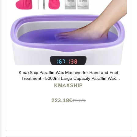
KmaxShip Paraffin Wax Machine for Hand and Feet
Treatment - 5000ml Large Capacity Paraffin Wax
Warmer with 3.85 lbs Refills, Moisturizing Kit Paraffin
KMAXSHIP
Hand Wax Machine - 213pcs Set
223,18€
371,97€