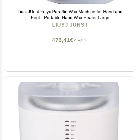
Liusj JUnst Feiyx Paraffin Wax Machine for Hand and
Feet - Portable Hand Wax Heater,Large
Capacity,Constant Temperature Heating Solid Wax is
LIUSJ JUNST
Convenient for Household Beauty
476,41€
794,02€