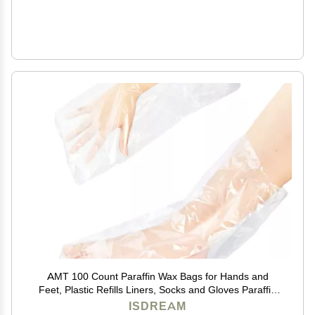
AMT 100 Count Paraffin Wax Bags for Hands and
Feet, Plastic Refills Liners, Socks and Gloves Paraffin
Bath Mitts Covers for Therabath Wax Treatment
ISDREAM