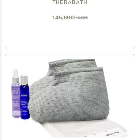
For Hands, Feet, Body - Deeply Hydrates - Made in
THERABATH
USA, 6 lb. Fresh Squeezed Lemon
145,69€
242,82€