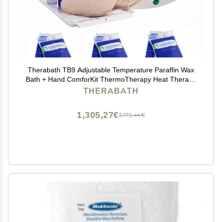
Therabath TB9 Adjustable Temperature Paraffin Wax
Bath + Hand ComforKit ThermoTherapy Heat Therapy
Professional Grade by WR Medical - 24lbs Fresh
THERABATH
Squeezed Lemon, TherabathTB9+MittKit-24-Lemon
1,305,27€
2,175,44€