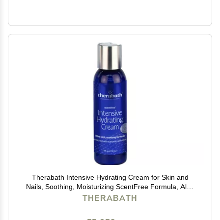
Therabath Intensive Hydrating Cream for Skin and
Nails, Soothing, Moisturizing ScentFree Formula, Aloe
Vera and Vitamin E, for Cracked Skin and Cuticles,
THERABATH
Home and Spa, Made in the USA, 4 fl. oz.