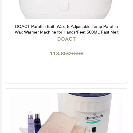
DOACT Paraffin Bath Wax, 5 Adjustable Temp Paraffin
Wax Warmer Machine for Hands/Feet 500ML Fast Melt
DOACT
113,85€
189,75€