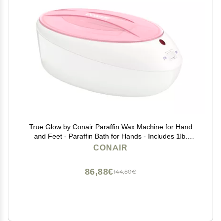
True Glow by Conair Paraffin Wax Machine for Hand
and Feet - Paraffin Bath for Hands - Includes 1lb.
Moisturizing Paraffin Wax - Pink
CONAIR
86,88€
144,80€