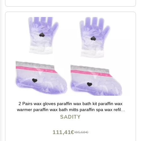
2 Pairs wax gloves paraffin wax bath kit paraffin wax
warmer paraffin wax bath mitts paraffin spa wax refills
paraffin bath gloves foot protector care purple Work pe
SADITY
bag
111,41€
185,68€