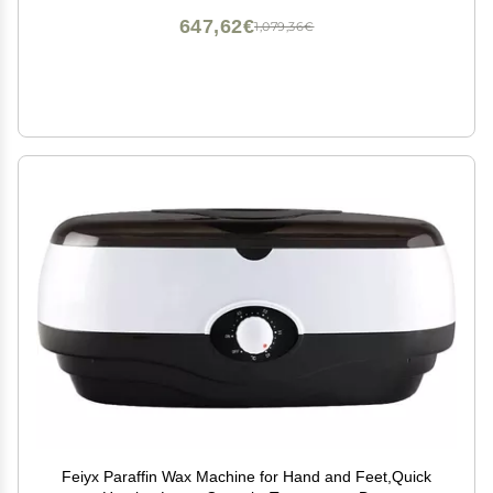
647,62€
1,079,36€
Feiyx Paraffin Wax Machine for Hand and Feet,Quick