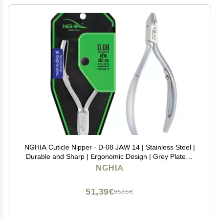
NGHIA Cuticle Nipper - D-08 JAW 14 | Stainless Steel |
Durable and Sharp | Ergonomic Design | Grey Plated |
Ideal for Salons and Home Use
NGHIA
51,39€
85,65€