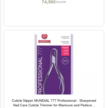
74,55€
124,25€
Cuticle Nipper MUNDIAL 777 Professional - Sharpened
Nail Care Cuticle Trimmer for Manicure and Pedicure,