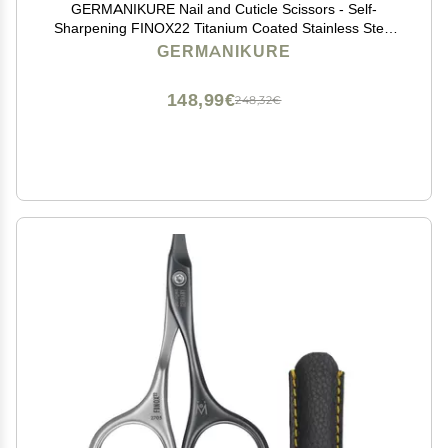
GERMANIKURE Nail and Cuticle Scissors - Self-
Sharpening FINOX22 Titanium Coated Stainless Steel
Professional Manicure Tools in Leather Case - Ethically
GERMANIKURE
Made in Solingen Germany - 2702
148,99€
248,32€