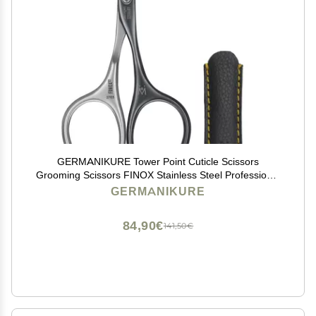
GERMANIKURE Tower Point Cuticle Scissors
Grooming Scissors FINOX Stainless Steel Professional
Nail Scissors in Leather Case -Ethically Made in
GERMANIKURE
Solingen Germany - 4705
84,90€
141,50€