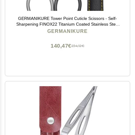
GERMANIKURE Tower Point Cuticle Scissors - Self-
Sharpening FINOX22 Titanium Coated Stainless Steel
Professional Grooming Scissors in Leather Case -
GERMANIKURE
Ethically Made in Solingen Germany - 2705
140,47€
234,12€