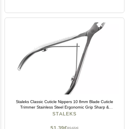
Staleks Classic Cuticle Nippers 10 8mm Blade Cuticle
Trimmer Stainless Steel Ergonomic Grip Sharp &
Durable Ideal for Manicure Home Use Only
STALEKS
51,39€
85,65€