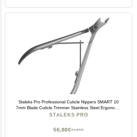
Staleks Pro Professional Cuticle Nippers SMART 10
7mm Blade Cuticle Trimmer Stainless Steel Ergonomic
Grip Sharp & Durable Ideal for Manicure
STALEKS PRO
56,88€
94,80€