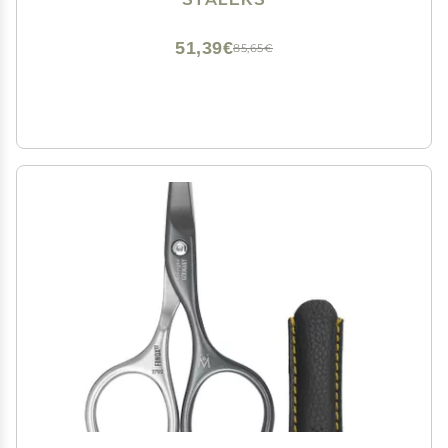
51,39€
85,65€