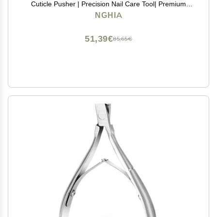
Cuticle Pusher | Precision Nail Care Tool| Premium
Quality for Nail Care | Ergonomic Design | Suitable for
NGHIA
Professional & Home Use
51,39€
85,65€