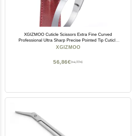
XGIZMOO Cuticle Scissors Extra Fine Curved
Professional Ultra Sharp Precise Pointed Tip Cuticle
Trimmer Cutter for Hang Nails and Dry Skin
XGIZMOO
56,86€
94,77€