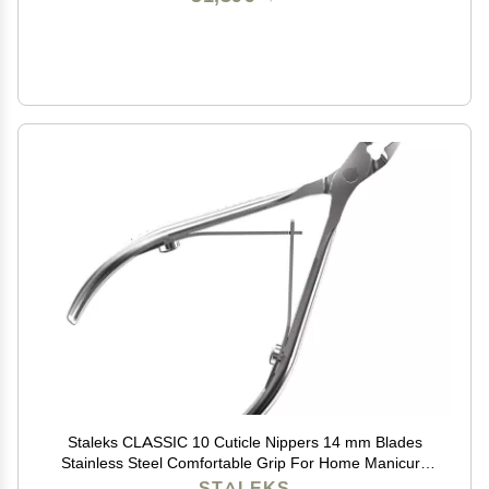
Staleks CLASSIC 10 Cuticle Nippers 14 mm Blades
Stainless Steel Comfortable Grip For Home Manicure
and Pedicure
STALEKS