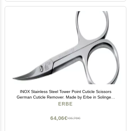
INOX Stainless Steel Tower Point Cuticle Scissors
German Cuticle Remover. Made by Erbe in Solingen,
Germany
ERBE
64,06€
106,78€