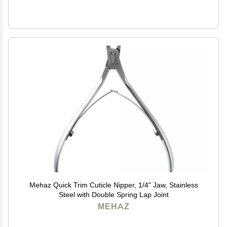
Mehaz Quick Trim Cuticle Nipper, 1/4" Jaw, Stainless
Steel with Double Spring Lap Joint
MEHAZ