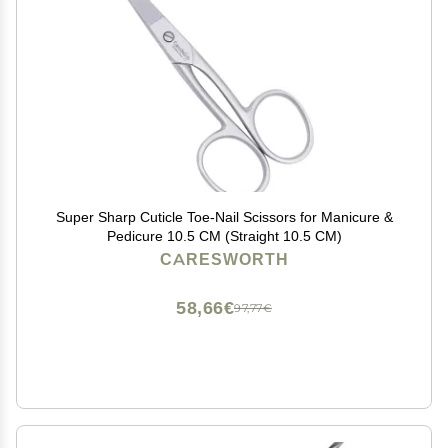
Super Sharp Cuticle Toe-Nail Scissors for Manicure &
Pedicure 10.5 CM (Straight 10.5 CM)
CARESWORTH
58,66€
97,77€