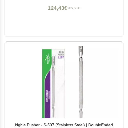
124,43€
207,38€
Nghia Pusher - S-507 (Stainless Steel) | DoubleEnded