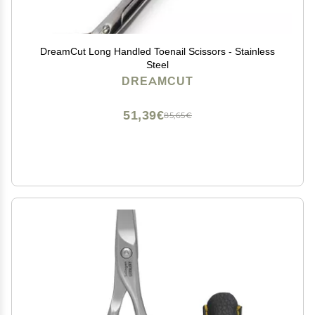
DreamCut Long Handled Toenail Scissors - Stainless
Steel
DREAMCUT
51,39€
85,65€