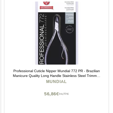
Professional Cuticle Nipper Mundial 772 PR - Brazilian
Manicure Quality Long Handle Stainless Steel Trimmer
Cutter for Fingernails and Toenails
MUNDIAL
56,86€
94,77€