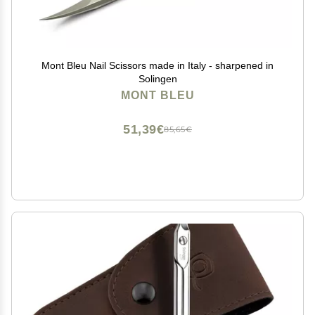
Mont Bleu Nail Scissors made in Italy - sharpened in
Solingen
MONT BLEU
51,39€
85,65€