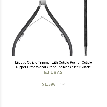
Ejiubas Cuticle Trimmer with Cuticle Pusher Cuticle
Nipper Professional Grade Stainless Steel Cuticle
Remover Cutter Clipper Durable Pedicure Manicure
EJIUBAS
Tools (Black)
51,39€
85,65€