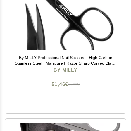
By MILLY Professional Nail Scissors | High Carbon
Stainless Steel | Manicure | Razor Sharp Curved Blade
for Women - 100% Stainless Steel Beauty Scissors for
BY MILLY
Nails (Black)
51,46€
85,77€