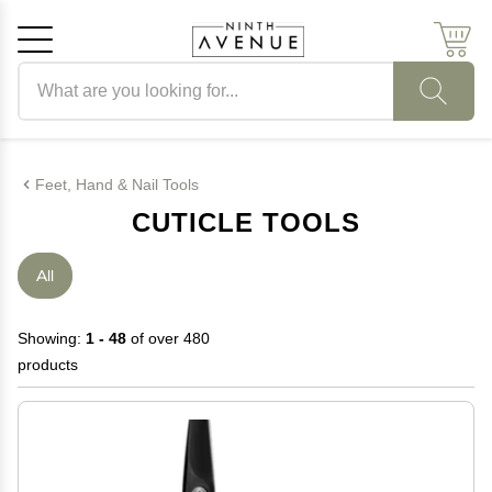
Search products
Cancel
OK
Feet, Hand & Nail Tools
CUTICLE TOOLS
All
Showing:
1 - 48
of over 480
products