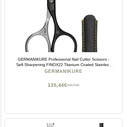
GERMANIKURE Professional Nail Cutter Scissors -
Self-Sharpening FINOX22 Titanium Coated Stainless
Steel Manicure Tools in Leather Case - Ethically Made
GERMANIKURE
in Solingen Germany - 2704
135,44€
225,75€