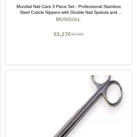
Mundial Nail Care 3 Piece Set - Professional Stainless
Steel Cuticle Nippers with Double Nail Spatula and
Pusher, Manicure, and Pedicure Trimmer Kit
MUNDIAL
53,27€
88,78€