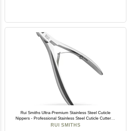
Rui Smiths Ultra-Premium Stainless Steel Cuticle
Nippers - Professional Stainless Steel Cuticle Cutters -
Japanese Handle, Mirror Finish - 5mm Jaw, Double
RUI SMITHS
Spring