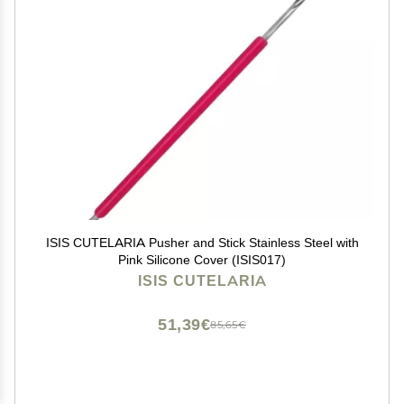
ISIS CUTELARIA Pusher and Stick Stainless Steel with
Pink Silicone Cover (ISIS017)
ISIS CUTELARIA
51,39€
85,65€