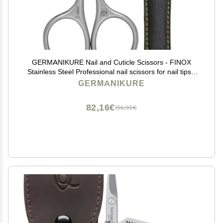
GERMANIKURE Nail and Cuticle Scissors - FINOX
Stainless Steel Professional nail scissors for nail tips -
nail scissors curved Manicure Tools in Leather Case -
GERMANIKURE
Ethically Made in Solingen Germany - 4702
82,16€
136,93€