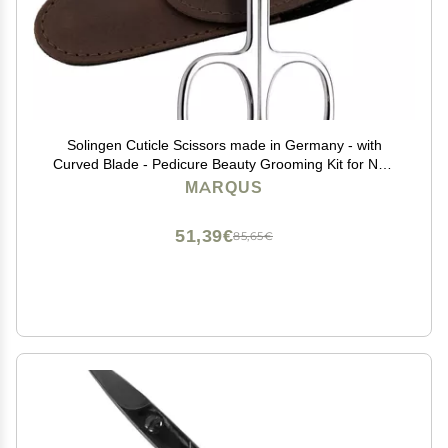
Solingen Cuticle Scissors made in Germany - with
Curved Blade - Pedicure Beauty Grooming Kit for Nail,
Eyebrow, Eyelash - Brown Tower Point
MARQUS
51,39€
85,65€