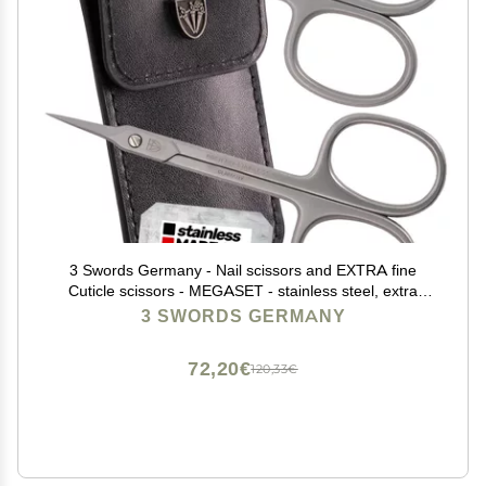
3 Swords Germany - Nail scissors and EXTRA fine
Cuticle scissors - MEGASET - stainless steel, extra
sharp - Made in Germany
3 SWORDS GERMANY
72,20€
120,33€