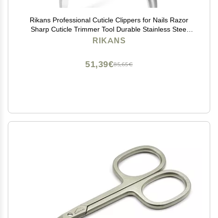
Rikans Professional Cuticle Clippers for Nails Razor
Sharp Cuticle Trimmer Tool Durable Stainless Steel
Cuticle Clippers for Adults Ergonomic Non-Slip Handle
RIKANS
for Fingernails & Toenails (Silver)
51,39€
85,65€