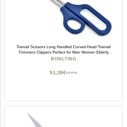
Toenail Scissors Long Handled Curved Head Toenail
Trimmers Clippers Perfect for Men Women Elderly
Thick Toe Nails Toe Scissors
BONLTING
51,39€
85,65€