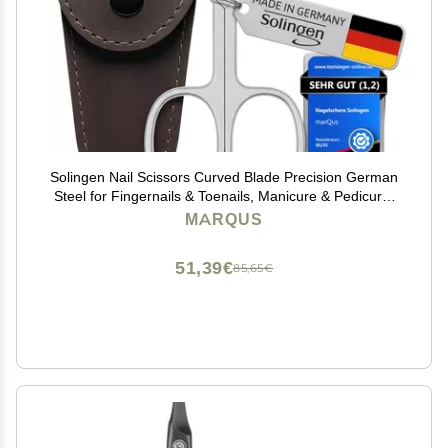
Solingen Nail Scissors Curved Blade Precision German
Steel for Fingernails & Toenails, Manicure & Pedicure,
Extra Sharp with Stylish Storage Case
MARQUS
51,39€
85,65€