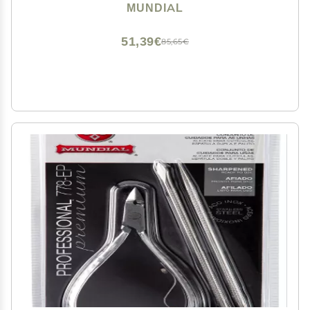
Longer Stainless Steel Handle
MUNDIAL
51,39€
85,65€