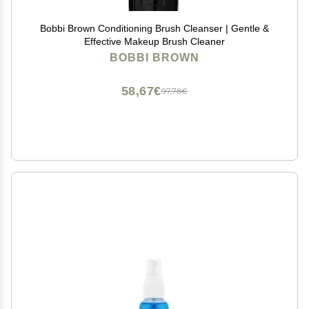
Bobbi Brown Conditioning Brush Cleanser | Gentle &
Effective Makeup Brush Cleaner
BOBBI BROWN
58,67€
97,78€