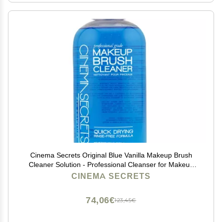
Cinema Secrets Original Blue Vanilla Makeup Brush
Cleaner Solution - Professional Cleanser for Makeup
Brushes - Quick-Drying, Rinse-Free Formula -
CINEMA SECRETS
Removes Stubborn Waterproof Make Up (8 fl oz)
74,06€
123,45€