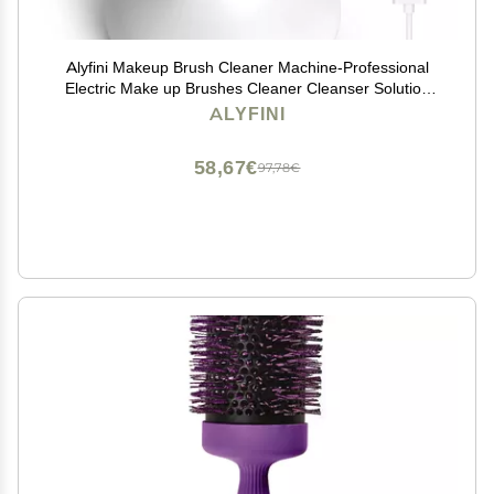
Alyfini Makeup Brush Cleaner Machine-Professional
Electric Make up Brushes Cleaner Cleanser Solution
for Kabuki Foundation Liquid Powder Face Makeup
ALYFINI
Self Tanner Brush,Gifts for Women Stocking Stuffers
58,67€
97,78€