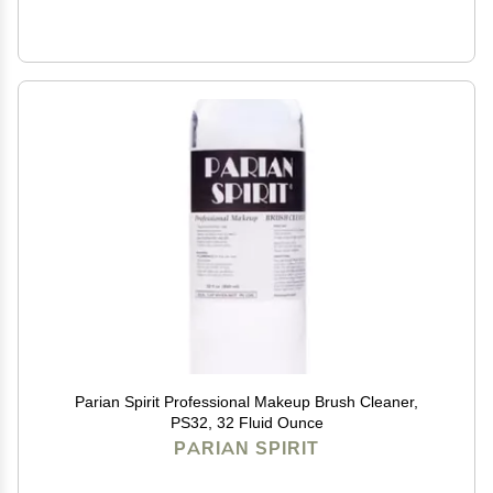
Parian Spirit Professional Makeup Brush Cleaner,
PS32, 32 Fluid Ounce
PARIAN SPIRIT