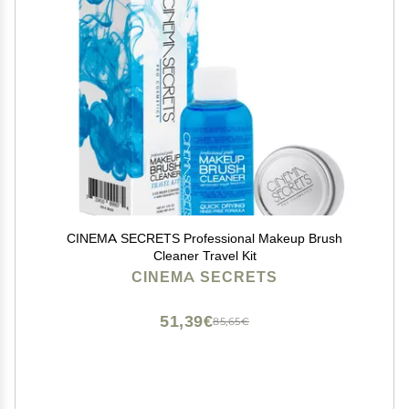
CINEMA SECRETS Professional Makeup Brush
Cleaner Travel Kit
CINEMA SECRETS
51,39€
85,65€