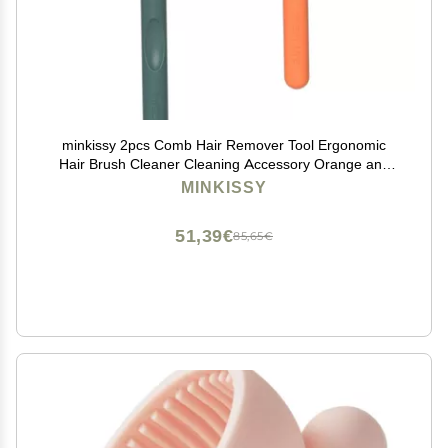
minkissy 2pcs Comb Hair Remover Tool Ergonomic
Hair Brush Cleaner Cleaning Accessory Orange and
Dark Green
MINKISSY
51,39€
85,65€