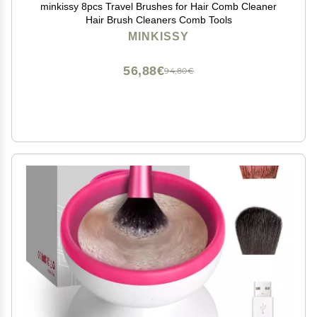
minkissy 8pcs Travel Brushes for Hair Comb Cleaner
Hair Brush Cleaners Comb Tools
MINKISSY
56,88€
94,80€