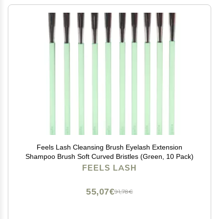
Feels Lash Cleansing Brush Eyelash Extension
Shampoo Brush Soft Curved Bristles (Green, 10 Pack)
FEELS LASH
55,07€
91,78€