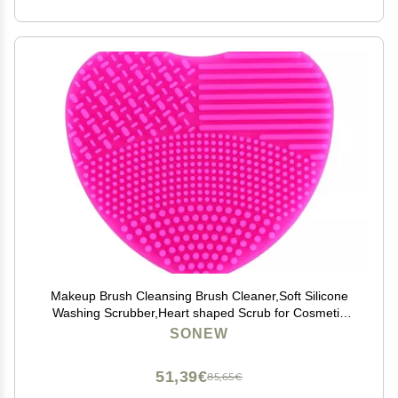
Makeup Brush Cleansing Brush Cleaner,Soft Silicone
Washing Scrubber,Heart shaped Scrub for Cosmetic
Makeup Brush Cleaning Mat Rose Red
SONEW
51,39€
85,65€