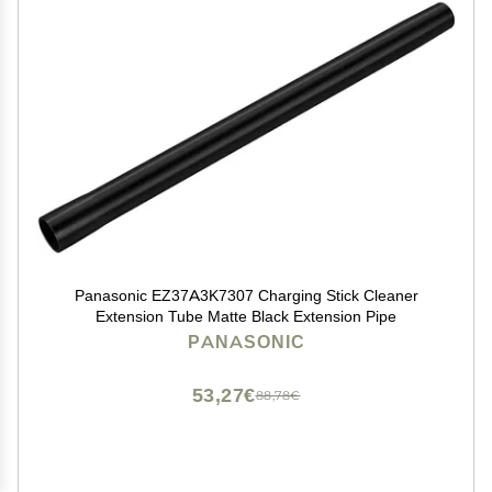
Panasonic EZ37A3K7307 Charging Stick Cleaner
Extension Tube Matte Black Extension Pipe
PANASONIC
53,27€
88,78€