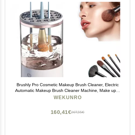
Brushly Pro Cosmetic Makeup Brush Cleaner, Electric
Automatic Makeup Brush Cleaner Machine, Make up &
Makeup Brush Cleaner & Cleaning Kit Washer Machine
WEKUNRO
(2pcs)
160,41€
267,35€