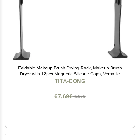
Foldable Makeup Brush Drying Rack, Makeup Brush
Dryer with 12pcs Magnetic Silicone Caps, Versatile
Brush Dryer Stand for Makeup Brushes Art Brushes,
TITA-DONG
Practical Gift for Women Girls
67,69€
112,82€