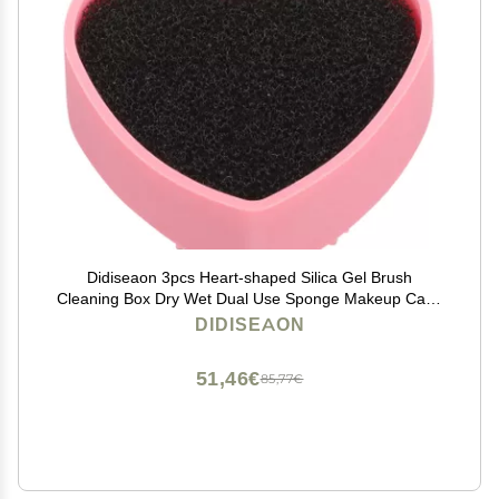
Didiseaon 3pcs Heart-shaped Silica Gel Brush
Cleaning Box Dry Wet Dual Use Sponge Makeup Case
for Quick Clean Pink
DIDISEAON
51,46€
85,77€