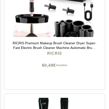
RICRIS Premium Makeup Brush Cleaner Dryer Super-
Fast Electric Brush Cleaner Machine Automatic Brush
Cleaner Spinner Makeup Brush Tools (White)
RICRIS
60,48€
100,80€