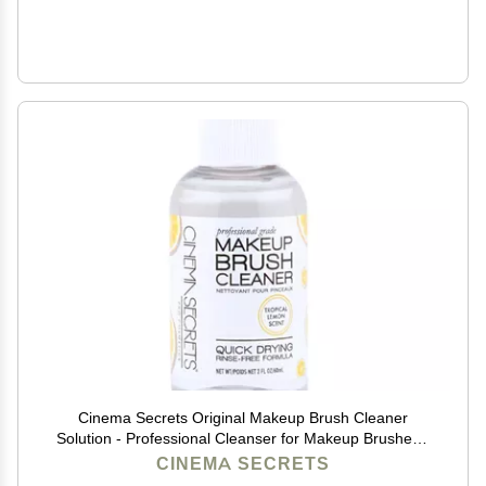
Cinema Secrets Original Makeup Brush Cleaner
Solution - Professional Cleanser for Makeup Brushes -
Quick-Drying, Rinse-Free Formula - Removes
CINEMA SECRETS
Stubborn Waterproof Make Up - Lemon (2 fl oz)