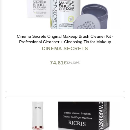
Cinema Secrets Original Makeup Brush Cleaner Kit -
Professional Cleanser + Cleansing Tin for Makeup
Brushes - Quick-Drying, Rinse-Free Formula -
CINEMA SECRETS
Removes Stubborn Waterproof Make Up - Lemon (8 fl
oz)
74,81€
124,68€