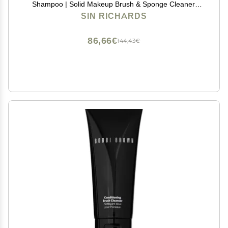
Shampoo | Solid Makeup Brush & Sponge Cleaner,
Vegan Makeup Brush Cleanser, 2oz
SIN RICHARDS
86,66€
144,43€