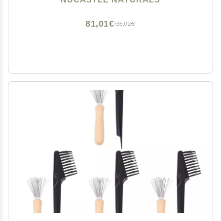
81,01€
135,02€