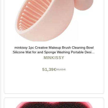
minkissy 1pc Creative Makeup Brush Cleaning Bowl
Silicone Mat for and Sponge Washing Portable Design
for Home Salon Use
MINKISSY
51,39€
85,65€