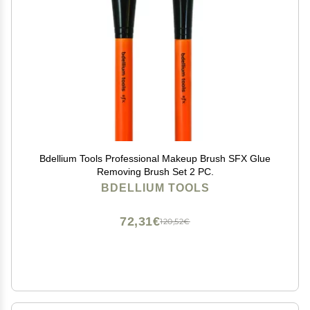
Bdellium Tools Professional Makeup Brush SFX Glue
Removing Brush Set 2 PC.
BDELLIUM TOOLS
72,31€
120,52€