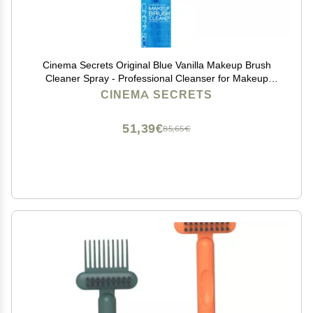
Cinema Secrets Original Blue Vanilla Makeup Brush
Cleaner Spray - Professional Cleanser for Makeup
Brushes - Quick-Drying, Rinse-Free Formula -
CINEMA SECRETS
Removes Stubborn Waterproof Make Up (2 fl oz)
51,39€
85,65€