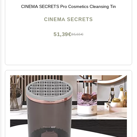
CINEMA SECRETS Pro Cosmetics Cleansing Tin
CINEMA SECRETS
51,39€
85,65€