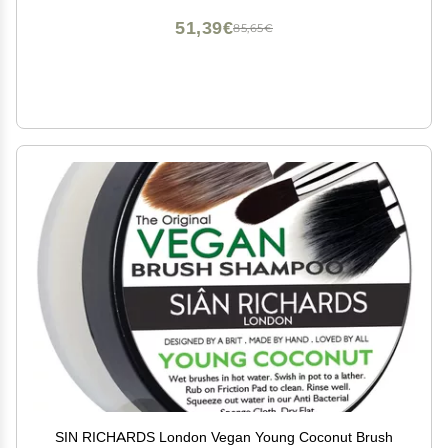
51,39€
85,65€
SIN RICHARDS London Vegan Young Coconut Brush