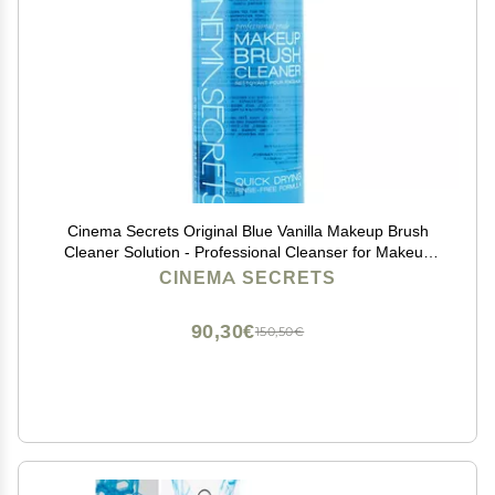
Cinema Secrets Original Blue Vanilla Makeup Brush
Cleaner Solution - Professional Cleanser for Makeup
Brushes - Quick-Drying, Rinse-Free Formula -
CINEMA SECRETS
Removes Stubborn Waterproof Make Up (16 fl oz)
90,30€
150,50€