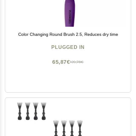
Color Changing Round Brush 2.5, Reduces dry time
PLUGGED IN
65,87€
109,78€