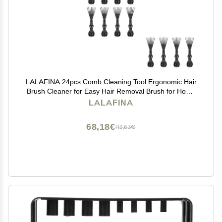
LALAFINA 24pcs Comb Cleaning Tool Ergonomic Hair
Brush Cleaner for Easy Hair Removal Brush for Home
and Salon Use Compact and Lightweight Design
LALAFINA
68,18€
113,63€