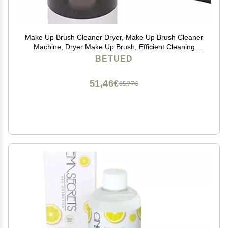
Make Up Brush Cleaner Dryer, Make Up Brush Cleaner
Machine, Dryer Make Up Brush, Efficient Cleaning
Easy Dirt Removal and Fast Drying
BETUED
51,46€
85,77€