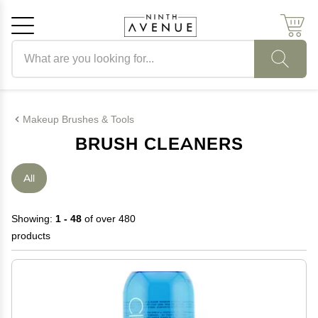
Search products
Cancel
OK
Makeup Brushes & Tools
BRUSH CLEANERS
All
Showing:
1 - 48
of over 480
products