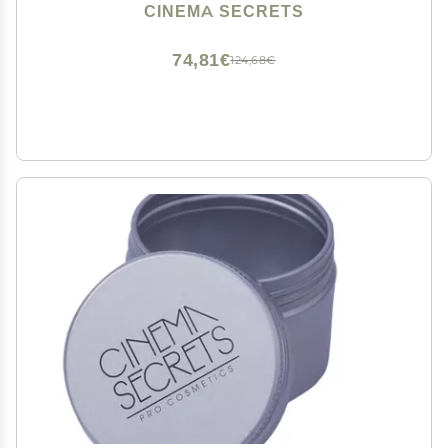
Makeup Brushes - Quick-Dry, Rinse-Free Formula -
CINEMA SECRETS
Removes Stubborn Waterproof Make Up (8 fl oz)
74,81€
124,68€