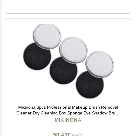
Mikinona 3pcs Professional Makeup Brush Removal
Cleaner Dry Cleaning Box Sponge Eye Shadow Brush
Cleaner
MIKINONA
50,43€
84,05€