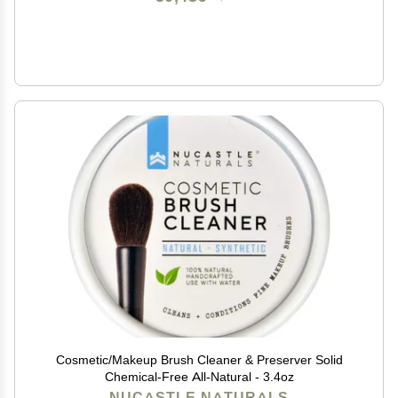
Cosmetic/Makeup Brush Cleaner & Preserver Solid
Chemical-Free All-Natural - 3.4oz
NUCASTLE NATURALS