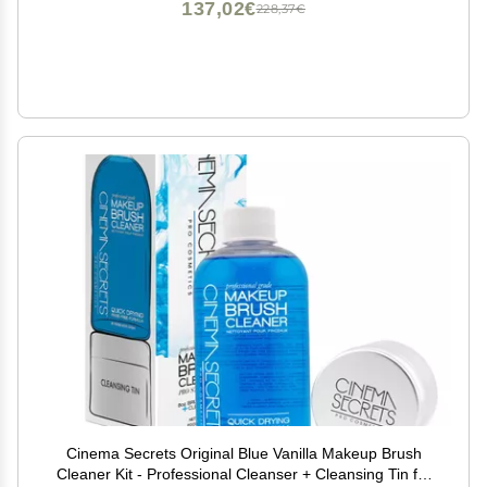
137,02€
228,37€
Cinema Secrets Original Blue Vanilla Makeup Brush
Cleaner Kit - Professional Cleanser + Cleansing Tin for