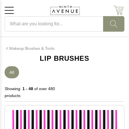
Search products
Cancel
OK
Makeup Brushes & Tools
LIP BRUSHES
All
Showing:
1 - 48
of over 480
products