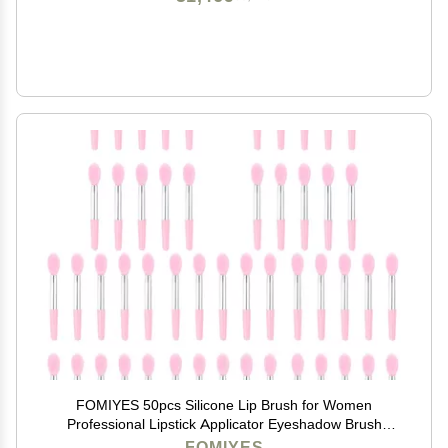
FOMIYES 50pcs Silicone Lip Brush for Women
Professional Lipstick Applicator Eyeshadow Brush
Compact and Portable Makeup Tools Accents for
FOMIYES