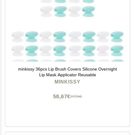
minkissy 36pcs Lip Brush Covers Silicone Overnight
Lip Mask Applicator Reusable
MINKISSY
58,67€
97,78€