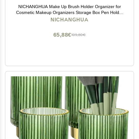
NICHANGHUA Make Up Brush Holder Organizer for
Cosmetic Makeup Organizers Storage Box Pen Holder
Lipstick Pencil Storage Rack Nail Polish Rack (Color :
NICHANGHUA
01)
65,88€
109,80€