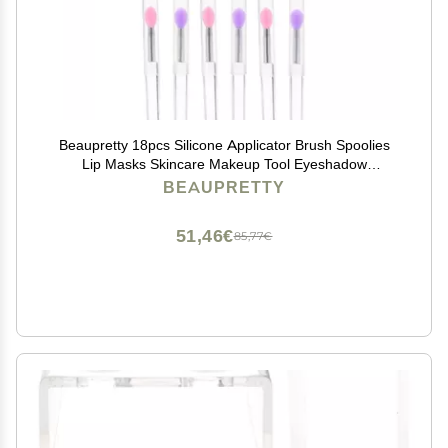
Beaupretty 18pcs Silicone Applicator Brush Spoolies
Lip Masks Skincare Makeup Tool Eyeshadow
Applicator Lip Brush Makeup Accessory
BEAUPRETTY
51,46€
85,77€