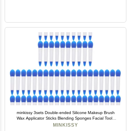
minkissy 3sets Double-ended Silicone Makeup Brush
Wax Applicator Sticks Blending Sponges Facial Tools
Exfoliate Face Easy Clean Dry Storage Professional
MINKISSY
Lip Makeup Supplies