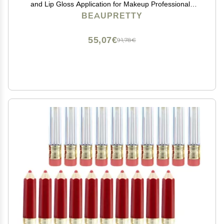
and Lip Gloss Application for Makeup Professionals
and Beginners Travel-friendly and Convenient for Daily
BEAUPRETTY
Use
55,07€
91,78€