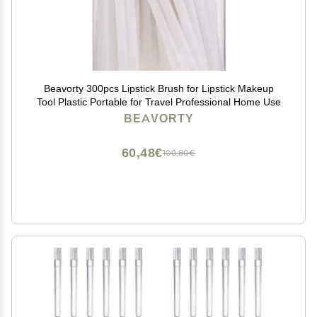
Beavorty 300pcs Lipstick Brush for Lipstick Makeup
Tool Plastic Portable for Travel Professional Home Use
BEAVORTY
60,48€
100,80€