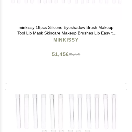
minkissy 18pcs Silicone Eyeshadow Brush Makeup
Tool Lip Mask Skincare Makeup Brushes Lip Easy to
Carry
MINKISSY
51,45€
85,75€