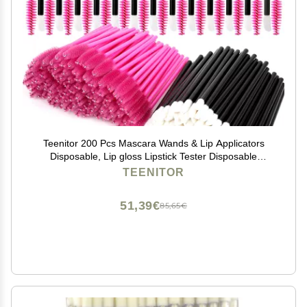
Teenitor 200 Pcs Mascara Wands & Lip Applicators
Disposable, Lip gloss Lipstick Tester Disposable
Makeup Applicators, Hot Red
TEENITOR
51,39€
85,65€