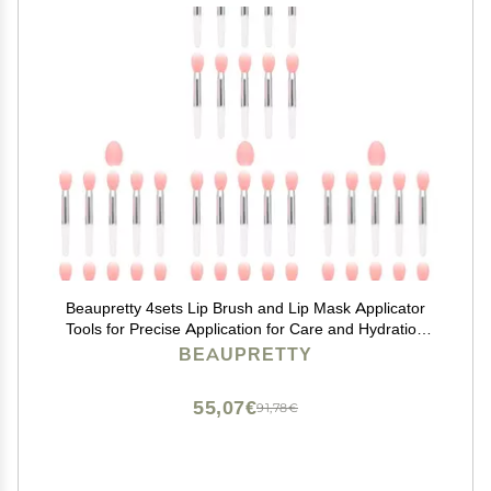
Beaupretty 4sets Lip Brush and Lip Mask Applicator
Tools for Precise Application for Care and Hydration
Lightweight Design and Multiple Brushes Included
BEAUPRETTY
55,07€
91,78€