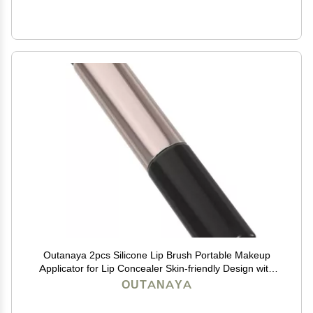
Outanaya 2pcs Silicone Lip Brush Portable Makeup
Applicator for Lip Concealer Skin-friendly Design with
Tube Protectors for Easy Storage
OUTANAYA