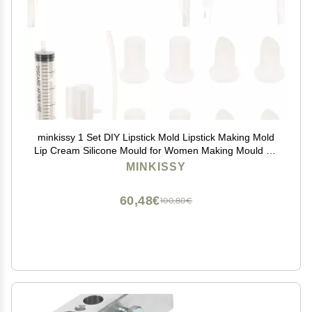
minkissy 1 Set DIY Lipstick Mold Lipstick Making Mold
Lip Cream Silicone Mould for Women Making Mould for
Women Stripper Cosmetic Girl Plastic
MINKISSY
60,48€
100,80€