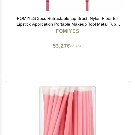
FOMIYES 3pcs Retractable Lip Brush Nylon Fiber for
Lipstick Application Portable Makeup Tool Metal Tube
for Home and Travel Use
FOMIYES
53,27€
88,78€