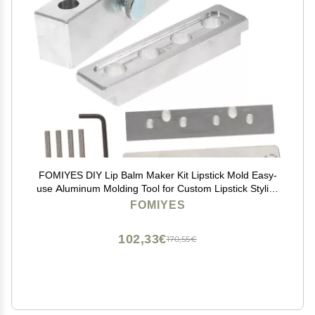
FOMIYES DIY Lip Balm Maker Kit Lipstick Mold Easy-
use Aluminum Molding Tool for Custom Lipstick Stylish
and Portable Design for Crafting and Home Use
FOMIYES
102,33€
170,55€