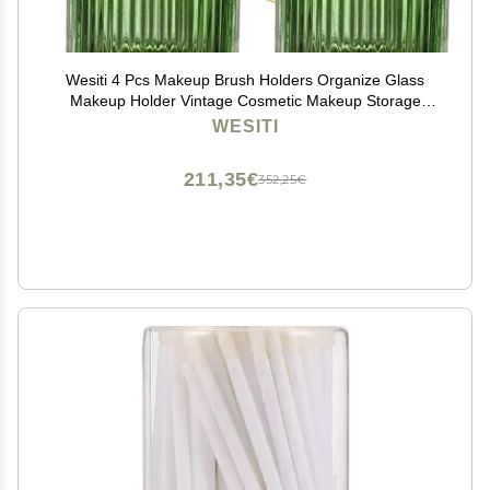
Wesiti 4 Pcs Makeup Brush Holders Organize Glass
Makeup Holder Vintage Cosmetic Makeup Storage
Holder, Retro Striped Make up Brush Cup for Lipstick
WESITI
(Dark Green)
211,35€
352,25€