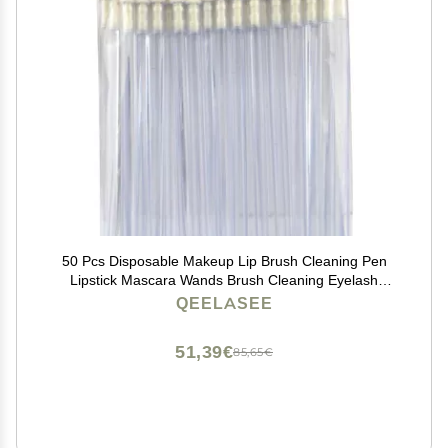
50 Pcs Disposable Makeup Lip Brush Cleaning Pen
Lipstick Mascara Wands Brush Cleaning Eyelash
Cosmetic Brush Applicators
QEELASEE
51,39€
85,65€