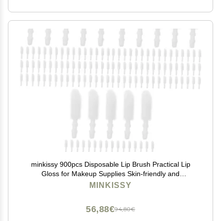
minkissy 900pcs Disposable Lip Brush Practical Lip
Gloss for Makeup Supplies Skin-friendly and
Convenient for Women and Girls for Travel and Daily
MINKISSY
Use
56,88€
94,80€