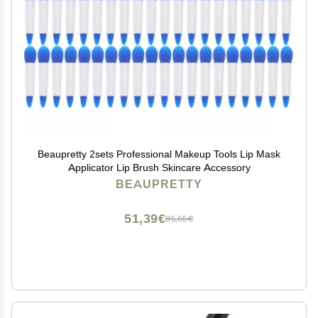
Beaupretty 2sets Professional Makeup Tools Lip Mask
Applicator Lip Brush Skincare Accessory
BEAUPRETTY
51,39€
85,65€