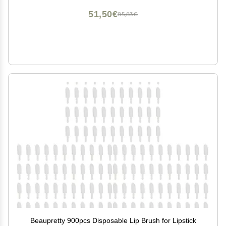
51,50€
85,83€
Beaupretty 900pcs Disposable Lip Brush for Lipstick