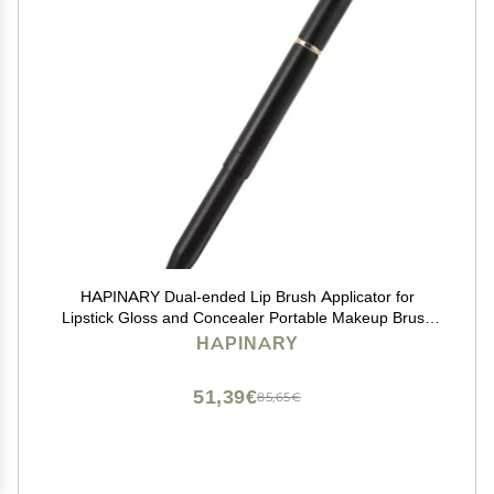
HAPINARY Dual-ended Lip Brush Applicator for
Lipstick Gloss and Concealer Portable Makeup Brush
Handle for Versatile Application and Travel Use
HAPINARY
51,39€
85,65€