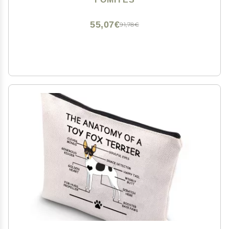
Gifting Special Occasions
55,07€
91,78€