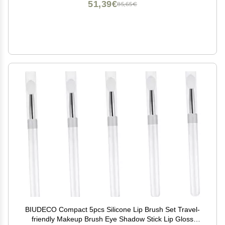
51,39€
85,65€
BIUDECO Compact 5pcs Silicone Lip Brush Set Travel-
friendly Makeup Brush Eye Shadow Stick Lip Gloss