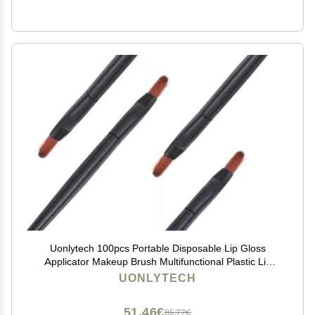
Uonlytech 100pcs Portable Disposable Lip Gloss
Applicator Makeup Brush Multifunctional Plastic Lip
Brush for Lipstick Gloss Concealer Eyeshadow for
UONLYTECH
Travel and
51,46€
85,77€