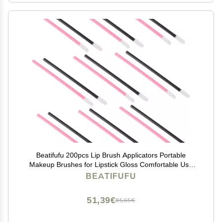
Beatifufu 200pcs Lip Brush Applicators Portable
Makeup Brushes for Lipstick Gloss Comfortable Use
for Professionals Travel Pink Black Color Options
BEATIFUFU
51,39€
85,65€