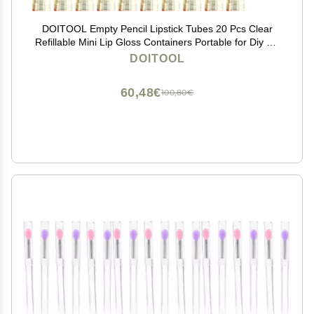
DOITOOL Empty Pencil Lipstick Tubes 20 Pcs Clear
Refillable Mini Lip Gloss Containers Portable for Diy Lip
Balm Samples Travel Use
DOITOOL
60,48€
100,80€