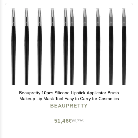
Beaupretty 10pcs Silicone Lipstick Applicator Brush
Makeup Lip Mask Tool Easy to Carry for Cosmetics
BEAUPRETTY
51,46€
85,77€