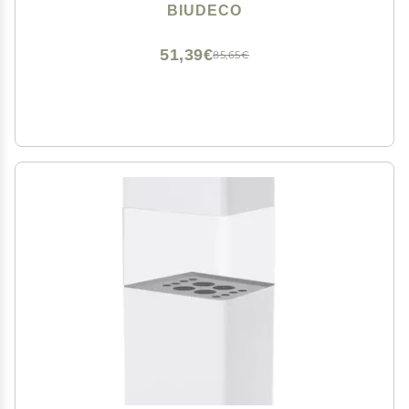
Applicator Non-stick Brush
BIUDECO
51,39€
85,65€