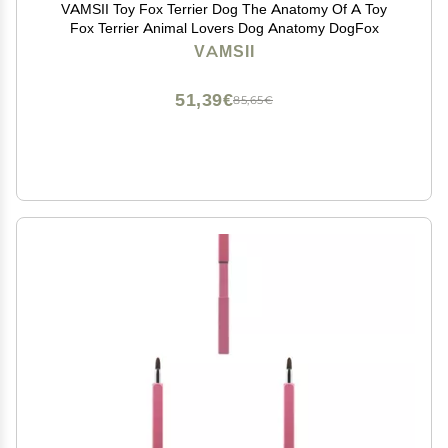
VAMSII Toy Fox Terrier Dog The Anatomy Of A Toy
Fox Terrier Animal Lovers Dog Anatomy DogFox
VAMSII
51,39€
85,65€