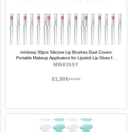
minkissy 30pcs Silicone Lip Brushes Dust Covers
Portable Makeup Applicators for Lipstick Lip Gloss for
Routine
MINKISSY
51,50€
85,83€