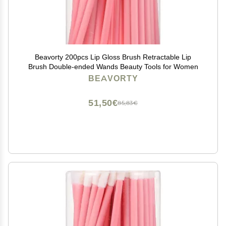
Beavorty 200pcs Lip Gloss Brush Retractable Lip
Brush Double-ended Wands Beauty Tools for Women
BEAVORTY
51,50€
85,83€