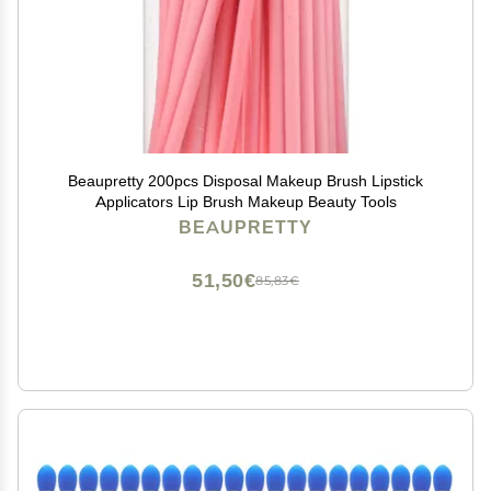
Beaupretty 200pcs Disposal Makeup Brush Lipstick
Applicators Lip Brush Makeup Beauty Tools
BEAUPRETTY
51,50€
85,83€