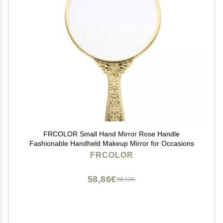
FRCOLOR Small Hand Mirror Rose Handle
Fashionable Handheld Makeup Mirror for Occasions
FRCOLOR
58,86€
98,10€