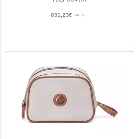
(Size : 50cmx70cm)
851,23€
1,418,72€