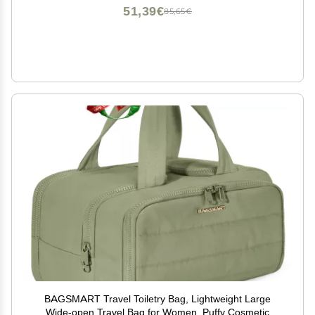
51,39€
85,65€
BAGSMART Travel Toiletry Bag, Lightweight Large
Wide-open Travel Bag for Women, Puffy Cosmetic