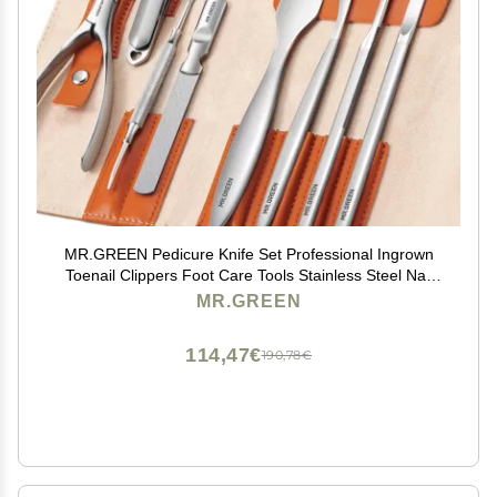
MR.GREEN Pedicure Knife Set Professional Ingrown
Toenail Clippers Foot Care Tools Stainless Steel Nail
Cuticle Nippers Remover Kits (8 Pcs Set)
MR.GREEN
114,47€
190,78€