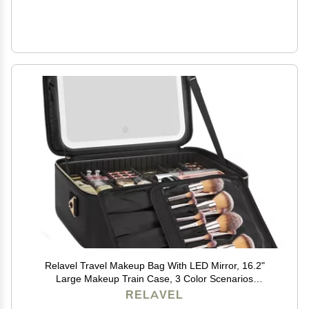
Relavel Travel Makeup Bag With LED Mirror, 16.2"
Large Makeup Train Case, 3 Color Scenarios
Adjustable Brightness, Waterproof Makeup Train Case
RELAVEL
Organizer with DIY Dividers for Makeup Artist, Black