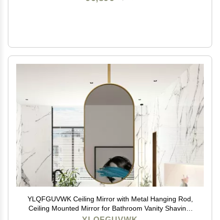
YLQFGUVWK Ceiling Mirror with Metal Hanging Rod,
Ceiling Mounted Mirror for Bathroom Vanity Shaving,
Wall Vanity Mirror for Entrance Bedroom Living Room
YLQFGUVWK