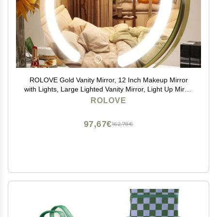
ROLOVE Gold Vanity Mirror, 12 Inch Makeup Mirror
with Lights, Large Lighted Vanity Mirror, Light Up Mirror
with Smart Touch 3 Colors Dimmable, Tabletop, 360
ROLOVE
Rotation
97,67€
162,78€