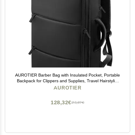
AUROTIER Barber Bag with Insulated Pocket, Portable
Backpack for Clippers and Supplies, Travel Hairstylist
Smart Bag with USB Charging Port, Water-resistant,
AUROTIER
Black
128,32€
213,87€