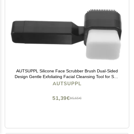
AUTSUPPL Silicone Face Scrubber Brush Dual-Sided
Design Gentle Exfoliating Facial Cleansing Tool for Skin
Types for Deep Cleansing and Massage Handheld and
AUTSUPPL
Soft Bristles Black
51,39€
85,65€