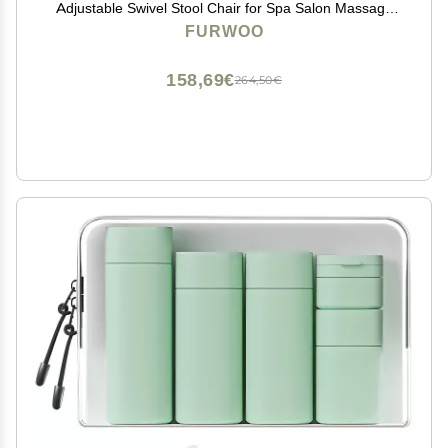
Adjustable Swivel Stool Chair for Spa Salon Massage
Green
FURWOO
158,69€
264,50€