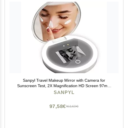
Sanpyl Travel Makeup Mirror with Camera for
Sunscreen Test, 2X Magnification HD Screen 97mm
3.5inch, LED Light On Screen Buttons Control
SANPYL
Brightness
97,58€
162,63€