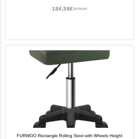
184,58€
307,63€
FURWOO Rectangle Rolling Stool with Wheels Height