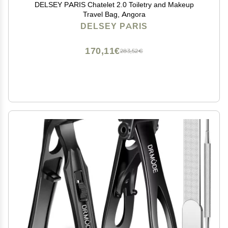
DELSEY PARIS Chatelet 2.0 Toiletry and Makeup
Travel Bag, Angora
DELSEY PARIS
170,11€
283,52€