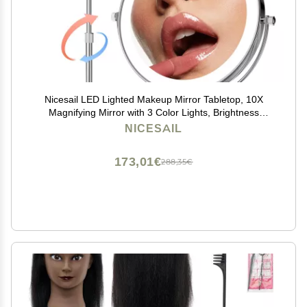
Nicesail LED Lighted Makeup Mirror Tabletop, 10X
Magnifying Mirror with 3 Color Lights, Brightness
Adjustable Height, Light up for Desk Make up Vanity
NICESAIL
Table, Double Sided Chrome Finish (8 Inch, 10X)
173,01€
288,35€