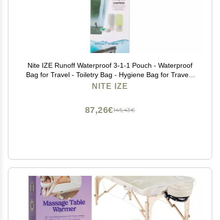
Nite IZE Runoff Waterproof 3-1-1 Pouch - Waterproof
Bag for Travel - Toiletry Bag - Hygiene Bag for Travel -
Toiletry Bag for The Beach or City - Passes TSA 3-1-1
NITE IZE
Liquids Rule - Waterproof Pouch
87,26€
145,43€