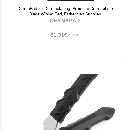
DermaPad for Dermaplaning, Premium Dermaplane
Blade Wiping Pad, Esthetician Supplies
DERMAPAD
81,31€
135,52€