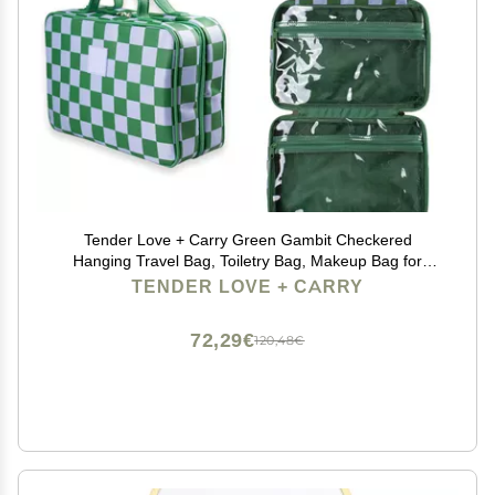
Tender Love + Carry Green Gambit Checkered
Hanging Travel Bag, Toiletry Bag, Makeup Bag for
Women, Portable Water-resistant Small Travel Bag for
TENDER LOVE + CARRY
Toiletries & Cosmetic Essentials
72,29€
120,48€