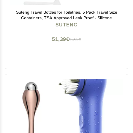
Suteng Travel Bottles for Toiletries, 5 Pack Travel Size
Containers, TSA Approved Leak Proof - Silicone
Toiletry Containers with Clear Bag for Shampoo,
SUTENG
Conditioner & Lotion, Travel Essentials (Green)
51,39€
85,65€