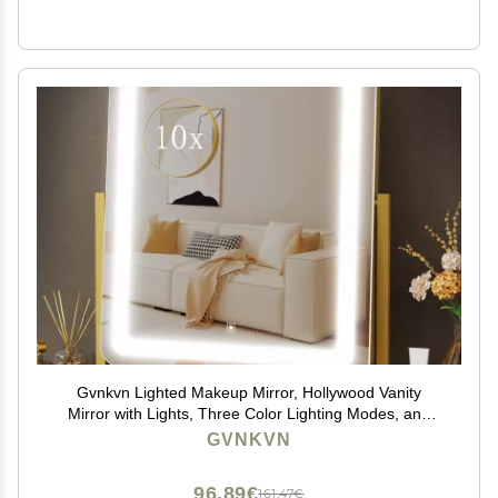
Gvnkvn Lighted Makeup Mirror, Hollywood Vanity
Mirror with Lights, Three Color Lighting Modes, and
Detachable 10X Magnification Mirror, Smart Touch
GVNKVN
Control, 360Rotation (15.2in. Gold)
96,89€
161,47€