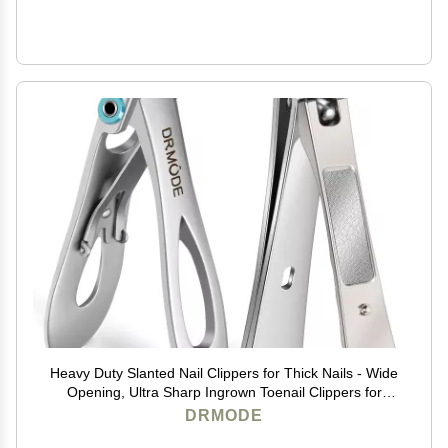
Heavy Duty Slanted Nail Clippers for Thick Nails - Wide
Opening, Ultra Sharp Ingrown Toenail Clippers for
Seniors
DRMODE