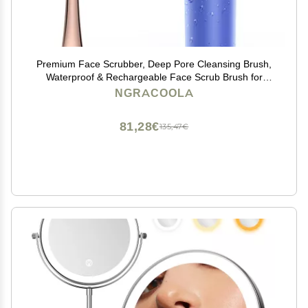
Premium Face Scrubber, Deep Pore Cleansing Brush,
Waterproof & Rechargeable Face Scrub Brush for
Men& Women, Electric Facial Exfoliator with 3 Brushes,
NGRACOOLA
3 Intensities, 2 Modes with Eye Rollor - Azure
81,28€
135,47€