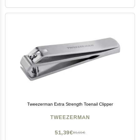
Tweezerman Extra Strength Toenail Clipper
TWEEZERMAN
51,39€
85,65€