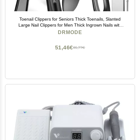
Toenail Clippers for Seniors Thick Toenails, Slanted
Large Nail Clippers for Men Thick Ingrown Nails with
Wide Opening, Heavy Duty Angled Head Nail Clipper
DRMODE
Cutter with Catcher -Black
51,46€
85,77€