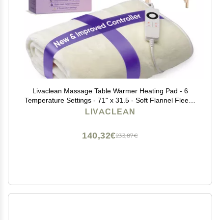
Livaclean Massage Table Warmer Heating Pad - 6
Temperature Settings - 71" x 31.5 - Soft Flannel Fleece
Spa Bed Warmer - Electric Massage Table Heating Pad
LIVACLEAN
- 2 Year Replacement Guarantee
140,32€
233,87€