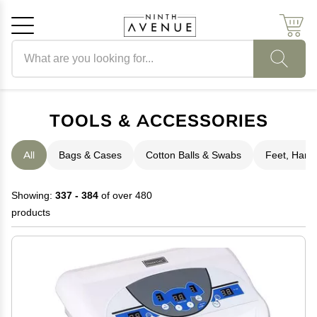
Search products
Cancel
OK
TOOLS & ACCESSORIES
All
Bags & Cases
Cotton Balls & Swabs
Feet, Hand 
Showing:
337 - 384
of over 480
products