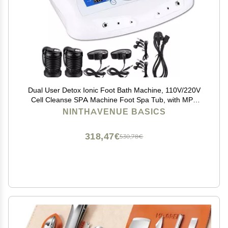
Dual User Detox Ionic Foot Bath Machine, 110V/220V
Cell Cleanse SPA Machine Foot Spa Tub, with MP3
Arrays, Health Care Beauty Salon Best Gift,UKPLUG
NINTHAVENUE BASICS
318,47€
530,78€