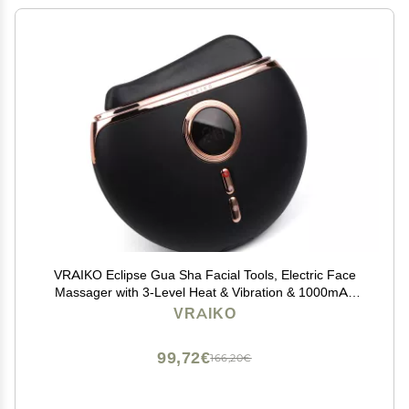
VRAIKO Eclipse Gua Sha Facial Tools, Electric Face
Massager with 3-Level Heat & Vibration & 1000mAh
Battery, Neck & Face Lift, Wrinkle and Puffiness
VRAIKO
Reduction
99,72€
166,20€