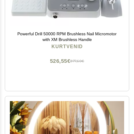
Powerful Drill 50000 RPM Brushless Nail Micromotor
with XM Brushless Handle
KURTVENID
526,55€
877,60€