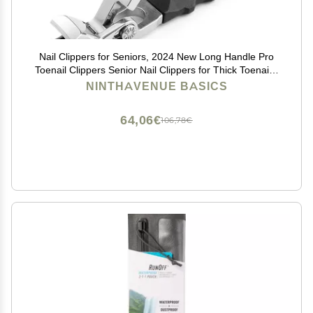
Nail Clippers for Seniors, 2024 New Long Handle Pro
Toenail Clippers Senior Nail Clippers for Thick Toenails,
Curved Toenail Clippers Wide Jaw Opening Toe Nail
NINTHAVENUE BASICS
Cutter for Men Women (1PC)
64,06€
106,78€