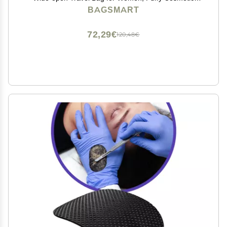
Makeup Bag Organizer with Handle for
BAGSMART
Accessories,Essentials, Toiletries, Green
72,29€
120,48€