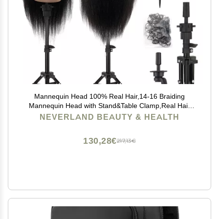
Mannequin Head 100% Real Hair,14-16 Braiding
Mannequin Head with Stand&Table Clamp,Real Hair
Cosmetology Manikin Head with Mannequin Head
NEVERLAND BEAUTY & HEALTH
Stand
130,28€
217,13€