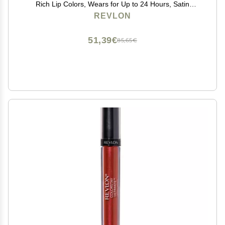
Rich Lip Colors, Wears for Up to 24 Hours, Satin
Finish, 035 Iconic Iris, 0.1 fl oz
REVLON
51,39€
85,65€