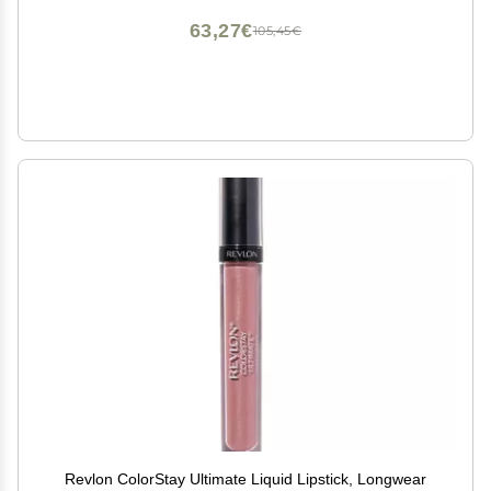
63,27€
105,45€
Revlon ColorStay Ultimate Liquid Lipstick, Longwear