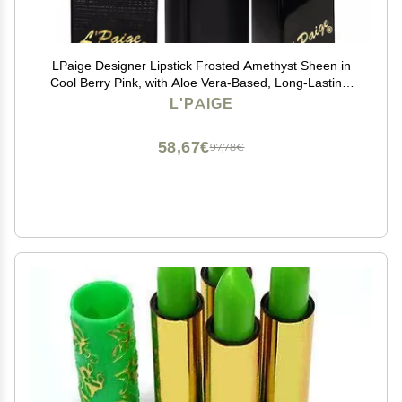
LPaige Designer Lipstick Frosted Amethyst Sheen in
Cool Berry Pink, with Aloe Vera-Based, Long-Lasting,
Moisturizing Formula for Smooth, Soft, Hydrated Lips
L'PAIGE
Ideal for All-Day Wear, Shade L53
58,67€
97,78€