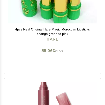
4pcs Real Original Hare Magic Moroccan Lipsticks
change green to pink
HARE
55,06€
91,77€