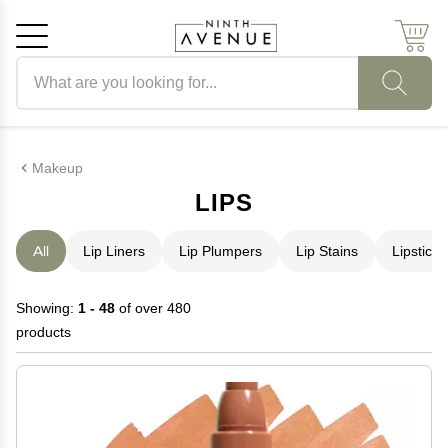
Search products
Cancel
OK
Makeup
LIPS
All
Lip Liners
Lip Plumpers
Lip Stains
Lipstick
Showing:
1 - 48
of over 480
products