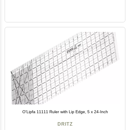
O'Lipfa 11111 Ruler with Lip Edge, 5 x 24-Inch
DRITZ