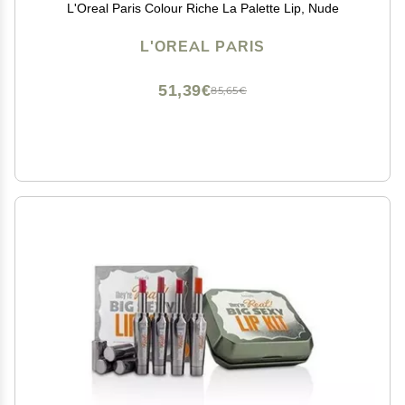
L'Oreal Paris Colour Riche La Palette Lip, Nude
L'OREAL PARIS
51,39€
85,65€