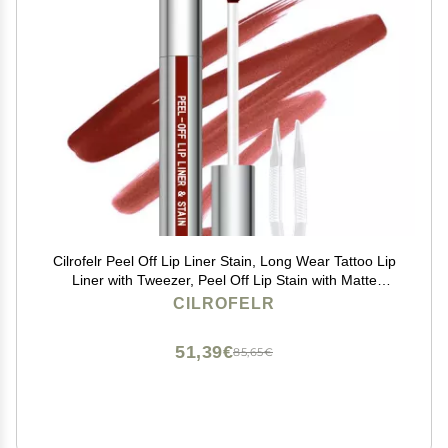
Cilrofelr Peel Off Lip Liner Stain, Long Wear Tattoo Lip
Liner with Tweezer, Peel Off Lip Stain with Matte
Finish, Long Lasting, Waterproof, Transfer-proof,
CILROFELR
Highly Pigmented Color (Cocoa)
51,39€
85,65€