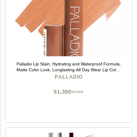
Palladio Lip Stain, Hydrating and Waterproof Formula,
Matte Color Look, Longlasting All Day Wear Lip Color,
Smudge Proof Natural Finish, Precise Chisel Tip
PALLADIO
Marker, Nude
51,39€
85,65€