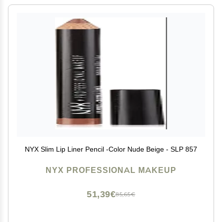
NYX Slim Lip Liner Pencil -Color Nude Beige - SLP 857
NYX PROFESSIONAL MAKEUP
51,39€
85,65€