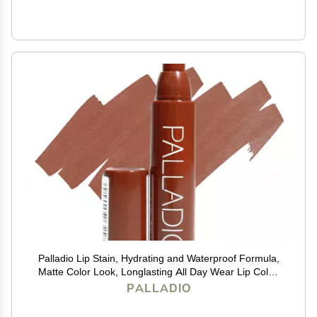
Palladio Lip Stain, Hydrating and Waterproof Formula,
Matte Color Look, Longlasting All Day Wear Lip Color,
Smudge Proof Natural Finish, Precise Chisel Tip
PALLADIO
Marker, Mocha Cream