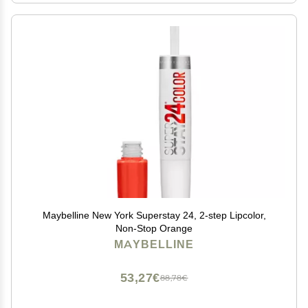
Maybelline New York Superstay 24, 2-step Lipcolor,
Non-Stop Orange
MAYBELLINE
53,27€
88,78€