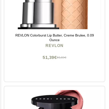
REVLON Colorburst Lip Butter, Creme Brulee, 0.09
Ounce
REVLON
51,39€
85,65€