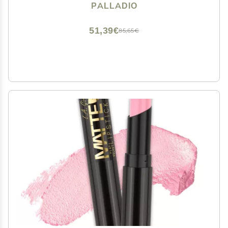
Smudge Proof Natural Finish, Precise Chisel Tip
PALLADIO
Marker, Pinky
51,39€
85,65€