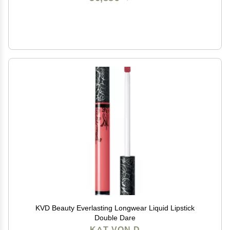
KVD Beauty Everlasting Longwear Liquid Lipstick
Double Dare
KAT VON D