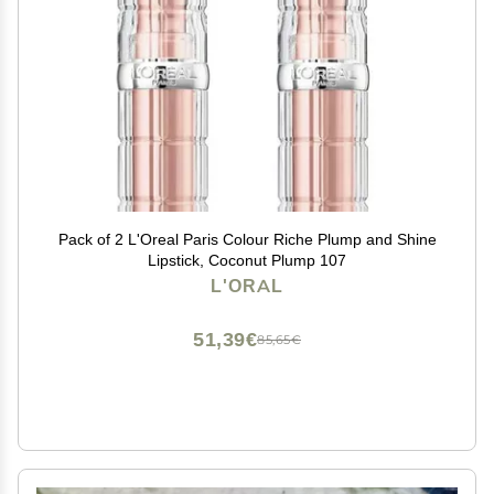
Pack of 2 L'Oreal Paris Colour Riche Plump and Shine
Lipstick, Coconut Plump 107
L'ORAL
51,39€
85,65€