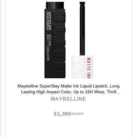
Maybelline SuperStay Matte Ink Liquid Lipstick, Long
Lasting High Impact Color, Up to 16H Wear, Thrill
Seeker (Matte Black Lipstick)
MAYBELLINE
51,39€
85,65€