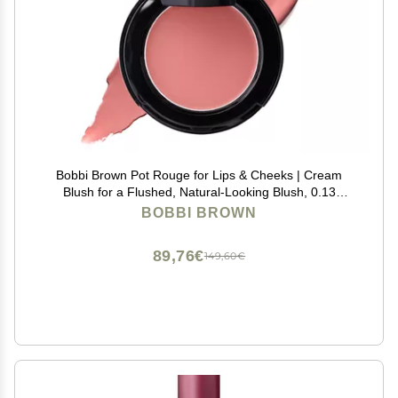
Bobbi Brown Pot Rouge for Lips & Cheeks | Cream
Blush for a Flushed, Natural-Looking Blush, 0.13
Ounce, Powder Pink
BOBBI BROWN
89,76€
149,60€