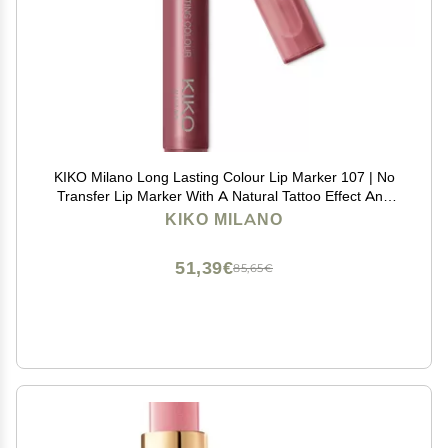
KIKO Milano Long Lasting Colour Lip Marker 107 | No
Transfer Lip Marker With A Natural Tattoo Effect And
Extremely Long-lasting Wear (10 Hours*)
KIKO MILANO
51,39€
85,65€