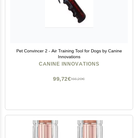
Pet Convincer 2 - Air Training Tool for Dogs by Canine
Innovations
CANINE INNOVATIONS
99,72€
166,20€