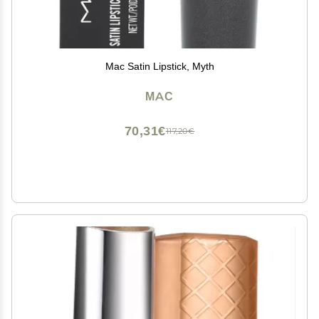
Mac Satin Lipstick, Myth
MAC
70,31€
117,20€