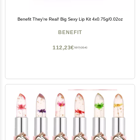
Benefit They're Real! Big Sexy Lip Kit 4x0.75g/0.02oz
BENEFIT
112,23€
187,05€