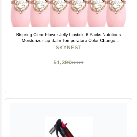
Btspring Clear Flower Jelly Lipstick, 6 Packs Nutritious
Moisturizer Lip Balm Temperature Color Change
Lipstick Matte Long Lasting Lip Gloss (Pink)
SKYNEST
51,39€
85,65€