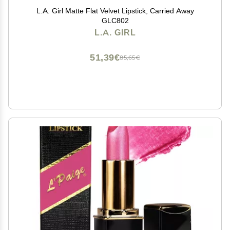
L.A. Girl Matte Flat Velvet Lipstick, Carried Away
GLC802
L.A. GIRL
51,39€
85,65€