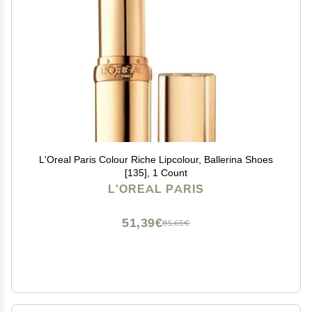
L'Oreal Paris Colour Riche Lipcolour, Ballerina Shoes
[135], 1 Count
L'OREAL PARIS
51,39€
85,65€