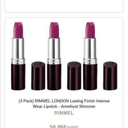
(3 Pack) RIMMEL LONDON Lasting Finish Intense
Wear Lipstick - Amethyst Shimmer
RIMMEL
56,88€
94,80€