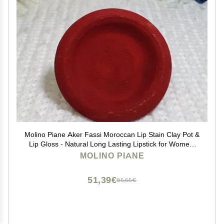
Molino Piane Aker Fassi Moroccan Lip Stain Clay Pot &
Lip Gloss - Natural Long Lasting Lipstick for Women,
Moroccan Lip and Cheek Tint - Authentic Morocco Lip
MOLINO PIANE
Clay Pot, Natural Lipstick Blush
51,39€
85,65€