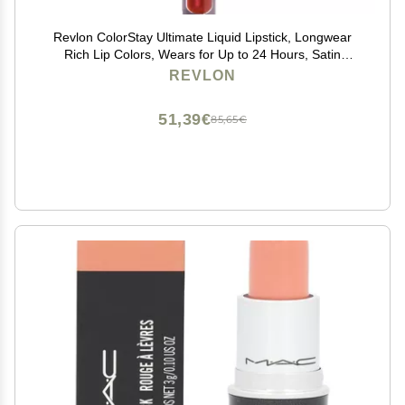
Revlon ColorStay Ultimate Liquid Lipstick, Longwear
Rich Lip Colors, Wears for Up to 24 Hours, Satin
Finish, 050 Top Tomato, 0.1 fl oz
REVLON
51,39€
85,65€