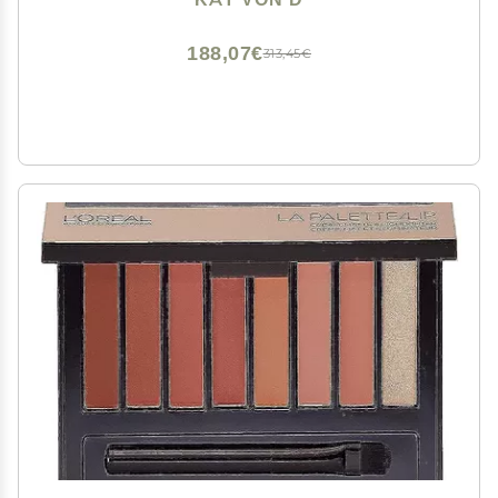
188,07€
313,45€