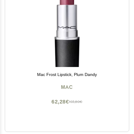
Mac Frost Lipstick, Plum Dandy
MAC
62,28€
103,80€