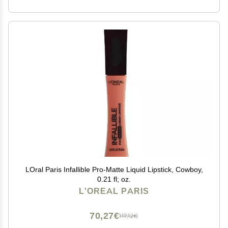
LOral Paris Infallible Pro-Matte Liquid Lipstick, Cowboy,
0.21 fl; oz.
L'OREAL PARIS
70,27€
117,12€