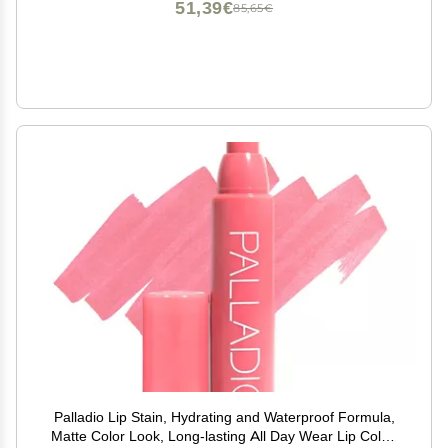
51,39€
85,65€
Palladio Lip Stain, Hydrating and Waterproof Formula,
Matte Color Look, Long-lasting All Day Wear Lip Color,